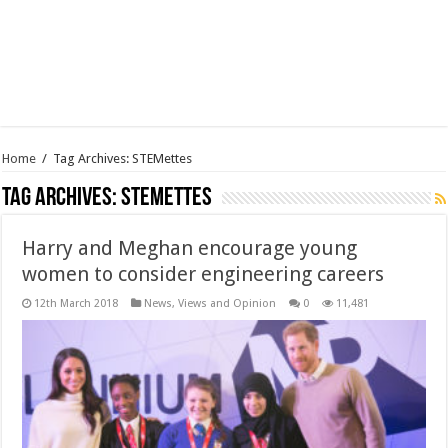
Home
/
Tag Archives: STEMettes
Tag Archives:
STEMettes
Harry and Meghan encourage young
women to consider engineering careers
12th March 2018
News, Views and Opinion
0
11,481