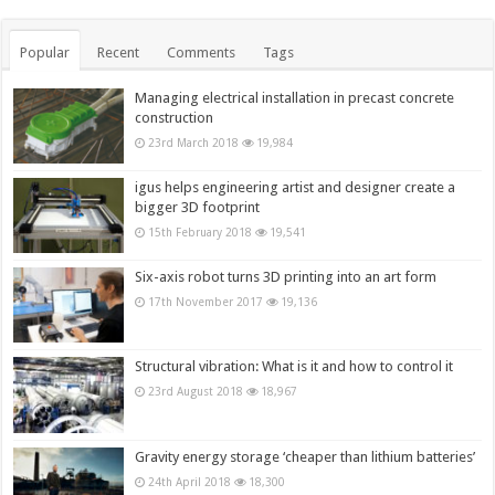
Popular
Recent
Comments
Tags
Managing electrical installation in precast concrete
construction
23rd March 2018
19,984
igus helps engineering artist and designer create a
bigger 3D footprint
15th February 2018
19,541
Six-axis robot turns 3D printing into an art form
17th November 2017
19,136
Structural vibration: What is it and how to control it
23rd August 2018
18,967
Gravity energy storage ‘cheaper than lithium batteries’
24th April 2018
18,300