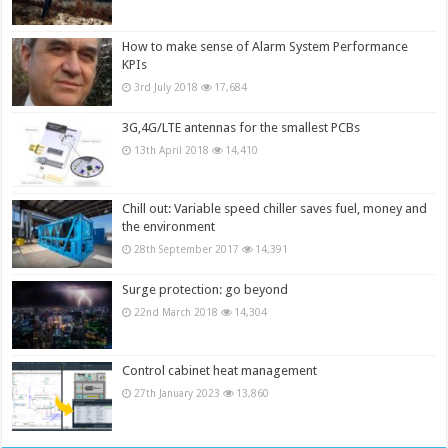
How to make sense of Alarm System Performance
KPIs
3rd July 2018
17,684
3G,4G/LTE antennas for the smallest PCBs
13th April 2018
14,410
Chill out: Variable speed chiller saves fuel, money and
the environment
28th September 2017
14,391
Surge protection: go beyond
22nd March 2018
14,304
Control cabinet heat management
27th January 2023
13,860