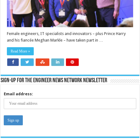
Female engineers, IT specialists and innovators – plus Prince Harry
and his fiancée Meghan Markle – have taken part in …
Read More »
Sign-up for the Engineer News Network Newsletter
Email address: