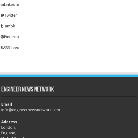
LinkedIn
Twitter
Tumblr
Pinterest
RSS feed
Engineer News Network
Email
info@engineernewsnetwork.com
Address
London,
England,