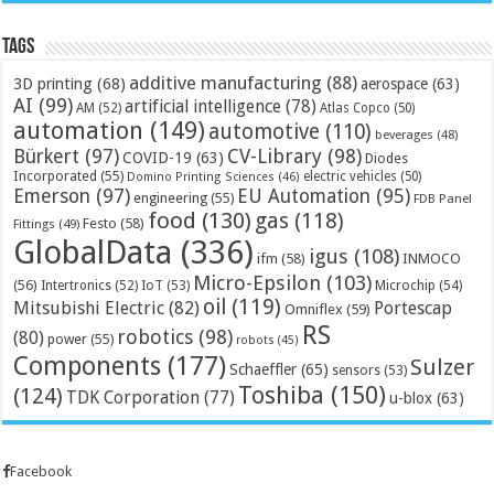
Tags
additive manufacturing
(88)
3D printing
(68)
aerospace
(63)
AI
(99)
artificial intelligence
(78)
AM
(52)
Atlas Copco
(50)
automation
(149)
automotive
(110)
beverages
(48)
Bürkert
(97)
CV-Library
(98)
COVID-19
(63)
Diodes
Incorporated
(55)
electric vehicles
(50)
Domino Printing Sciences
(46)
Emerson
(97)
EU Automation
(95)
engineering
(55)
FDB Panel
food
(130)
gas
(118)
Festo
(58)
Fittings
(49)
GlobalData
(336)
igus
(108)
ifm
(58)
INMOCO
Micro-Epsilon
(103)
(56)
Microchip
(54)
Intertronics
(52)
IoT
(53)
oil
(119)
Mitsubishi Electric
(82)
Portescap
Omniflex
(59)
RS
robotics
(98)
(80)
power
(55)
robots
(45)
Components
(177)
Sulzer
Schaeffler
(65)
sensors
(53)
Toshiba
(150)
(124)
TDK Corporation
(77)
u-blox
(63)
Facebook