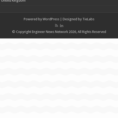
United Kingdom
Powered by
WordPress
| Designed by
TieLabs
© Copyright Engineer News Network 2026, All Rights Reserved