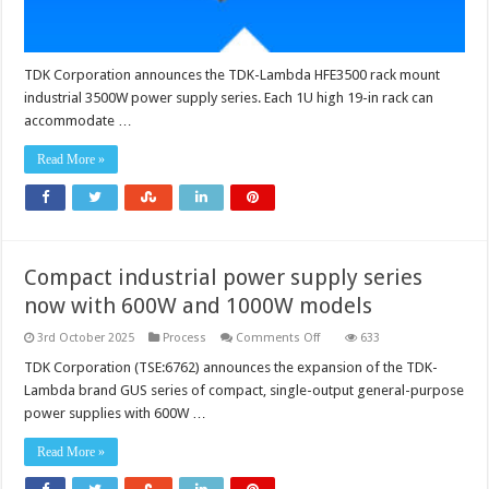
power
TDK Corporation announces the TDK-Lambda HFE3500 rack mount
industrial 3500W power supply series. Each 1U high 19-in rack can
accommodate …
Read More »
Compact industrial power supply series
now with 600W and 1000W models
on
3rd October 2025
Process
Comments Off
633
Compact
industrial
TDK Corporation (TSE:6762) announces the expansion of the TDK-
power
Lambda brand GUS series of compact, single-output general-purpose
supply
series
power supplies with 600W …
now
with
600W
Read More »
and
1000W