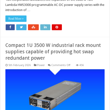
input
Lambda HWS3000 programmable AC-DC power supply series with the
model
added
introduction of …
to
programmable
AC-
Read More »
DC
power
supply
series
Compact 1U 3500 W industrial rack mount
supplies capable of providing hot swap
redundant power
on
5th February 2026
Power
Comments Off
456
Compact
1U
3500
W
industrial
rack
mount
supplies
capable
of
providing
hot
swap
redundant