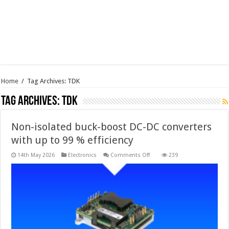
Home
/
Tag Archives: TDK
Tag Archives:
TDK
Non-isolated buck-boost DC-DC converters
with up to 99 % efficiency
on
14th May 2026
Electronics
Comments Off
239
Non-
isolated
buck-
boost
DC-
DC
converters
with
up
to
99