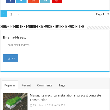
models
1
2
»
Page 1 of 2
Sign-up for the Engineer News Network Newsletter
Email address:
Popular
Recent
Comments
Tags
Managing electrical installation in precast concrete
construction
23rd March 2018
19,954