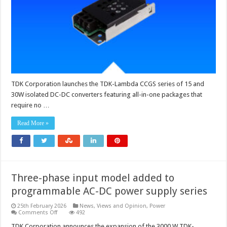
DC
converters
requiring
no
external
components
TDK Corporation launches the TDK-Lambda CCGS series of 15 and
30W isolated DC-DC converters featuring all-in-one packages that
require no …
Read More »
Three-phase input model added to
programmable AC-DC power supply series
25th February 2026
News, Views and Opinion
,
Power
on
Comments Off
492
Three-
phase
TDK Corporation announces the expansion of the 3000 W TDK-