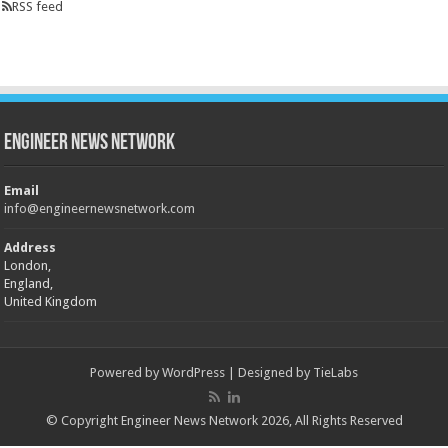
RSS feed
Engineer News Network
Email
info@engineernewsnetwork.com
Address
London,
England,
United Kingdom
Powered by
WordPress
| Designed by
TieLabs
© Copyright Engineer News Network 2026, All Rights Reserved