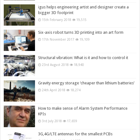
igus helps engineering artist and designer create a
bigger 3D footprint
15th February 2018
19,515
Six-axis robot turns 3D printing into an art form
17th November 2017
19,109
Structural vibration: What is it and how to control it
23rd August 2018
18,940
Gravity energy storage ‘cheaper than lithium batteries’
24th April 2018
18,274
How to make sense of Alarm System Performance
KPIs
3rd July 2018
17,659
3G,4G/LTE antennas for the smallest PCBs