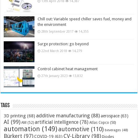
13th April 2018
14,387
Chill out: Variable speed chiller saves fuel, money and
the environment
28th September 2017
14,355
Surge protection: go beyond
22nd March 2018
14,279
Control cabinet heat management
27th January 2023
13,832
Tags
additive manufacturing
(88)
3D printing
(68)
aerospace
(63)
AI
(99)
artificial intelligence
(78)
AM
(52)
Atlas Copco
(50)
automation
(149)
automotive
(110)
beverages
(48)
Bürkert
(97)
CV-Library
(98)
COVID-19
(63)
Diodes