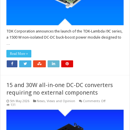
%
efficiency
TDK Corporation announces the launch of the TDK‑Lambda i9C series,
a 1500 W non‑isolated DC‑DC buck‑boost power module designed to
…
Read More »
15 and 30W all-in-one DC-DC converters
requiring no external components
on
5th May 2026
News, Views and Opinion
Comments Off
15
131
and
30W
all-
in-
one
DC-