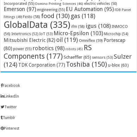
Incorporated
(55)
electric vehicles
(50)
Domino Printing Sciences
(46)
Emerson
(97)
EU Automation
(95)
engineering
(55)
FDB Panel
food
(130)
gas
(118)
Festo
(58)
Fittings
(49)
GlobalData
(335)
igus
(108)
ifm
(58)
INMOCO
Micro-Epsilon
(103)
(56)
Microchip
(54)
Intertronics
(52)
IoT
(53)
oil
(119)
Mitsubishi Electric
(82)
Portescap
Omniflex
(59)
RS
robotics
(98)
(80)
power
(55)
robots
(45)
Components
(177)
Sulzer
Schaeffler
(65)
sensors
(53)
Toshiba
(150)
(124)
TDK Corporation
(77)
u-blox
(63)
Facebook
LinkedIn
Twitter
Tumblr
Pinterest