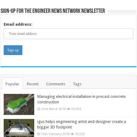
Sign-up for the Engineer News Network Newsletter
Email address:
Popular
Recent
Comments
Tags
Managing electrical installation in precast concrete
construction
23rd March 2018
19,994
igus helps engineering artist and designer create a
bigger 3D footprint
15th February 2018
19,550