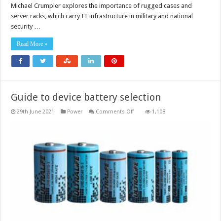
Michael Crumpler explores the importance of rugged cases and
server racks, which carry IT infrastructure in military and national
security …
Read More »
Guide to device battery selection
on
29th June 2021
Power
Comments Off
1,108
Guide
to
device
battery
selection