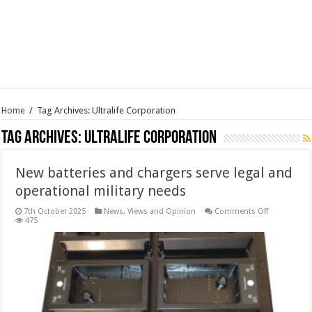
Home
/
Tag Archives: Ultralife Corporation
Tag Archives:
Ultralife Corporation
New batteries and chargers serve legal and
operational military needs
on
7th October 2025
News, Views and Opinion
Comments Off
New
475
batteries
and
chargers
serve
legal
and
operational
military
needs