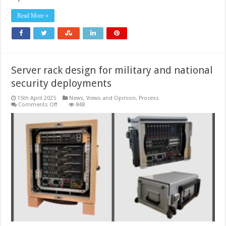
drones
Read More »
Server rack design for military and national
security deployments
15th April 2025
News, Views and Opinion
,
Process
on
Comments Off
848
Server
rack
design
for
military
and
national
security
deployments