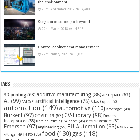
the environment
28th September 2017
14,400
Surge protection: go beyond
22nd March 2018
14,317
Control cabinet heat management
27th January 2023
13,871
Tags
additive manufacturing
(88)
3D printing
(68)
aerospace
(63)
AI
(99)
artificial intelligence
(78)
AM
(52)
Atlas Copco
(50)
automation
(149)
automotive
(110)
beverages
(48)
Bürkert
(97)
CV-Library
(98)
COVID-19
(63)
Diodes
Incorporated
(55)
electric vehicles
(50)
Domino Printing Sciences
(46)
Emerson
(97)
EU Automation
(95)
engineering
(55)
FDB Panel
food
(130)
gas
(118)
Festo
(58)
Fittings
(49)