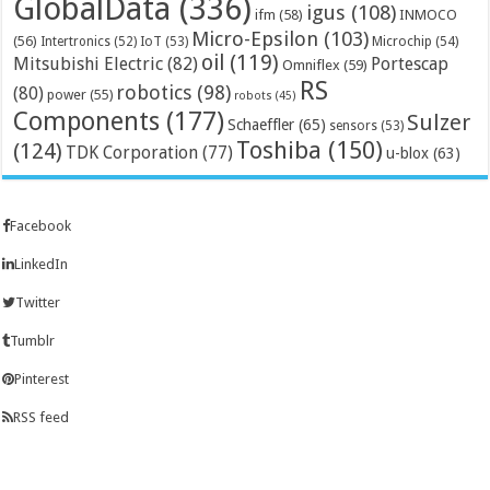
GlobalData
(336)
igus
(108)
ifm
(58)
INMOCO
Micro-Epsilon
(103)
(56)
Microchip
(54)
Intertronics
(52)
IoT
(53)
oil
(119)
Mitsubishi Electric
(82)
Portescap
Omniflex
(59)
RS
robotics
(98)
(80)
power
(55)
robots
(45)
Components
(177)
Sulzer
Schaeffler
(65)
sensors
(53)
Toshiba
(150)
(124)
TDK Corporation
(77)
u-blox
(63)
Facebook
LinkedIn
Twitter
Tumblr
Pinterest
RSS feed