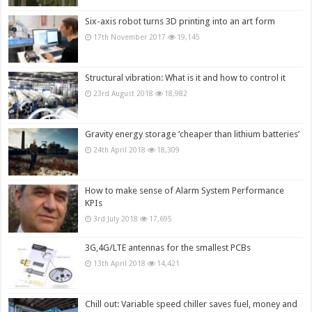
Six-axis robot turns 3D printing into an art form
17th November 2017
19,145
Structural vibration: What is it and how to control it
23rd August 2018
18,982
Gravity energy storage ‘cheaper than lithium batteries’
24th April 2018
18,309
How to make sense of Alarm System Performance
KPIs
3rd July 2018
17,695
3G,4G/LTE antennas for the smallest PCBs
13th April 2018
14,421
Chill out: Variable speed chiller saves fuel, money and