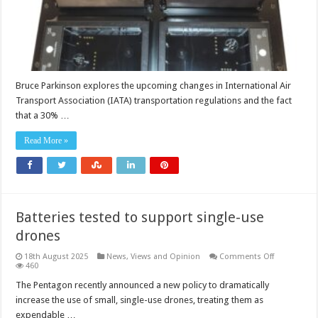
Bruce Parkinson explores the upcoming changes in International Air
Transport Association (IATA) transportation regulations and the fact
that a 30% …
Read More »
Batteries tested to support single-use
drones
on
18th August 2025
News, Views and Opinion
Comments Off
Batteries
460
tested
to
The Pentagon recently announced a new policy to dramatically
support
increase the use of small, single-use drones, treating them as
single-
use
expendable …