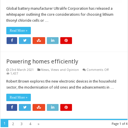
Global battery manufacturer Ultralife Corporation has released a
whitepaper outlining the core considerations for choosing lithium
thionyl chloride cells or …
Read More »
Powering homes efficiently
on
23rd March 2021
News, Views and Opinion
Comments Off
Powering
1,437
homes
efficiently
Robert Brown explores the new electronic devices in the household
sector, the modernisation of old ones and the advancements in …
Read More »
1
2
3
4
»
Page 1 of 4