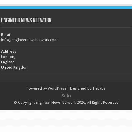
Engineer News Network
Email
info@engineernewsnetwork.com
Address
London,
England,
United Kingdom
Powered by
WordPress
| Designed by
TieLabs
© Copyright Engineer News Network 2026, All Rights Reserved