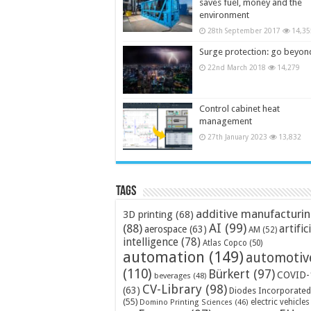
saves fuel, money and the
environment
28th September 2017
14,35
Surge protection: go beyon
22nd March 2018
14,279
Control cabinet heat
management
27th January 2023
13,832
Tags
additive manufacturi
3D printing
(68)
AI
(99)
(88)
artific
aerospace
(63)
AM
(52)
intelligence
(78)
Atlas Copco
(50)
automation
(149)
automotiv
(110)
Bürkert
(97)
COVID-
beverages
(48)
CV-Library
(98)
(63)
Diodes Incorporated
(55)
electric vehicles
Domino Printing Sciences
(46)