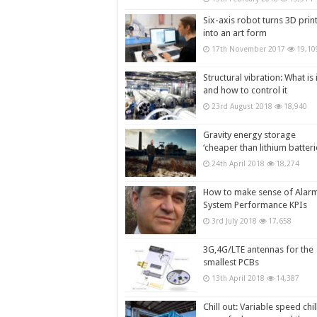
Six-axis robot turns 3D prin
into an art form
17th November 2017
19,10
Structural vibration: What is i
and how to control it
23rd August 2018
18,940
Gravity energy storage
‘cheaper than lithium batteri
24th April 2018
18,274
How to make sense of Alar
System Performance KPIs
3rd July 2018
17,658
3G,4G/LTE antennas for the
smallest PCBs
13th April 2018
14,387
Chill out: Variable speed chil