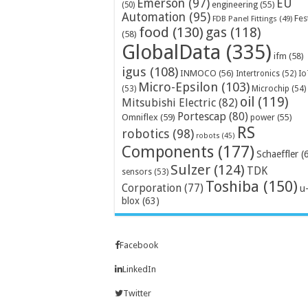
Emerson
(97)
EU
engineering
(55)
(50)
Automation
(95)
Fes
FDB Panel Fittings
(49)
food
(130)
gas
(118)
(58)
GlobalData
(335)
ifm
(58)
igus
(108)
INMOCO
(56)
Intertronics
(52)
Io
Micro-Epsilon
(103)
Microchip
(54)
(53)
oil
(119)
Mitsubishi Electric
(82)
Portescap
(80)
Omniflex
(59)
power
(55)
RS
robotics
(98)
robots
(45)
Components
(177)
Schaeffler
(
Sulzer
(124)
TDK
sensors
(53)
Toshiba
(150)
Corporation
(77)
u
blox
(63)
Facebook
LinkedIn
Twitter