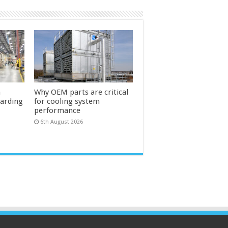
n
Why OEM parts are critical
uarding
for cooling system
performance
6th August 2026