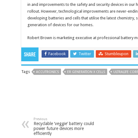
in and improvements to the safety and security devices in our 
rollout. However, technological improvements are never-ending
developing batteries and cells that utilise the latest chemistry,
generation of devices for our homes.
Robert Brown is marketing executive at professional battery 
Facebook
Twitter
Stumbleupon
Share
Tags
ACCUTRONICS
ER GENERATION X CELLS
ULTRALIFE COR
Previous
Recyclable ‘veggie’ battery could
power future devices more
efficiently