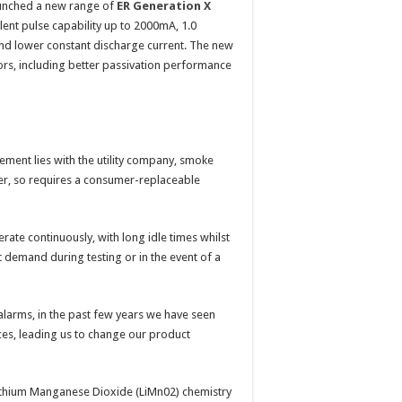
launched a new range of
ER Generation X
llent pulse capability up to 2000mA, 1.0
and lower constant discharge current. The new
sors, including better passivation performance
ement lies with the utility company, smoke
ner, so requires a consumer-replaceable
rate continuously, with long idle times whilst
t demand during testing or in the event of a
alarms, in the past few years we have seen
ces, leading us to change our product
 Lithium Manganese Dioxide (LiMn02) chemistry