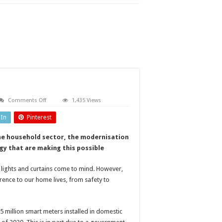
on
Comments Off
1,435 Views
Powering
homes
dIn
Pinterest
efficiently
the household sector, the modernisation
gy that are making this possible
 lights and curtains come to mind. However,
erence to our home lives, from safety to
 million smart meters installed in domestic