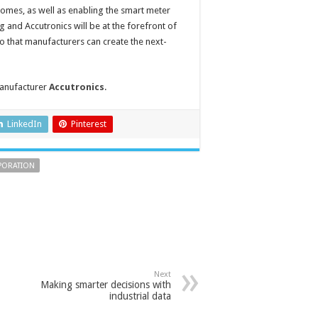
homes, as well as enabling the smart meter
 and Accutronics will be at the forefront of
 so that manufacturers can create the next-
manufacturer
Accutronics
.
LinkedIn
Pinterest
PORATION
Next
Making smarter decisions with
industrial data