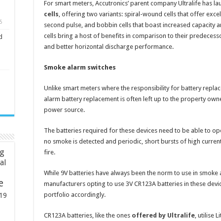
For smart meters, Accutronics’ parent company Ultralife has 
cells
, offering two variants: spiral-wound cells that offer exce
5
second pulse, and bobbin cells that boast increased capacity 
cells bring a host of benefits in comparison to their predeces
d
and better horizontal discharge performance.
Smoke alarm switches
Unlike smart meters where the responsibility for battery replac
alarm battery replacement is often left up to the property ow
power source.
The batteries required for these devices need to be able to ope
no smoke is detected and periodic, short bursts of high curren
ng
fire.
ial
While 9V batteries have always been the norm to use in smoke 
e
manufacturers opting to use 3V CR123A batteries in these devi
portfolio accordingly.
19
CR123A batteries, like the ones
offered by Ultralife
, utilise