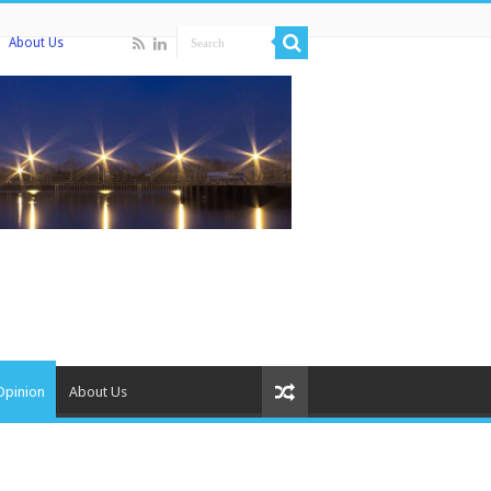
About Us
Opinion
About Us