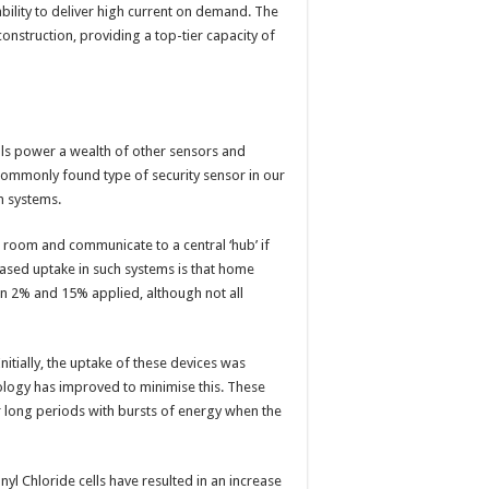
ability to deliver high current on demand. The
nstruction, providing a top-tier capacity of
lls power a wealth of other sensors and
commonly found type of security sensor in our
m systems.
 room and communicate to a central ‘hub’ if
eased uptake in such systems is that home
n 2% and 15% applied, although not all
tially, the uptake of these devices was
nology has improved to minimise this. These
r long periods with bursts of energy when the
 Chloride cells have resulted in an increase