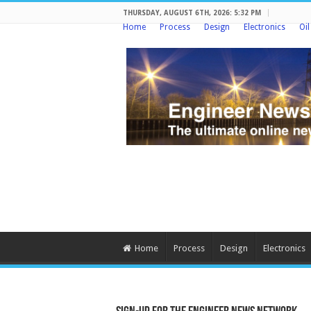
THURSDAY, AUGUST 6TH, 2026: 5:32 PM
Home
Process
Design
Electronics
Oi
Home
Process
Design
Electronics