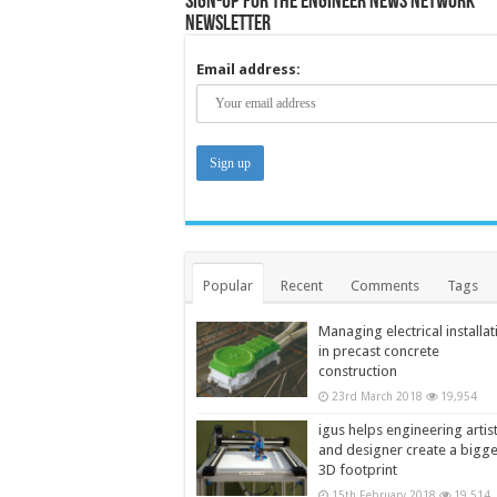
Sign-up for the Engineer News Network
Newsletter
Email address:
Popular
Recent
Comments
Tags
Managing electrical installat
in precast concrete
construction
23rd March 2018
19,954
igus helps engineering artis
and designer create a bigg
3D footprint
15th February 2018
19,514