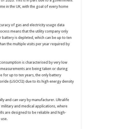
 of 2020. This is in part due to a government
ome in the UK, with the goal of every home
uracy of gas and electricity usage data
ocess means that the utility company only
battery is depleted, which can be up to ten
 than the multiple visits per year required by
consumption is characterised by very low
le measurements are being taken or during
for up to ten years, the only battery
oride (LiSOCl2) due to its high energy density
lly and can vary by manufacturer. Ultralife
 military and medical applications, where
ells are designed to be reliable and high-
 use.