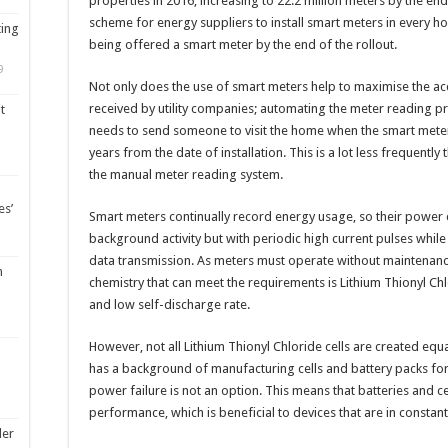
properties in 2016, increasing to 22.2 million meters by the end
scheme for energy suppliers to install smart meters in every h
ting
being offered a smart meter by the end of the rollout.
9
Not only does the use of smart meters help to maximise the acc
received by utility companies; automating the meter reading pr
t
needs to send someone to visit the home when the smart meter 
years from the date of installation. This is a lot less frequently
the manual meter reading system.
es’
Smart meters continually record energy usage, so their power 
background activity but with periodic high current pulses whi
data transmission. As meters must operate without maintenance 
m
chemistry that can meet the requirements is Lithium Thionyl Chl
and low self-discharge rate.
However, not all Lithium Thionyl Chloride cells are created equa
has a background of manufacturing cells and battery packs for
power failure is not an option. This means that batteries and c
performance, which is beneficial to devices that are in constant
ler