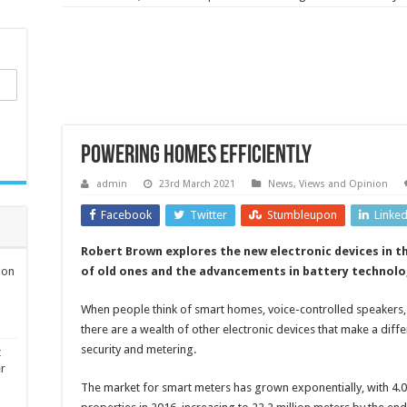
Powering homes efficiently
admin
23rd March 2021
News, Views and Opinion
Facebook
Twitter
Stumbleupon
Linke
Robert Brown explores the new electronic devices in 
ion
of old ones and the advancements in battery technolo
When people think of smart homes, voice-controlled speakers,
there are a wealth of other electronic devices that make a diff
security and metering.
t
er
The market for smart meters has grown exponentially, with 4.05