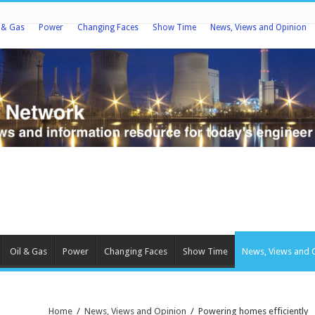
l & Gas
Power
Changing Faces
Show Time
News, Views and Opinion
Oil & Gas
Power
Changing Faces
Show Time
News, Views and 
Home
/
News, Views and Opinion
/
Powering homes efficiently