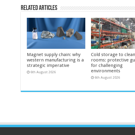
Related Articles
Magnet supply chain: why
Cold storage to clea
western manufacturing is a
rooms: protective g
strategic imperative
for challenging
environments
6th August 2026
6th August 2026