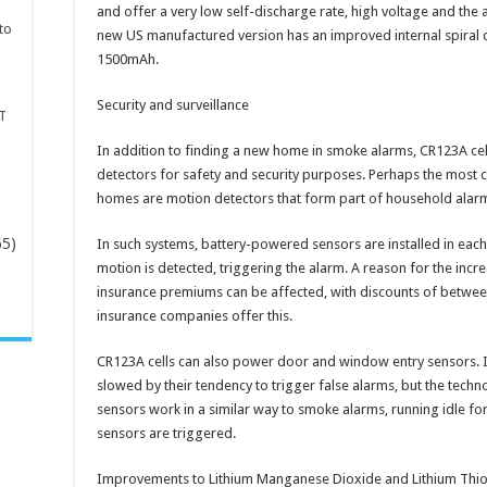
and offer a very low self-discharge rate, high voltage and the 
to
new US manufactured version has an improved internal spiral co
1500mAh.
Security and surveillance
T
In addition to finding a new home in smoke alarms, CR123A ce
detectors for safety and security purposes. Perhaps the most 
homes are motion detectors that form part of household alar
65)
In such systems, battery-powered sensors are installed in each
motion is detected, triggering the alarm. A reason for the incr
insurance premiums can be affected, with discounts of betwee
-
insurance companies offer this.
CR123A cells can also power door and window entry sensors. Ini
slowed by their tendency to trigger false alarms, but the tech
sensors work in a similar way to smoke alarms, running idle fo
sensors are triggered.
Improvements to Lithium Manganese Dioxide and Lithium Thionyl