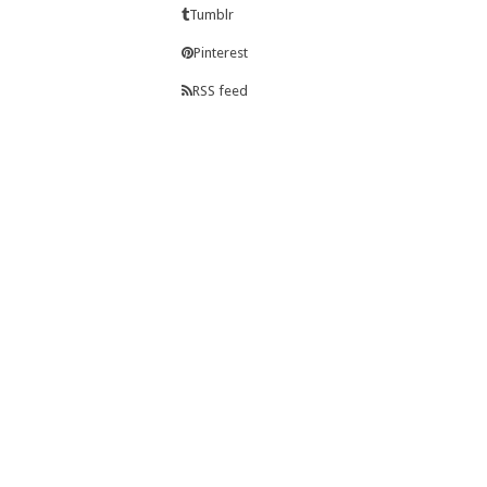
Tumblr
Pinterest
RSS feed