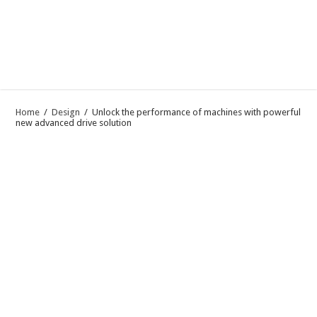
Home
/
Design
/
Unlock the performance of machines with powerful
new advanced drive solution