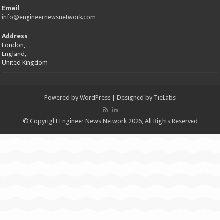
Email
info@engineernewsnetwork.com
Address
London,
England,
United Kingdom
Powered by
WordPress
| Designed by
TieLabs
© Copyright Engineer News Network 2026, All Rights Reserved