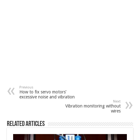
Previous
How to fix servo motors’
excessive noise and vibration
Next
Vibration monitoring without
wires
Related Articles