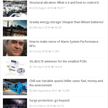
Structural vibration: What is it and how to control it
23rd August 2018
18,977
Gravity energy storage ‘cheaper than lithium batteries’
24th April 2018
18,307
How to make sense of Alarm System Performance
KPIs
3rd July 2018
17,693
3G,4G/LTE antennas for the smallest PCBs
13th April 2018
14,419
Chill out: Variable speed chiller saves fuel, money and
the environment
28th September 2017
14,398
Surge protection: go beyond
22nd March 2018
14,315