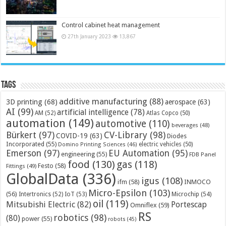
Control cabinet heat management
27th January 2023
13,867
Tags
additive manufacturing
(88)
3D printing
(68)
aerospace
(63)
AI
(99)
artificial intelligence
(78)
AM
(52)
Atlas Copco
(50)
automation
(149)
automotive
(110)
beverages
(48)
Bürkert
(97)
CV-Library
(98)
COVID-19
(63)
Diodes
Incorporated
(55)
electric vehicles
(50)
Domino Printing Sciences
(46)
Emerson
(97)
EU Automation
(95)
engineering
(55)
FDB Panel
food
(130)
gas
(118)
Festo
(58)
Fittings
(49)
GlobalData
(336)
igus
(108)
ifm
(58)
INMOCO
Micro-Epsilon
(103)
(56)
Microchip
(54)
Intertronics
(52)
IoT
(53)
oil
(119)
Mitsubishi Electric
(82)
Portescap
Omniflex
(59)
RS
robotics
(98)
(80)
power
(55)
robots
(45)