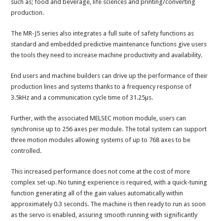
such as; food and beverage, life sciences and printing/converting
production.
The MR-J5 series also integrates a full suite of safety functions as
standard and embedded predictive maintenance functions give users
the tools they need to increase machine productivity and availability.
End users and machine builders can drive up the performance of their
production lines and systems thanks to a frequency response of
3.5kHz and a communication cycle time of 31.25µs.
Further, with the associated MELSEC motion module, users can
synchronise up to 256 axes per module. The total system can support
three motion modules allowing systems of up to 768 axes to be
controlled.
This increased performance does not come at the cost of more
complex set-up. No tuning experience is required, with a quick-tuning
function generating all of the gain values automatically within
approximately 0.3 seconds. The machine is then ready to run as soon
as the servo is enabled, assuring smooth running with significantly