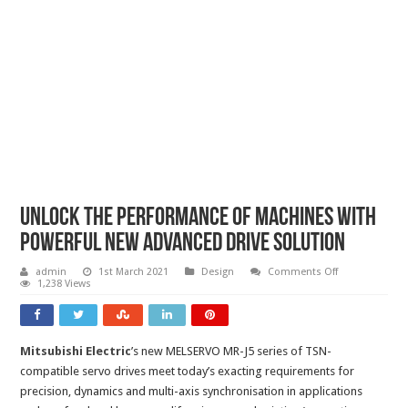
Unlock the performance of machines with
powerful new advanced drive solution
on
admin
1st March 2021
Design
Comments Off
Unlock
1,238 Views
the
performance
of
machines
with
Mitsubishi Electric
’s new MELSERVO MR-J5 series of TSN-
powerful
new
compatible servo drives meet today’s exacting requirements for
advanced
drive
precision, dynamics and multi-axis synchronisation in applications
solution