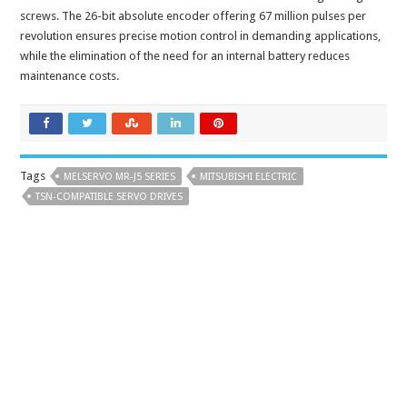
screws. The 26-bit absolute encoder offering 67 million pulses per
revolution ensures precise motion control in demanding applications,
while the elimination of the need for an internal battery reduces
maintenance costs.
Tags
MELSERVO MR-J5 SERIES
MITSUBISHI ELECTRIC
TSN-COMPATIBLE SERVO DRIVES