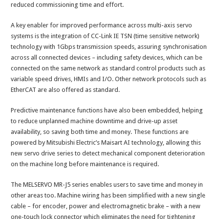
reduced commissioning time and effort.
A key enabler for improved performance across multi-axis servo
systems is the integration of CC-Link IE TSN (time sensitive network)
technology with 1Gbps transmission speeds, assuring synchronisation
across all connected devices – including safety devices, which can be
connected on the same network as standard control products such as
variable speed drives, HMIs and I/O. Other network protocols such as
EtherCAT are also offered as standard.
Predictive maintenance functions have also been embedded, helping
to reduce unplanned machine downtime and drive-up asset
availability, so saving both time and money. These functions are
powered by Mitsubishi Electric’s Maisart AI technology, allowing this
new servo drive series to detect mechanical component deterioration
on the machine long before maintenance is required.
The MELSERVO MR-J5 series enables users to save time and money in
other areas too. Machine wiring has been simplified with a new single
cable – for encoder, power and electromagnetic brake – with a new
one-touch lock connector which eliminates the need for tightening