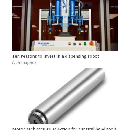
Ten reasons to invest in a dispensing robot
28th July 2026
Motor architecture selection for surgical hand tools