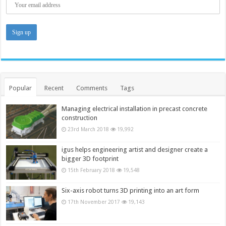
Popular
Recent
Comments
Tags
Managing electrical installation in precast concrete
construction
23rd March 2018
19,992
igus helps engineering artist and designer create a
bigger 3D footprint
15th February 2018
19,548
Six-axis robot turns 3D printing into an art form
17th November 2017
19,143