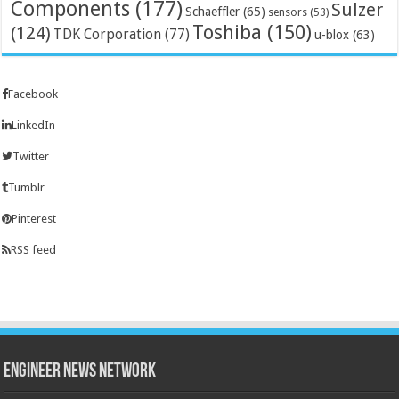
Components
(177)
Sulzer
Schaeffler
(65)
sensors
(53)
Toshiba
(150)
(124)
TDK Corporation
(77)
u-blox
(63)
Facebook
LinkedIn
Twitter
Tumblr
Pinterest
RSS feed
Engineer News Network