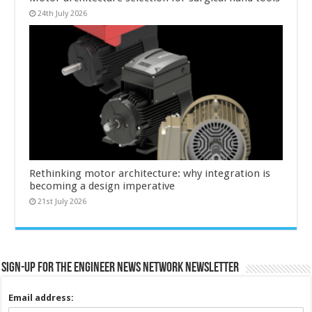
24th July 2026
Rethinking motor architecture: why integration is
becoming a design imperative
21st July 2026
Sign-up for the Engineer News Network Newsletter
Email address: