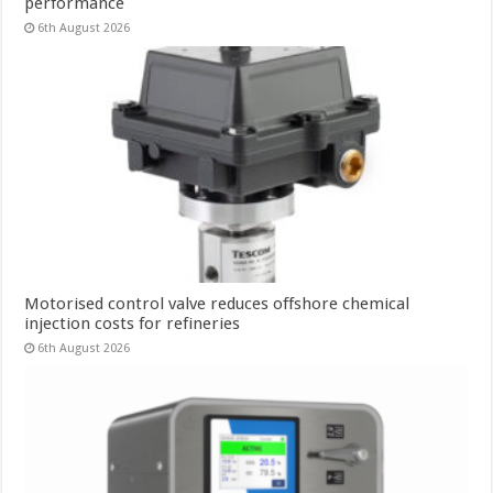
performance
6th August 2026
Motorised control valve reduces offshore chemical
injection costs for refineries
6th August 2026