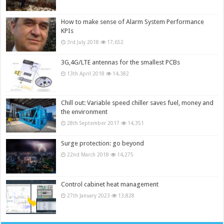
How to make sense of Alarm System Performance
KPIs
3rd July 2018
17,652
3G,4G/LTE antennas for the smallest PCBs
13th April 2018
14,382
Chill out: Variable speed chiller saves fuel, money and
the environment
28th September 2017
14,351
Surge protection: go beyond
22nd March 2018
14,275
Control cabinet heat management
27th January 2023
13,828