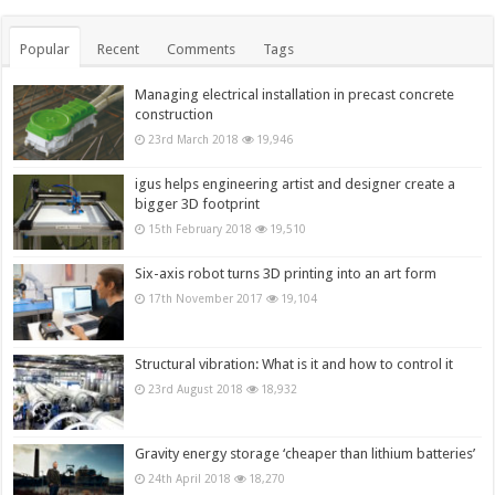
Popular
Recent
Comments
Tags
Managing electrical installation in precast concrete
construction
23rd March 2018
19,946
igus helps engineering artist and designer create a
bigger 3D footprint
15th February 2018
19,510
Six-axis robot turns 3D printing into an art form
17th November 2017
19,104
Structural vibration: What is it and how to control it
23rd August 2018
18,932
Gravity energy storage ‘cheaper than lithium batteries’
24th April 2018
18,270