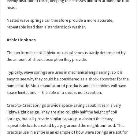
evenly distributed force, keeping the stresses uniform around the bolt
head.
Nested wave springs can therefore provide a more accurate,
repeatable load than a standard lock washer.
Athletic shoes
The performance of athletic or casual shoes is partly determined by
the amount of shock absorption they provide.
Typically, wave springs are used in mechanical engineering, so it is
easy to see why they could be considered as a shock absorber for the
human body. Most manufactured products and assemblies will have
space limitations — the sole of a shoe is no exception.
Crest-to-Crest springs provide space-saving capabilities in a very
lightweight design. They are also roughly half the height of coil
springs, but still provide similar capacity to absorb the heavy,
repeatable loads created by a jog around the neighbourhood. This
practical use in a shoe is an example of how wave springs are apt for