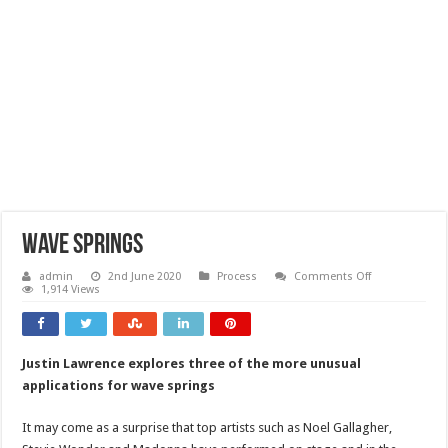
Wave springs
on
admin
2nd June 2020
Process
Comments Off
Wave
1,914 Views
springs
Justin Lawrence explores three of the more unusual
applications for wave springs
It may come as a surprise that top artists such as Noel Gallagher,