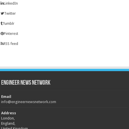
LinkedIn
Twitter
Tumblr
Pinterest
RSS feed
Engineer News Network
Email
info@engineernewsnetwork.com
Address
London,
England,
United Kingdom