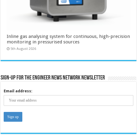
Inline gas analysing system for continuous, high-precision
monitoring in pressurised sources
5th August 2026
Sign-up for the Engineer News Network Newsletter
Email address: