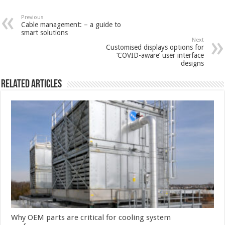
Previous
Cable management: – a guide to
smart solutions
Next
Customised displays options for
‘COVID-aware’ user interface
designs
Related Articles
Why OEM parts are critical for cooling system