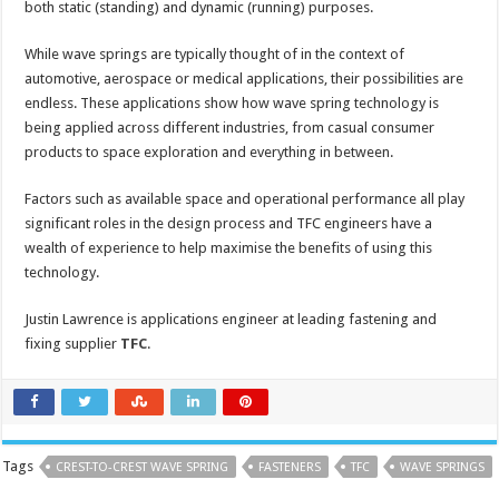
both static (standing) and dynamic (running) purposes.
While wave springs are typically thought of in the context of
automotive, aerospace or medical applications, their possibilities are
endless. These applications show how wave spring technology is
being applied across different industries, from casual consumer
products to space exploration and everything in between.
Factors such as available space and operational performance all play
significant roles in the design process and TFC engineers have a
wealth of experience to help maximise the benefits of using this
technology.
Justin Lawrence is applications engineer at leading fastening and
fixing supplier
TFC
.
Tags
CREST-TO-CREST WAVE SPRING
FASTENERS
TFC
WAVE SPRINGS