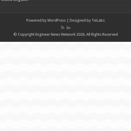
Powered by
WordPress
| Designed by
TieLabs
© Copyright Engineer News Network 2026, All Rights Reserved