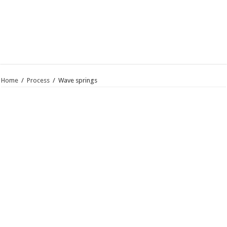
Home
/
Process
/
Wave springs