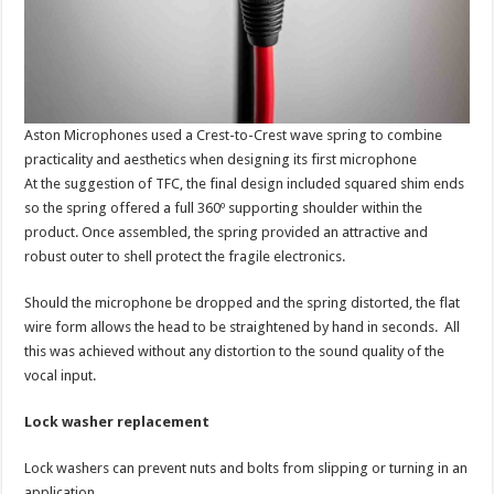
Aston Microphones used a Crest-to-Crest wave spring to combine
practicality and aesthetics when designing its first microphone
At the suggestion of TFC, the final design included squared shim ends
so the spring offered a full 360º supporting shoulder within the
product. Once assembled, the spring provided an attractive and
robust outer to shell protect the fragile electronics.
Should the microphone be dropped and the spring distorted, the flat
wire form allows the head to be straightened by hand in seconds. All
this was achieved without any distortion to the sound quality of the
vocal input.
Lock washer replacement
Lock washers can prevent nuts and bolts from slipping or turning in an
application.