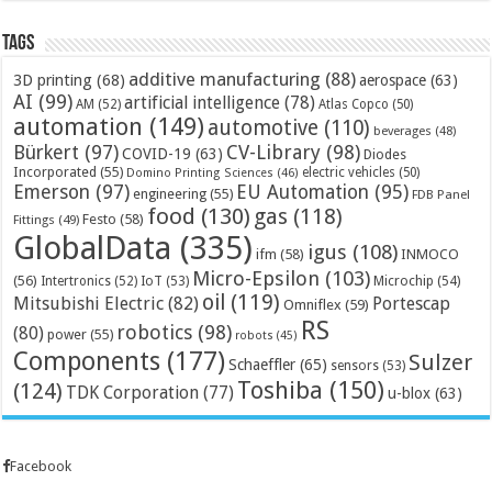
Tags
additive manufacturing
(88)
3D printing
(68)
aerospace
(63)
AI
(99)
artificial intelligence
(78)
AM
(52)
Atlas Copco
(50)
automation
(149)
automotive
(110)
beverages
(48)
Bürkert
(97)
CV-Library
(98)
COVID-19
(63)
Diodes
Incorporated
(55)
electric vehicles
(50)
Domino Printing Sciences
(46)
Emerson
(97)
EU Automation
(95)
engineering
(55)
FDB Panel
food
(130)
gas
(118)
Festo
(58)
Fittings
(49)
GlobalData
(335)
igus
(108)
ifm
(58)
INMOCO
Micro-Epsilon
(103)
(56)
Microchip
(54)
Intertronics
(52)
IoT
(53)
oil
(119)
Mitsubishi Electric
(82)
Portescap
Omniflex
(59)
RS
robotics
(98)
(80)
power
(55)
robots
(45)
Components
(177)
Sulzer
Schaeffler
(65)
sensors
(53)
Toshiba
(150)
(124)
TDK Corporation
(77)
u-blox
(63)
Facebook