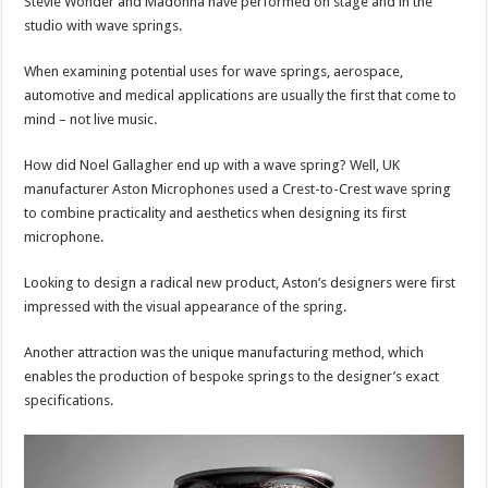
Stevie Wonder and Madonna have performed on stage and in the
studio with wave springs.
When examining potential uses for wave springs, aerospace,
automotive and medical applications are usually the first that come to
mind – not live music.
How did Noel Gallagher end up with a wave spring? Well, UK
manufacturer Aston Microphones used a Crest-to-Crest wave spring
to combine practicality and aesthetics when designing its first
microphone.
Looking to design a radical new product, Aston’s designers were first
impressed with the visual appearance of the spring.
Another attraction was the unique manufacturing method, which
enables the production of bespoke springs to the designer’s exact
specifications.