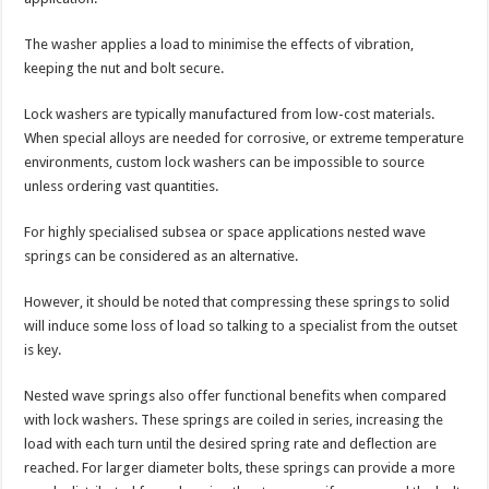
The washer applies a load to minimise the effects of vibration,
keeping the nut and bolt secure.
Lock washers are typically manufactured from low-cost materials.
When special alloys are needed for corrosive, or extreme temperature
environments, custom lock washers can be impossible to source
unless ordering vast quantities.
For highly specialised subsea or space applications nested wave
springs can be considered as an alternative.
However, it should be noted that compressing these springs to solid
will induce some loss of load so talking to a specialist from the outset
is key.
Nested wave springs also offer functional benefits when compared
with lock washers. These springs are coiled in series, increasing the
load with each turn until the desired spring rate and deflection are
reached. For larger diameter bolts, these springs can provide a more