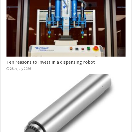
Ten reasons to invest in a dispensing robot
28th July 2026