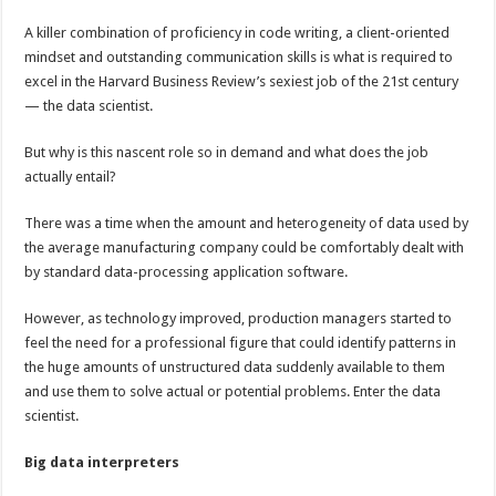
A killer combination of proficiency in code writing, a client-oriented
mindset and outstanding communication skills is what is required to
excel in the Harvard Business Review’s sexiest job of the 21st century
— the data scientist.
But why is this nascent role so in demand and what does the job
actually entail?
There was a time when the amount and heterogeneity of data used by
the average manufacturing company could be comfortably dealt with
by standard data-processing application software.
However, as technology improved, production managers started to
feel the need for a professional figure that could identify patterns in
the huge amounts of unstructured data suddenly available to them
and use them to solve actual or potential problems. Enter the data
scientist.
Big data interpreters