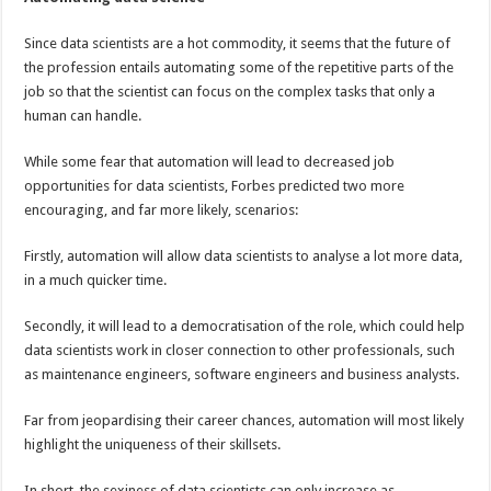
Since data scientists are a hot commodity, it seems that the future of
the profession entails automating some of the repetitive parts of the
job so that the scientist can focus on the complex tasks that only a
human can handle.
While some fear that automation will lead to decreased job
opportunities for data scientists, Forbes predicted two more
encouraging, and far more likely, scenarios:
Firstly, automation will allow data scientists to analyse a lot more data,
in a much quicker time.
Secondly, it will lead to a democratisation of the role, which could help
data scientists work in closer connection to other professionals, such
as maintenance engineers, software engineers and business analysts.
Far from jeopardising their career chances, automation will most likely
highlight the uniqueness of their skillsets.
In short, the sexiness of data scientists can only increase as