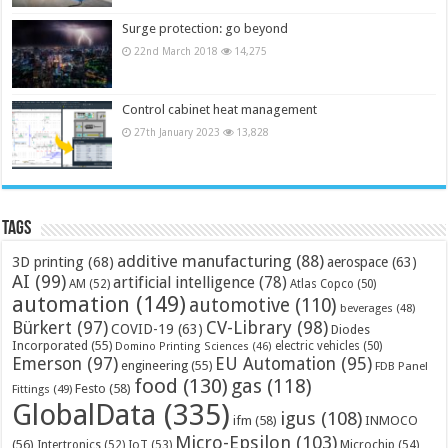
Surge protection: go beyond
22nd March 2018
14,275
Control cabinet heat management
27th January 2023
13,828
Tags
additive manufacturing
(88)
3D printing
(68)
aerospace
(63)
AI
(99)
artificial intelligence
(78)
AM
(52)
Atlas Copco
(50)
automation
(149)
automotive
(110)
beverages
(48)
Bürkert
(97)
CV-Library
(98)
COVID-19
(63)
Diodes
Incorporated
(55)
electric vehicles
(50)
Domino Printing Sciences
(46)
Emerson
(97)
EU Automation
(95)
engineering
(55)
FDB Panel
food
(130)
gas
(118)
Festo
(58)
Fittings
(49)
GlobalData
(335)
igus
(108)
ifm
(58)
INMOCO
Micro-Epsilon
(103)
(56)
Microchip
(54)
Intertronics
(52)
IoT
(53)