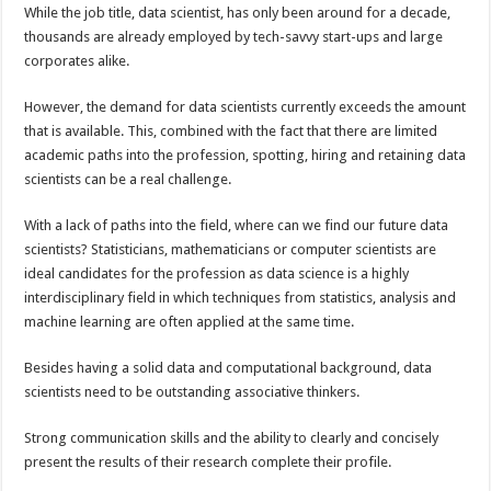
While the job title, data scientist, has only been around for a decade,
thousands are already employed by tech-savvy start-ups and large
corporates alike.
However, the demand for data scientists currently exceeds the amount
that is available. This, combined with the fact that there are limited
academic paths into the profession, spotting, hiring and retaining data
scientists can be a real challenge.
With a lack of paths into the field, where can we find our future data
scientists? Statisticians, mathematicians or computer scientists are
ideal candidates for the profession as data science is a highly
interdisciplinary field in which techniques from statistics, analysis and
machine learning are often applied at the same time.
Besides having a solid data and computational background, data
scientists need to be outstanding associative thinkers.
Strong communication skills and the ability to clearly and concisely
present the results of their research complete their profile.