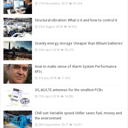
17th November 2017
19,104
Structural vibration: What is it and how to control it
23rd August 2018
18,932
Gravity energy storage ‘cheaper than lithium batteries’
24th April 2018
18,270
How to make sense of Alarm System Performance
KPIs
3rd July 2018
17,652
3G,4G/LTE antennas for the smallest PCBs
13th April 2018
14,382
Chill out: Variable speed chiller saves fuel, money and
the environment
28th September 2017
14,351