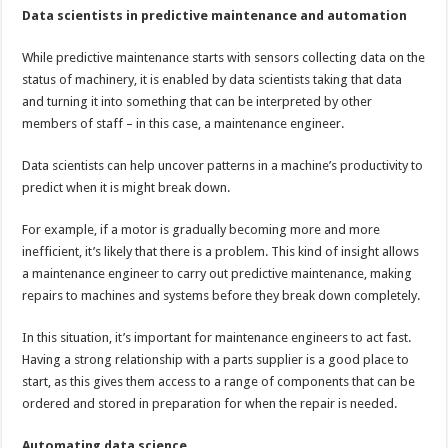
Data scientists in predictive maintenance and automation
While predictive maintenance starts with sensors collecting data on the
status of machinery, it is enabled by data scientists taking that data
and turning it into something that can be interpreted by other
members of staff – in this case, a maintenance engineer.
Data scientists can help uncover patterns in a machine’s productivity to
predict when it is might break down.
For example, if a motor is gradually becoming more and more
inefficient, it’s likely that there is a problem. This kind of insight allows
a maintenance engineer to carry out predictive maintenance, making
repairs to machines and systems before they break down completely.
In this situation, it’s important for maintenance engineers to act fast.
Having a strong relationship with a parts supplier is a good place to
start, as this gives them access to a range of components that can be
ordered and stored in preparation for when the repair is needed.
Automating data science