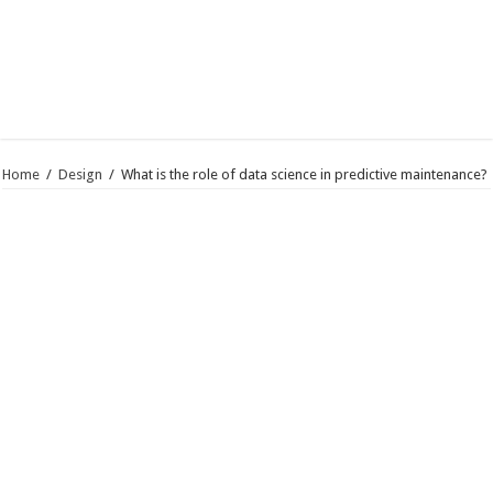
Home
/
Design
/
What is the role of data science in predictive maintenance?