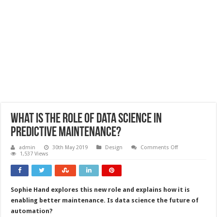
What is the role of data science in
predictive maintenance?
on
admin
30th May 2019
Design
Comments Off
What
1,537 Views
is
the
role
of
data
Sophie Hand explores this new role and explains how it is
science
in
enabling better maintenance. Is data science the future of
predictive
maintenance?
automation?