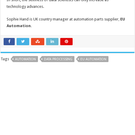
technology advances.
Sophie Hand is UK country manager at automation parts supplier,
EU
Automation
.
Tags
AUTOMATION
DATA PROCESSING
EU AUTOMATION