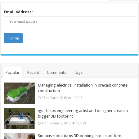
Email address:
Popular
Recent
Comments
Tags
Managing electrical installation in precast concrete
construction
23rd March 2018
19,946
igus helps engineering artist and designer create a
bigger 3D footprint
15th February 2018
19,510
Six-axis robot turns 3D printing into an art form