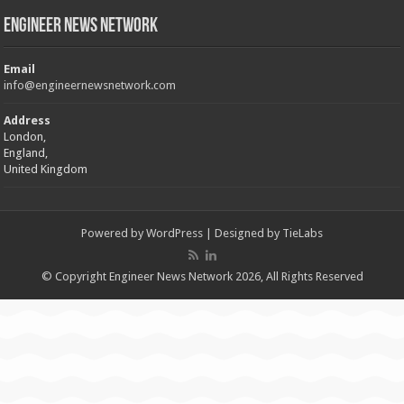
Engineer News Network
Email
info@engineernewsnetwork.com
Address
London,
England,
United Kingdom
Powered by
WordPress
| Designed by
TieLabs
© Copyright Engineer News Network 2026, All Rights Reserved