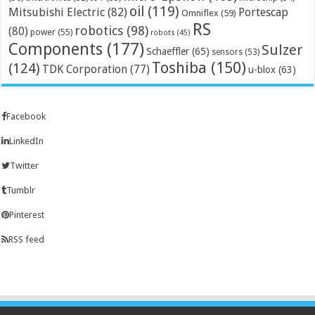
oil
(119)
Mitsubishi Electric
(82)
Portescap
Omniflex
(59)
RS
robotics
(98)
(80)
power
(55)
robots
(45)
Components
(177)
Sulzer
Schaeffler
(65)
sensors
(53)
Toshiba
(150)
(124)
TDK Corporation
(77)
u-blox
(63)
Facebook
LinkedIn
Twitter
Tumblr
Pinterest
RSS feed