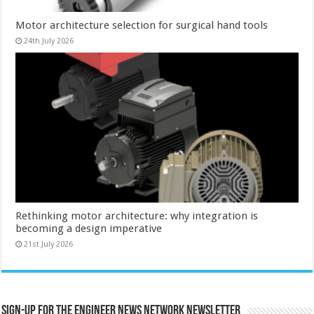
Motor architecture selection for surgical hand tools
24th July 2026
Rethinking motor architecture: why integration is
becoming a design imperative
21st July 2026
Sign-up for the Engineer News Network Newsletter