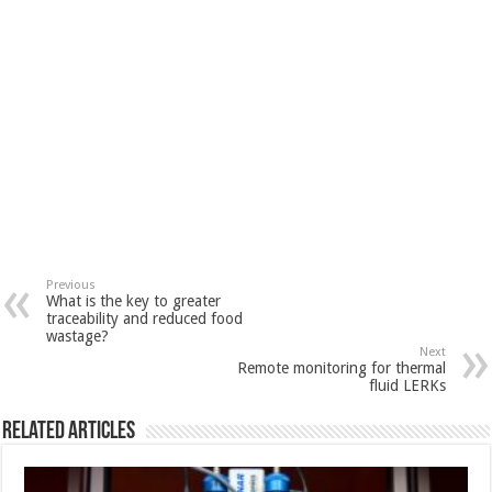
Previous
What is the key to greater
traceability and reduced food
wastage?
Next
Remote monitoring for thermal
fluid LERKs
Related Articles