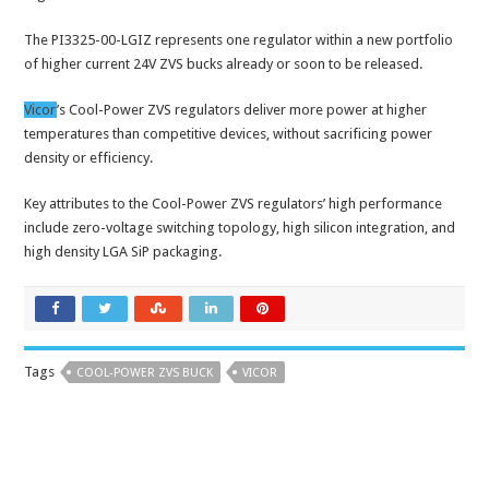
The PI3325-00-LGIZ represents one regulator within a new portfolio
of higher current 24V ZVS bucks already or soon to be released.
Vicor
’s Cool-Power ZVS regulators deliver more power at higher
temperatures than competitive devices, without sacrificing power
density or efficiency.
Key attributes to the Cool-Power ZVS regulators’ high performance
include zero-voltage switching topology, high silicon integration, and
high density LGA SiP packaging.
Tags
COOL-POWER ZVS BUCK
VICOR