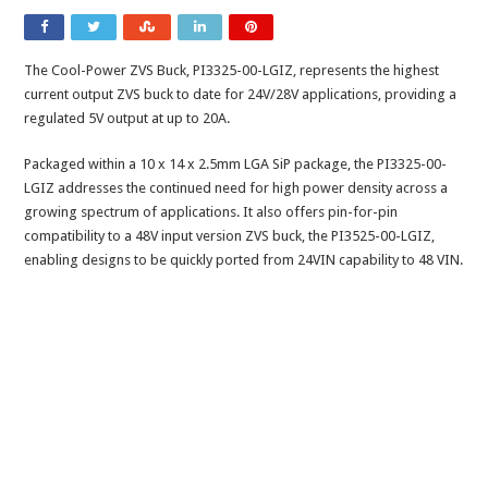
The Cool-Power ZVS Buck, PI3325-00-LGIZ, represents the highest
current output ZVS buck to date for 24V/28V applications, providing a
regulated 5V output at up to 20A.
Packaged within a 10 x 14 x 2.5mm LGA SiP package, the PI3325-00-
LGIZ addresses the continued need for high power density across a
growing spectrum of applications. It also offers pin-for-pin
compatibility to a 48V input version ZVS buck, the PI3525-00-LGIZ,
enabling designs to be quickly ported from 24VIN capability to 48 VIN.