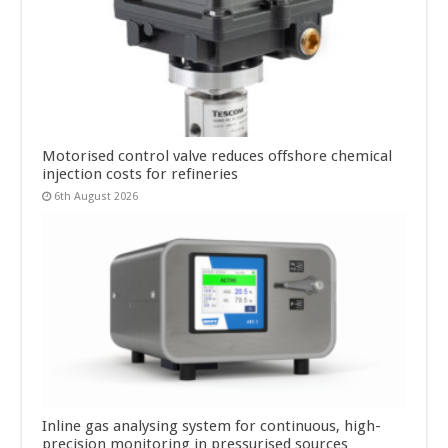
Motorised control valve reduces offshore chemical
injection costs for refineries
6th August 2026
Inline gas analysing system for continuous, high-
precision monitoring in pressurised sources