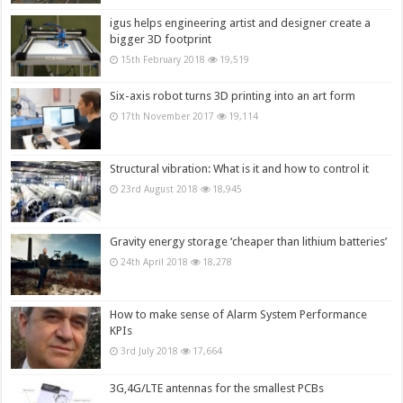
igus helps engineering artist and designer create a
bigger 3D footprint
15th February 2018
19,519
Six-axis robot turns 3D printing into an art form
17th November 2017
19,114
Structural vibration: What is it and how to control it
23rd August 2018
18,945
Gravity energy storage ‘cheaper than lithium batteries’
24th April 2018
18,278
How to make sense of Alarm System Performance
KPIs
3rd July 2018
17,664
3G,4G/LTE antennas for the smallest PCBs