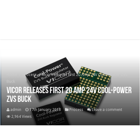
Home
/
Process
/
Vicor releases first 20 Amp 24V Cool-Power ZVS
Buck
Vicor releases first 20 Amp 24V Cool-Power
ZVS Buck
admin
17th January 2018
Process
Leave a comment
2,964 Views