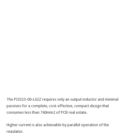
The PI3325-00-LGIZ requires only an output inductor and minimal
passives for a complete, cost-effective, compact design that
consumes less than 740mm2 of PCB real estate.
Higher current is also achievable by parallel operation of the
regulator.