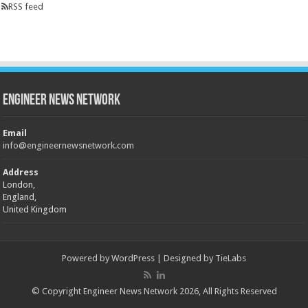
RSS feed
Engineer News Network
Email
info@engineernewsnetwork.com
Address
London,
England,
United Kingdom
Powered by
WordPress
| Designed by
TieLabs
© Copyright Engineer News Network 2026, All Rights Reserved