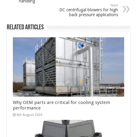
handling
Next
DC centrifugal blowers for high
back pressure applications
Related Articles
Why OEM parts are critical for cooling system
performance
6th August 2026