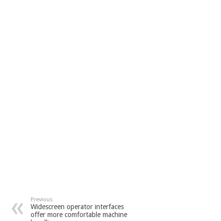
Previous
Widescreen operator interfaces
offer more comfortable machine