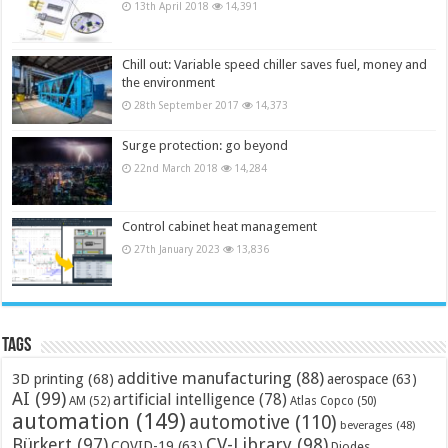
13th April 2018
14,391
Chill out: Variable speed chiller saves fuel, money and
the environment
28th September 2017
14,373
Surge protection: go beyond
22nd March 2018
14,284
Control cabinet heat management
27th January 2023
13,836
Tags
additive manufacturing
(88)
3D printing
(68)
aerospace
(63)
AI
(99)
artificial intelligence
(78)
AM
(52)
Atlas Copco
(50)
automation
(149)
automotive
(110)
beverages
(48)
Bürkert
(97)
CV-Library
(98)
COVID-19
(63)
Diodes