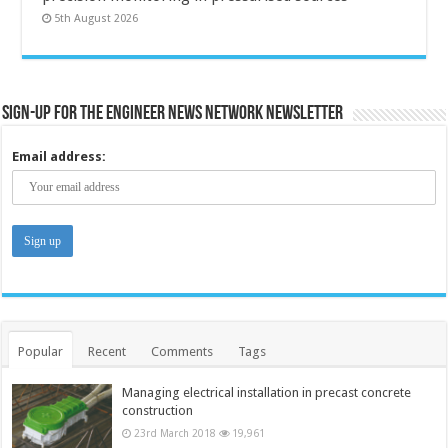
5th August 2026
Sign-up for the Engineer News Network Newsletter
Email address:
Popular
Recent
Comments
Tags
Managing electrical installation in precast concrete
construction
23rd March 2018
19,961