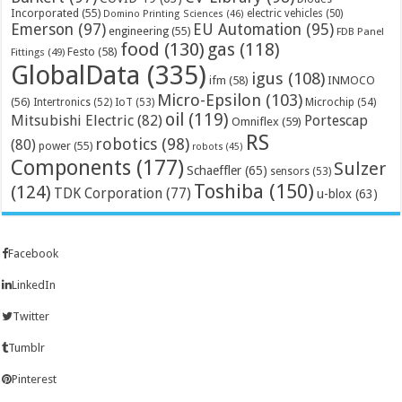
Incorporated
(55)
electric vehicles
(50)
Domino Printing Sciences
(46)
Emerson
(97)
EU Automation
(95)
engineering
(55)
FDB Panel
food
(130)
gas
(118)
Festo
(58)
Fittings
(49)
GlobalData
(335)
igus
(108)
ifm
(58)
INMOCO
Micro-Epsilon
(103)
(56)
Microchip
(54)
Intertronics
(52)
IoT
(53)
oil
(119)
Mitsubishi Electric
(82)
Portescap
Omniflex
(59)
RS
robotics
(98)
(80)
power
(55)
robots
(45)
Components
(177)
Sulzer
Schaeffler
(65)
sensors
(53)
Toshiba
(150)
(124)
TDK Corporation
(77)
u-blox
(63)
Facebook
LinkedIn
Twitter
Tumblr
Pinterest