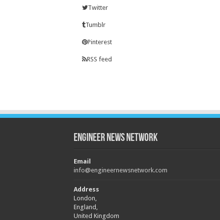
Twitter
Tumblr
Pinterest
RSS feed
Engineer News Network
Email
info@engineernewsnetwork.com
Address
London,
England,
United Kingdom