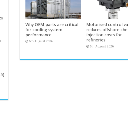
to
Why OEM parts are critical
Motorised control va
for cooling system
reduces offshore che
performance
injection costs for
refineries
T
6th August 2026
6th August 2026
65)
-