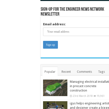
Sign-up for the Engineer News Network
Newsletter
Email address:
Popular
Recent
Comments
Tags
Managing electrical installat
in precast concrete
construction
23rd March 2018
19,961
igus helps engineering artis
and designer create a bigg