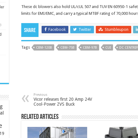
These dc blowers also hold UL/cUL 507 and TUV EN 60950-1 safet
ler
limits for EMI/EMC, and carry a typical MTBF rating of 70,000 hour
3
Facebook
Twitter
Stumbleupon
Share
d
Tags
CBM‑120B
CBM‑75B
CBM‑97B
CUI
DC CENTRI
Previous
Vicor releases first 20 Amp 24V
Cool-Power ZVS Buck
ng
ial
Related Articles
e
19