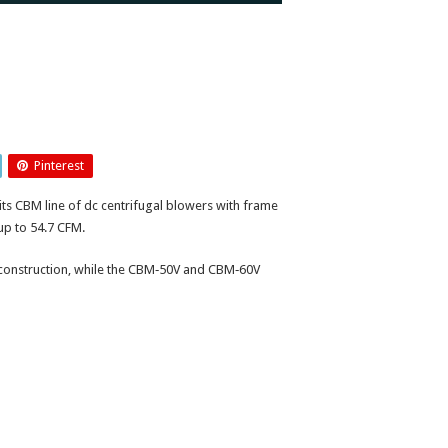
Pinterest
s CBM line of dc centrifugal blowers with frame
up to 54.7 CFM.
 construction, while the CBM‑50V and CBM‑60V