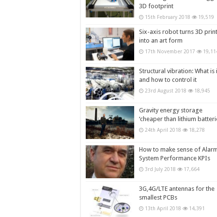
3D footprint
15th February 2018
19,519
Six-axis robot turns 3D prin
into an art form
17th November 2017
19,11
Structural vibration: What is i
and how to control it
23rd August 2018
18,945
Gravity energy storage
‘cheaper than lithium batteri
24th April 2018
18,278
How to make sense of Alar
System Performance KPIs
3rd July 2018
17,664
3G,4G/LTE antennas for the
smallest PCBs
13th April 2018
14,391