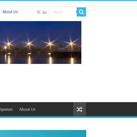
About Us
Opinion
About Us