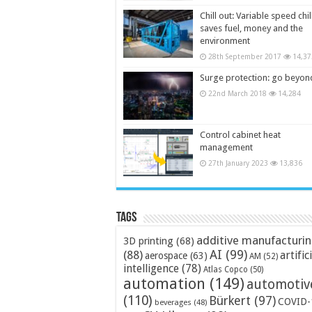
Chill out: Variable speed chil
saves fuel, money and the
environment
28th September 2017
14,37
Surge protection: go beyon
22nd March 2018
14,284
Control cabinet heat
management
27th January 2023
13,836
Tags
additive manufacturi
3D printing
(68)
AI
(99)
(88)
artific
aerospace
(63)
AM
(52)
intelligence
(78)
Atlas Copco
(50)
automation
(149)
automotiv
(110)
Bürkert
(97)
COVID-
beverages
(48)