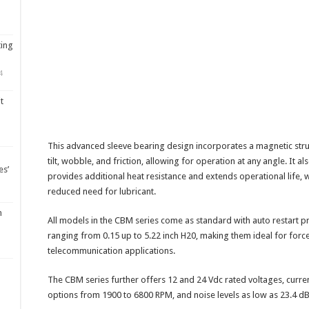
ting
4
t
This advanced sleeve bearing design incorporates a magnetic stru
tilt, wobble, and friction, allowing for operation at any angle. It a
es’
provides additional heat resistance and extends operational life, w
reduced need for lubricant.
m
All models in the CBM series come as standard with auto restart pr
ranging from 0.15 up to 5.22 inch H20, making them ideal for force
telecommunication applications.
The CBM series further offers 12 and 24 Vdc rated voltages, curre
options from 1900 to 6800 RPM, and noise levels as low as 23.4 d