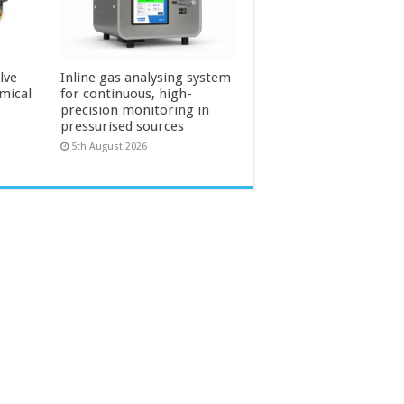
lve
Inline gas analysing system
mical
for continuous, high-
precision monitoring in
pressurised sources
5th August 2026