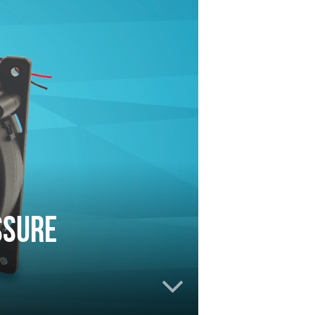
ssure