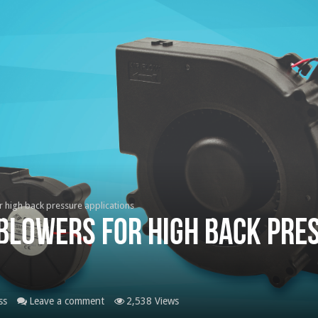
r high back pressure applications
 blowers for high back pre
ss
Leave a comment
2,538 Views