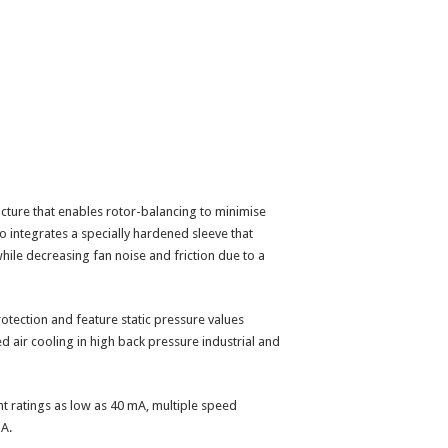
cture that enables rotor-balancing to minimise
lso integrates a specially hardened sleeve that
hile decreasing fan noise and friction due to a
otection and feature static pressure values
d air cooling in high back pressure industrial and
nt ratings as low as 40 mA, multiple speed
BA.