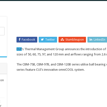
Facebook
Twitter
Stumbleupon
LinkedIn
CUI
’s Thermal Management Group announces the introduction of it
sizes of 50, 60, 75, 97, and 120 mm and airflows ranging from 2.6 
The CBM‑75B, CBM‑97B, and CBM‑120B series utilise ball bearing
series feature CUI’s innovative omniCOOL system.
ion
t
er