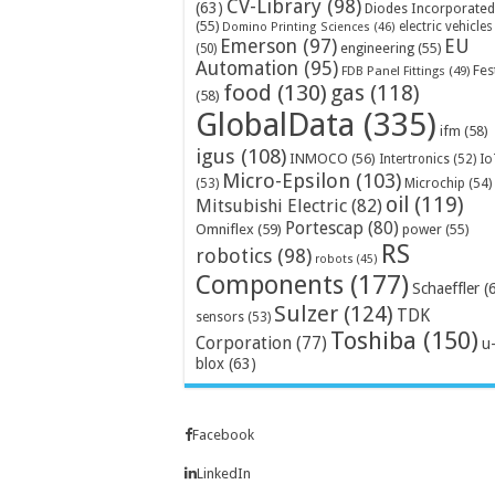
CV-Library
(98)
(63)
Diodes Incorporated
(55)
electric vehicles
Domino Printing Sciences
(46)
Emerson
(97)
EU
engineering
(55)
(50)
Automation
(95)
Fes
FDB Panel Fittings
(49)
food
(130)
gas
(118)
(58)
GlobalData
(335)
ifm
(58)
igus
(108)
INMOCO
(56)
Intertronics
(52)
Io
Micro-Epsilon
(103)
Microchip
(54)
(53)
oil
(119)
Mitsubishi Electric
(82)
Portescap
(80)
Omniflex
(59)
power
(55)
RS
robotics
(98)
robots
(45)
Components
(177)
Schaeffler
(
Sulzer
(124)
TDK
sensors
(53)
Toshiba
(150)
Corporation
(77)
u
blox
(63)
Facebook
LinkedIn