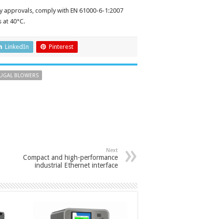
y approvals, comply with EN 61000-6-1:2007
s at 40°C.
LinkedIn
Pinterest
FUGAL BLOWERS
Next
Compact and high-performance
industrial Ethernet interface