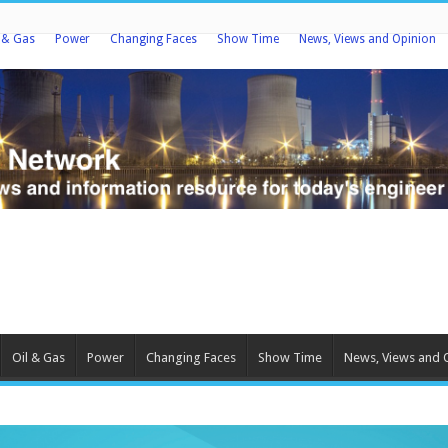
l & Gas
Power
Changing Faces
Show Time
News, Views and Opinion
Oil & Gas
Power
Changing Faces
Show Time
News, Views and 