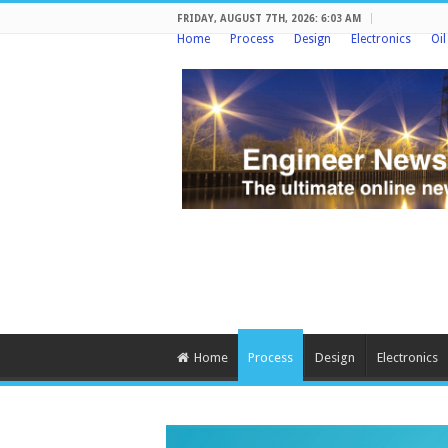
FRIDAY, AUGUST 7TH, 2026: 6:03 AM
Home
Process
Design
Electronics
Oi
Home
Process
Design
Electronics