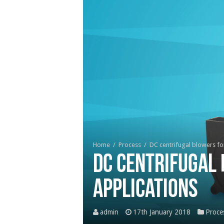
Home
/
Process
/
DC centrifugal blowers fo
DC centrifugal
applications
admin
17th January 2018
Proce