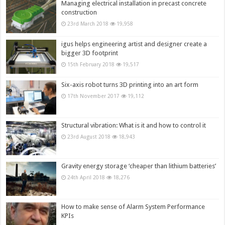
Managing electrical installation in precast concrete
construction
23rd March 2018
19,958
igus helps engineering artist and designer create a
bigger 3D footprint
15th February 2018
19,517
Six-axis robot turns 3D printing into an art form
17th November 2017
19,112
Structural vibration: What is it and how to control it
23rd August 2018
18,943
Gravity energy storage ‘cheaper than lithium batteries’
24th April 2018
18,276
How to make sense of Alarm System Performance
KPIs