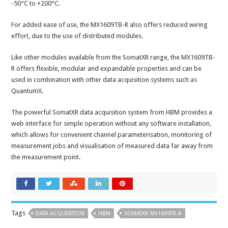
-50°C to +200°C.
For added ease of use, the MX1609TB-R also offers reduced wiring
effort, due to the use of distributed modules.
Like other modules available from the SomatXR range, the MX1609TB-
R offers flexible, modular and expandable properties and can be
used in combination with other data acquisition systems such as
QuantumX.
The powerful SomatXR data acquisition system from HBM provides a
web interface for simple operation without any software installation,
which allows for convenient channel parameterisation, monitoring of
measurement jobs and visualisation of measured data far away from
the measurement point.
Tags
DATA ACQUISITION
HBM
SOMATXR MX1609TB-R