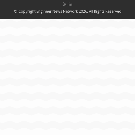
© Copyright Engineer News Network 2026, All Rights Reserved