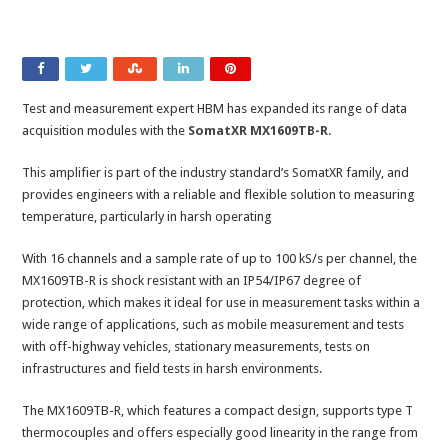
Test and measurement expert HBM has expanded its range of data
acquisition modules with the
SomatXR MX1609TB-R
.
This amplifier is part of the industry standard’s SomatXR family, and
provides engineers with a reliable and flexible solution to measuring
temperature, particularly in harsh operating
With 16 channels and a sample rate of up to 100 kS/s per channel, the
MX1609TB-R is shock resistant with an IP54/IP67 degree of
protection, which makes it ideal for use in measurement tasks within a
wide range of applications, such as mobile measurement and tests
with off-highway vehicles, stationary measurements, tests on
infrastructures and field tests in harsh environments.
The MX1609TB-R, which features a compact design, supports type T
thermocouples and offers especially good linearity in the range from