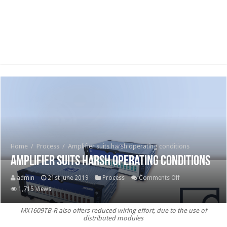
Home
/
Process
/
Amplifier suits harsh operating conditions
Amplifier suits harsh operating conditions
on
admin
21st June 2019
Process
Comments Off
Amplifier
1,715 Views
suits
MX1609TB-R also offers reduced wiring effort, due to the use of
harsh
distributed modules
operating