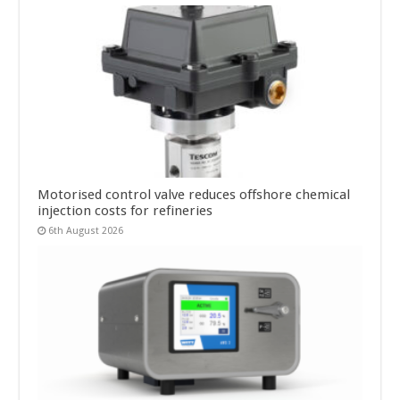
Motorised control valve reduces offshore chemical
injection costs for refineries
6th August 2026