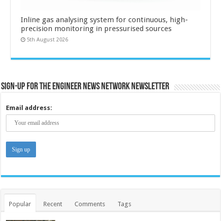
Inline gas analysing system for continuous, high-
precision monitoring in pressurised sources
5th August 2026
Sign-up for the Engineer News Network Newsletter
Email address:
Popular
Recent
Comments
Tags