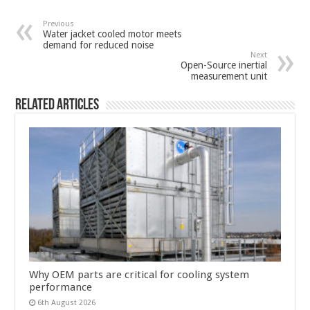
Previous
Water jacket cooled motor meets
demand for reduced noise
Next
Open-Source inertial
measurement unit
Related Articles
Why OEM parts are critical for cooling system
performance
6th August 2026