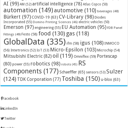
AI
(99)
artificial intelligence
(78)
AM
(52)
Atlas Copco
(50)
automation
(149)
automotive
(110)
beverages
(48)
Bürkert
(97)
CV-Library
(98)
COVID-19
(63)
Diodes
Incorporated
(55)
electric vehicles
(50)
Domino Printing Sciences
(46)
Emerson
(97)
EU Automation
(95)
engineering
(55)
FDB Panel
food
(130)
gas
(118)
Festo
(58)
Fittings
(49)
GlobalData
(335)
igus
(108)
ifm
(58)
INMOCO
Micro-Epsilon
(103)
(56)
Microchip
(54)
Intertronics
(52)
IoT
(53)
oil
(119)
Mitsubishi Electric
(82)
Portescap
Omniflex
(59)
RS
robotics
(98)
(80)
power
(55)
robots
(45)
Components
(177)
Sulzer
Schaeffler
(65)
sensors
(53)
Toshiba
(150)
(124)
TDK Corporation
(77)
u-blox
(63)
Facebook
LinkedIn
Twitter