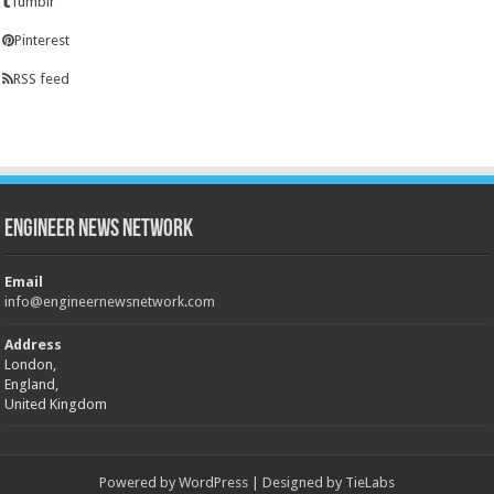
Tumblr
Pinterest
RSS feed
Engineer News Network
Email
info@engineernewsnetwork.com
Address
London,
England,
United Kingdom
Powered by
WordPress
| Designed by
TieLabs