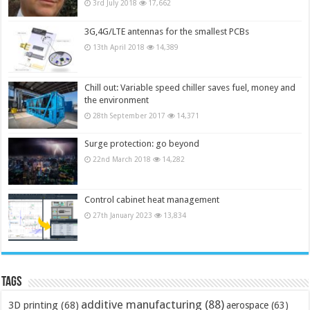
3rd July 2018
17,662
3G,4G/LTE antennas for the smallest PCBs
13th April 2018
14,389
Chill out: Variable speed chiller saves fuel, money and
the environment
28th September 2017
14,371
Surge protection: go beyond
22nd March 2018
14,282
Control cabinet heat management
27th January 2023
13,834
Tags
additive manufacturing
(88)
3D printing
(68)
aerospace
(63)