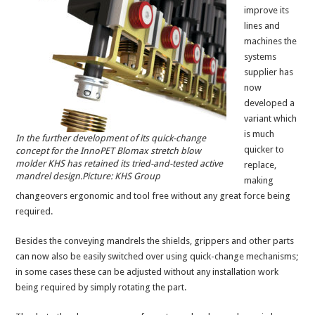
improve its
lines and
machines the
systems
supplier has
now
developed a
variant which
is much
In the further development of its quick-change
quicker to
concept for the InnoPET Blomax stretch blow
molder KHS has retained its tried-and-tested active
replace,
mandrel design.Picture: KHS Group
making
changeovers ergonomic and tool free without any great force being
required.
Besides the conveying mandrels the shields, grippers and other parts
can now also be easily switched over using quick-change mechanisms;
in some cases these can be adjusted without any installation work
being required by simply rotating the part.