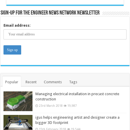
Sign-up for the Engineer News Network Newsletter
Email address:
Popular
Recent
Comments
Tags
Managing electrical installation in precast concrete
construction
23rd March 2018
19,987
igus helps engineering artist and designer create a
bigger 3D footprint
15th February 2018
19,544