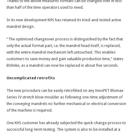
Thanks to the above measures formats can be changed over in less
than half of the time operators used to need.
In its new development KHS has retained its tried-and-tested active
mandrel design.
“The optimised changeover process is distinguished by the fact that
only the actual format part, i.e. the mandrel head itself, is replaced,
with the entire mandrel mechanism left untouched. This enables
customers to save money and gain valuable production time,” states
Böhnke, as a mandrel can now be replaced in about five seconds.
Uncomplicated retrofits
The new procedure can be easily retrofitted on any InnoPET Blomax
Series IV stretch blow moulder as following one-time adjustment of
the conveying mandrels no further mechanical or electrical conversion
of the machine is required.
One KHS customer has already subjected the quick-change process to
successful long-term testing. The system is also to be installed at a