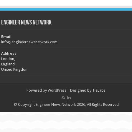
Engineer News Network
Email
info@engineernewsnetwork.com
Address
London,
England,
United Kingdom
Powered by
WordPress
| Designed by
TieLabs
© Copyright Engineer News Network 2026, All Rights Reserved