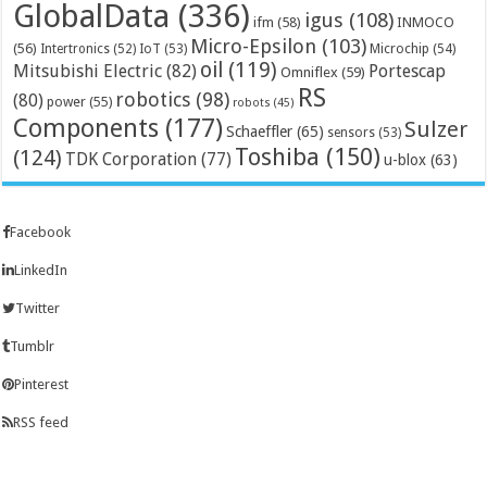
GlobalData
(336)
igus
(108)
ifm
(58)
INMOCO
Micro-Epsilon
(103)
(56)
Microchip
(54)
Intertronics
(52)
IoT
(53)
oil
(119)
Mitsubishi Electric
(82)
Portescap
Omniflex
(59)
RS
robotics
(98)
(80)
power
(55)
robots
(45)
Components
(177)
Sulzer
Schaeffler
(65)
sensors
(53)
Toshiba
(150)
(124)
TDK Corporation
(77)
u-blox
(63)
Facebook
LinkedIn
Twitter
Tumblr
Pinterest
RSS feed