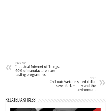
Previous
Industrial Internet of Things:
60% of manufacturers are
testing programmes
Next
Chill out: Variable speed chiller
saves fuel, money and the
environment
Related Articles