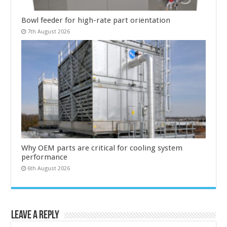
Bowl feeder for high-rate part orientation
7th August 2026
Why OEM parts are critical for cooling system
performance
6th August 2026
Leave a Reply