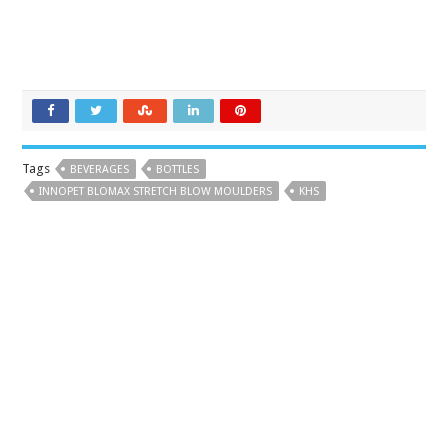
Tags
BEVERAGES
BOTTLES
INNOPET BLOMAX STRETCH BLOW MOULDERS
KHS