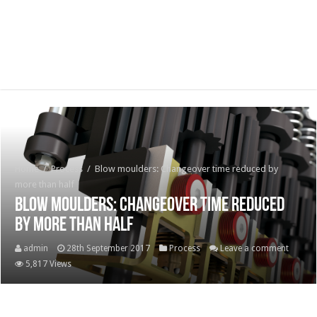
Home
/
Process
/
Blow moulders: Changeover time reduced by
more than half
Blow moulders: Changeover time reduced
by more than half
admin
28th September 2017
Process
Leave a comment
5,817 Views