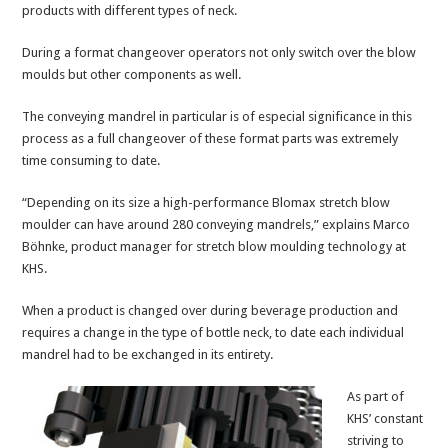
products with different types of neck.
During a format changeover operators not only switch over the blow
moulds but other components as well.
The conveying mandrel in particular is of especial significance in this
process as a full changeover of these format parts was extremely
time consuming to date.
“Depending on its size a high-performance Blomax stretch blow
moulder can have around 280 conveying mandrels,” explains Marco
Böhnke, product manager for stretch blow moulding technology at
KHS.
When a product is changed over during beverage production and
requires a change in the type of bottle neck, to date each individual
mandrel had to be exchanged in its entirety.
As part of
KHS’ constant
striving to