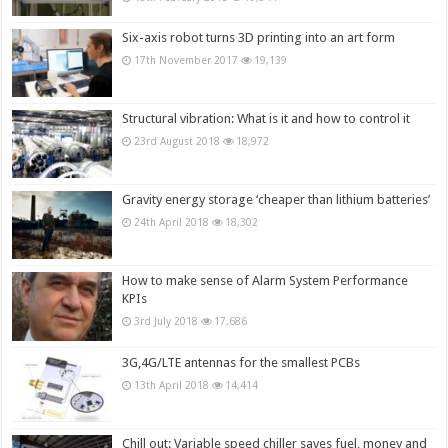
Six-axis robot turns 3D printing into an art form
17th November 2017
19,139
Structural vibration: What is it and how to control it
23rd August 2018
18,972
Gravity energy storage ‘cheaper than lithium batteries’
24th April 2018
18,302
How to make sense of Alarm System Performance
KPIs
3rd July 2018
17,686
3G,4G/LTE antennas for the smallest PCBs
13th April 2018
14,414
Chill out: Variable speed chiller saves fuel, money and