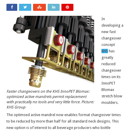
In
developing a
new fast
changeover
concept
KHS
has
greatly
reduced
changeover
times on its
InnoPET
Blomax
Faster changeovers on the KHS InnoPET Blomax:
stretch blow
optimized active mandrels permit replacement
with practically no tools and very little force. Picture:
moulders.
KHS Group
The optimsed active mandrel now enables format changeover times
to be reduced by more than half for all standard neck designs. This
new option is of interest to all beverage producers who bottle