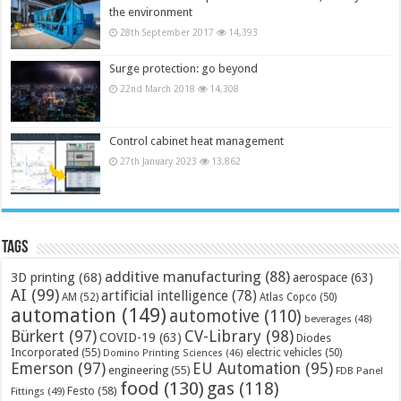
the environment
28th September 2017
14,393
Surge protection: go beyond
22nd March 2018
14,308
Control cabinet heat management
27th January 2023
13,862
Tags
additive manufacturing
(88)
3D printing
(68)
aerospace
(63)
AI
(99)
artificial intelligence
(78)
AM
(52)
Atlas Copco
(50)
automation
(149)
automotive
(110)
beverages
(48)
Bürkert
(97)
CV-Library
(98)
COVID-19
(63)
Diodes
Incorporated
(55)
electric vehicles
(50)
Domino Printing Sciences
(46)
Emerson
(97)
EU Automation
(95)
engineering
(55)
FDB Panel
food
(130)
gas
(118)
Festo
(58)
Fittings
(49)