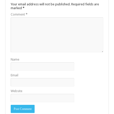
Your email address will not be published.
Required fields are
marked
*
Comment
*
Name
Email
Website