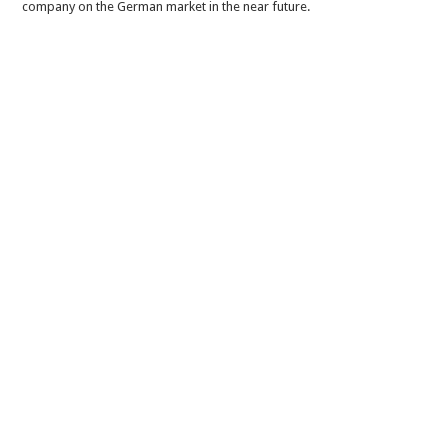
company on the German market in the near future.