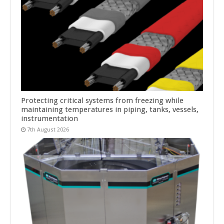
Protecting critical systems from freezing while
maintaining temperatures in piping, tanks, vessels,
instrumentation
7th August 2026