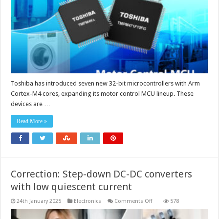
Toshiba has introduced seven new 32-bit microcontrollers with Arm
Cortex-M4 cores, expanding its motor control MCU lineup. These
devices are …
Read More »
Correction: Step-down DC-DC converters
with low quiescent current
on
24th January 2025
Electronics
Comments Off
578
Correction:
Step-