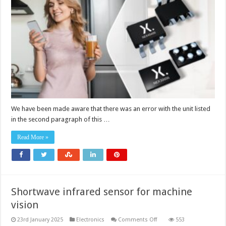
down
DC-
DC
converters
with
low
quiescent
current
We have been made aware that there was an error with the unit listed
in the second paragraph of this …
Read More »
Shortwave infrared sensor for machine
vision
on
23rd January 2025
Electronics
Comments Off
553
Shortwave