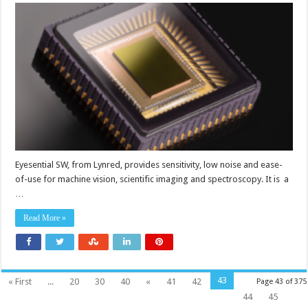
infrared
sensor
for
machine
vision
Eyesential SW, from Lynred, provides sensitivity, low noise and ease-
of-use for machine vision, scientific imaging and spectroscopy. It is a
…
Read More »
43
« First
...
20
30
40
«
41
42
Page 43 of 375
44
45