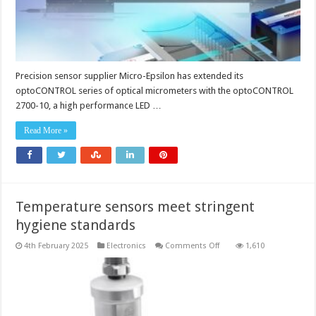
Precision sensor supplier Micro-Epsilon has extended its
optoCONTROL series of optical micrometers with the optoCONTROL
2700-10, a high performance LED …
Read More »
Temperature sensors meet stringent
hygiene standards
on
4th February 2025
Electronics
Comments Off
1,610
Temperature
sensors
meet
stringent
hygiene
standards