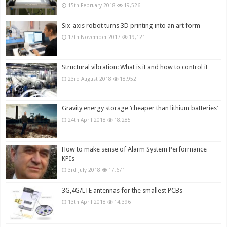
15th February 2018
19,526
Six-axis robot turns 3D printing into an art form
17th November 2017
19,121
Structural vibration: What is it and how to control it
23rd August 2018
18,952
Gravity energy storage ‘cheaper than lithium batteries’
24th April 2018
18,285
How to make sense of Alarm System Performance
KPIs
3rd July 2018
17,671
3G,4G/LTE antennas for the smallest PCBs
13th April 2018
14,396