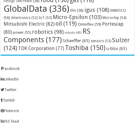
gas
(118)
Festo
(58)
Fittings
(49)
GlobalData
(336)
igus
(108)
ifm
(58)
INMOCO
Micro-Epsilon
(103)
(56)
Microchip
(54)
Intertronics
(52)
IoT
(53)
oil
(119)
Mitsubishi Electric
(82)
Portescap
Omniflex
(59)
RS
robotics
(98)
(80)
power
(55)
robots
(45)
Components
(177)
Sulzer
Schaeffler
(65)
sensors
(53)
Toshiba
(150)
(124)
TDK Corporation
(77)
u-blox
(63)
Facebook
LinkedIn
Twitter
Tumblr
Pinterest
RSS feed