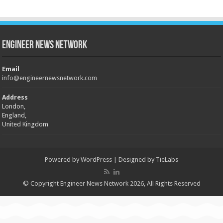
Engineer News Network
Email
info@engineernewsnetwork.com
Address
London,
England,
United Kingdom
Powered by
WordPress
| Designed by
TieLabs
© Copyright Engineer News Network 2026, All Rights Reserved