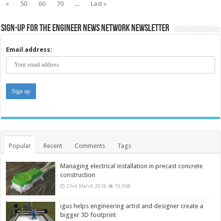
»
50
60
70
...
Last »
Sign-up for the Engineer News Network Newsletter
Email address:
Popular
Recent
Comments
Tags
Managing electrical installation in precast concrete
construction
23rd March 2018
19,968
igus helps engineering artist and designer create a
bigger 3D footprint