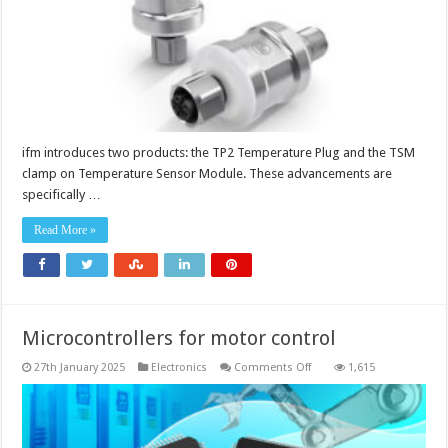
ifm introduces two products: the TP2 Temperature Plug and the TSM
clamp on Temperature Sensor Module. These advancements are
specifically …
Read More »
Microcontrollers for motor control
on
27th January 2025
Electronics
Comments Off
1,615
Microcontrollers
for
motor
control