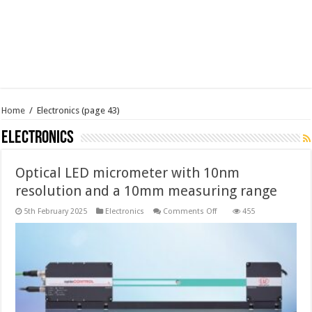
Home
/
Electronics
(page 43)
Electronics
Optical LED micrometer with 10nm
resolution and a 10mm measuring range
on
5th February 2025
Electronics
Comments Off
455
Optical
LED
micrometer
with
10nm
resolution
and
a
10mm
measuring
range