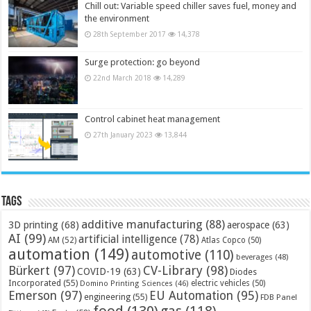
Chill out: Variable speed chiller saves fuel, money and
the environment
28th September 2017
14,378
Surge protection: go beyond
22nd March 2018
14,289
Control cabinet heat management
27th January 2023
13,844
Tags
additive manufacturing
(88)
3D printing
(68)
aerospace
(63)
AI
(99)
artificial intelligence
(78)
AM
(52)
Atlas Copco
(50)
automation
(149)
automotive
(110)
beverages
(48)
Bürkert
(97)
CV-Library
(98)
COVID-19
(63)
Diodes
Incorporated
(55)
electric vehicles
(50)
Domino Printing Sciences
(46)
Emerson
(97)
EU Automation
(95)
engineering
(55)
FDB Panel
food
(130)