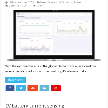
18th November 2022
News, Views and Opinion
,
Power
on
Comments Off
1,314
What
can
be
done
about
the
data
centre
energy
drain?
With the exponential rise in the global demand for energy and the
ever-expanding adoption of technology, it’s obvious that at …
Read More »
EV battery current sensing