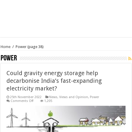
Home
/
Power
(page 38)
Power
Could gravity energy storage help
decarbonise India’s fast-expanding
electricity market?
25th November 2022
News, Views and Opinion
,
Power
on
Comments Off
1,205
Could
gravity
energy
storage
help
decarbonise
India’s
fast-