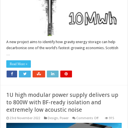
expanding
electricity
market?
A new project aims to identify how gravity energy storage can help
decarbonise one of the world’s fastest-growing economies. Scottish
…
Read More »
1U high modular power supply delivers up
to 800W with BF-ready isolation and
extremely low acoustic noise
on
23rd November 2022
Design
,
Power
Comments Off
915
1U
high