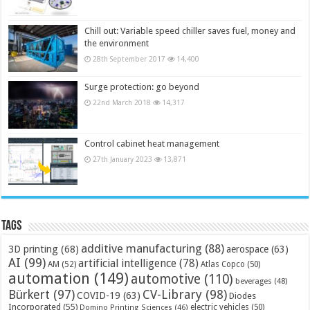
Chill out: Variable speed chiller saves fuel, money and
the environment
28th September 2017
14,400
Surge protection: go beyond
22nd March 2018
14,317
Control cabinet heat management
27th January 2023
13,871
Tags
additive manufacturing
(88)
3D printing
(68)
aerospace
(63)
AI
(99)
artificial intelligence
(78)
AM
(52)
Atlas Copco
(50)
automation
(149)
automotive
(110)
beverages
(48)
Bürkert
(97)
CV-Library
(98)
COVID-19
(63)
Diodes
Incorporated
(55)
electric vehicles
(50)
Domino Printing Sciences
(46)