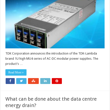
modular
power
supply
delivers
up
to
800W
with
BF-
ready
isolation
and
extremely
low
acoustic
noise
TDK Corporation announces the introduction of the TDK-Lambda
brand 1U high MU4 series of AC-DC modular power supplies. The
product’s …
Read More »
What can be done about the data centre
energy drain?