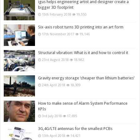
igus helps engineering artist and designer create a
bigger 3D footprint
15th February 2018
19,550
Six-axis robot turns 3D printing into an art form
17th November 2017
19,146
Structural vibration: What is it and how to control it
23rd August 2018
18,982
Gravity energy storage ‘cheaper than lithium batteries’
24th April 2018
18,309
How to make sense of Alarm System Performance
KPIs
3rd July 2018
17,695
3G,4G/LTE antennas for the smallest PCBs
13th April 2018
14,421