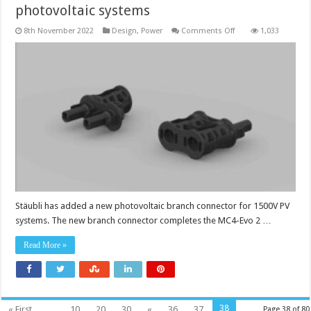
photovoltaic systems
on
8th November 2022
Design
,
Power
Comments Off
1,033
Dual-
rated
DC
1500V
branch
connector
for
photovoltaic
systems
Stäubli has added a new photovoltaic branch connector for 1500V PV
systems. The new branch connector completes the MC4-Evo 2 …
Read More »
38
« First
...
10
20
30
«
36
37
Page 38 of 80