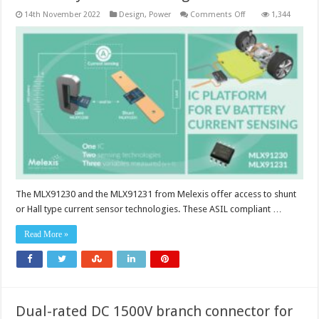
on
14th November 2022
Design
,
Power
Comments Off
1,344
EV
battery
current
sensing
The MLX91230 and the MLX91231 from Melexis offer access to shunt
or Hall type current sensor technologies. These ASIL compliant …
Read More »
Dual-rated DC 1500V branch connector for