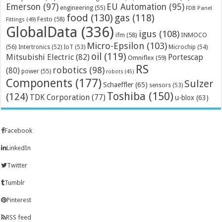
Emerson
(97)
EU Automation
(95)
engineering
(55)
FDB Panel
food
(130)
gas
(118)
Festo
(58)
Fittings
(49)
GlobalData
(336)
igus
(108)
ifm
(58)
INMOCO
Micro-Epsilon
(103)
(56)
Microchip
(54)
Intertronics
(52)
IoT
(53)
oil
(119)
Mitsubishi Electric
(82)
Portescap
Omniflex
(59)
RS
robotics
(98)
(80)
power
(55)
robots
(45)
Components
(177)
Sulzer
Schaeffler
(65)
sensors
(53)
Toshiba
(150)
(124)
TDK Corporation
(77)
u-blox
(63)
Facebook
LinkedIn
Twitter
Tumblr
Pinterest
RSS feed