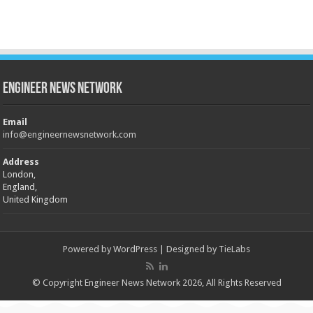
Engineer News Network
Email
info@engineernewsnetwork.com
Address
London,
England,
United Kingdom
Powered by
WordPress
| Designed by
TieLabs
© Copyright Engineer News Network 2026, All Rights Reserved