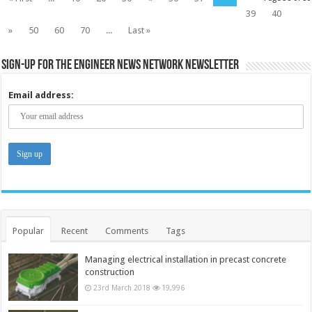
39
40
»
50
60
70
...
Last »
Sign-up for the Engineer News Network Newsletter
Email address:
Popular
Recent
Comments
Tags
Managing electrical installation in precast concrete
construction
23rd March 2018
19,996