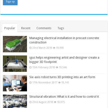
Popular
Recent
Comments
Tags
Managing electrical installation in precast concrete
construction
23rd March 2018
19,990
igus helps engineering artist and designer create a
bigger 3D footprint
15th February 2018
19,546
Six-axis robot turns 3D printing into an art form
17th November 2017
19,141
Structural vibration: What is it and how to control it
23rd August 2018
18,975