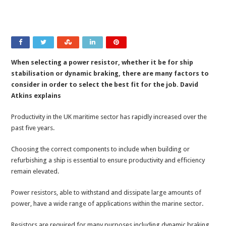
When selecting a power resistor, whether it be for ship
stabilisation or dynamic braking, there are many factors to
consider in order to select the best fit for the job. David
Atkins explains
Productivity in the UK maritime sector has rapidly increased over the
past five years.
Choosing the correct components to include when building or
refurbishing a ship is essential to ensure productivity and efficiency
remain elevated.
Power resistors, able to withstand and dissipate large amounts of
power, have a wide range of applications within the marine sector.
Resistors are required for many purposes including dynamic braking,