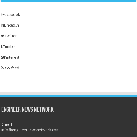
Facebook
LinkedIn
Twitter
Tumblr
Pinterest
RSS feed
Engineer News Network
Email
info@engineernewsnetwork.com