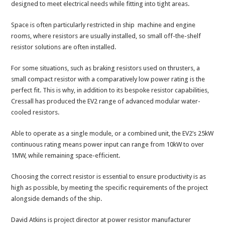
designed to meet electrical needs while fitting into tight areas.
Space is often particularly restricted in ship machine and engine
rooms, where resistors are usually installed, so small off-the-shelf
resistor solutions are often installed.
For some situations, such as braking resistors used on thrusters, a
small compact resistor with a comparatively low power rating is the
perfect fit. This is why, in addition to its bespoke resistor capabilities,
Cressall has produced the EV2 range of advanced modular water-
cooled resistors.
Able to operate as a single module, or a combined unit, the EV2’s 25kW
continuous rating means power input can range from 10kW to over
1MW, while remaining space-efficient.
Choosing the correct resistor is essential to ensure productivity is as
high as possible, by meeting the specific requirements of the project
alongside demands of the ship.
David Atkins is project director at power resistor manufacturer