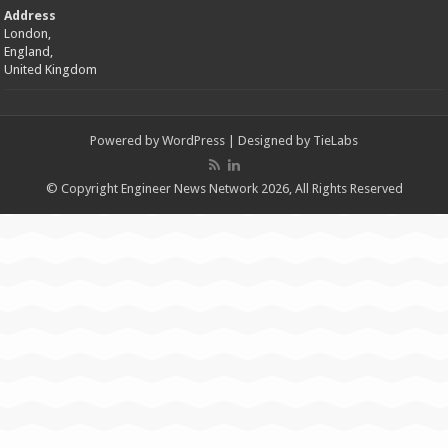
Address
London,
England,
United Kingdom
Powered by
WordPress
| Designed by
TieLabs
© Copyright Engineer News Network 2026, All Rights Reserved