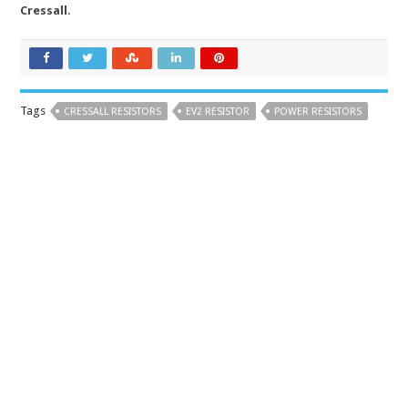
Cressall
.
Tags
CRESSALL RESISTORS
EV2 RESISTOR
POWER RESISTORS