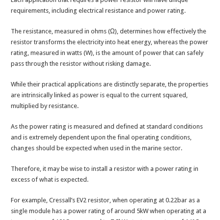
requirements, including electrical resistance and power rating.
The resistance, measured in ohms (Ω), determines how effectively the
resistor transforms the electricity into heat energy, whereas the power
rating, measured in watts (W), is the amount of power that can safely
pass through the resistor without risking damage.
While their practical applications are distinctly separate, the properties
are intrinsically linked as power is equal to the current squared,
multiplied by resistance.
As the power rating is measured and defined at standard conditions
and is extremely dependent upon the final operating conditions,
changes should be expected when used in the marine sector.
Therefore, it may be wise to install a resistor with a power rating in
excess of what is expected.
For example, Cressall’s EV2 resistor, when operating at 0.22bar as a
single module has a power rating of around 5kW when operating at a