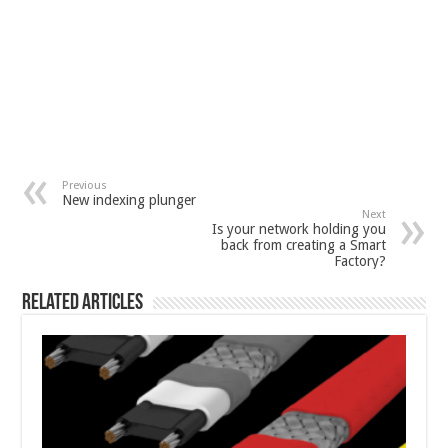
Previous
New indexing plunger
Next
Is your network holding you
back from creating a Smart
Factory?
Related Articles