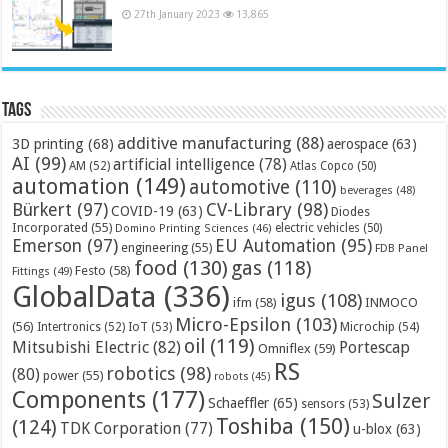
27th January 2023
13,865
Tags
additive manufacturing
(88)
3D printing
(68)
aerospace
(63)
AI
(99)
artificial intelligence
(78)
AM
(52)
Atlas Copco
(50)
automation
(149)
automotive
(110)
beverages
(48)
Bürkert
(97)
CV-Library
(98)
COVID-19
(63)
Diodes
Incorporated
(55)
electric vehicles
(50)
Domino Printing Sciences
(46)
Emerson
(97)
EU Automation
(95)
engineering
(55)
FDB Panel
food
(130)
gas
(118)
Festo
(58)
Fittings
(49)
GlobalData
(336)
igus
(108)
ifm
(58)
INMOCO
Micro-Epsilon
(103)
(56)
Microchip
(54)
Intertronics
(52)
IoT
(53)
oil
(119)
Mitsubishi Electric
(82)
Portescap
Omniflex
(59)
RS
robotics
(98)
(80)
power
(55)
robots
(45)
Components
(177)
Sulzer
Schaeffler
(65)
sensors
(53)
Toshiba
(150)
(124)
TDK Corporation
(77)
u-blox
(63)