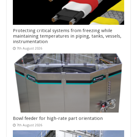
Protecting critical systems from freezing while
maintaining temperatures in piping, tanks, vessels,
instrumentation
7th August 2026
Bowl feeder for high-rate part orientation
7th August 2026