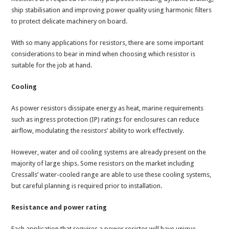
ship stabilisation and improving power quality using harmonic filters
to protect delicate machinery on board.
With so many applications for resistors, there are some important
considerations to bear in mind when choosing which resistor is
suitable for the job at hand.
Cooling
As power resistors dissipate energy as heat, marine requirements
such as ingress protection (IP) ratings for enclosures can reduce
airflow, modulating the resistors’ ability to work effectively.
However, water and oil cooling systems are already present on the
majority of large ships. Some resistors on the market including
Cressalls’ water-cooled range are able to use these cooling systems,
but careful planning is required prior to installation.
Resistance and power rating
Each application that requires a power resistor will have unique