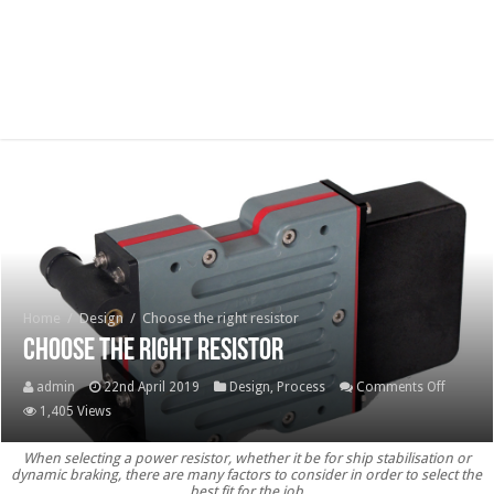
Home
/
Design
/
Choose the right resistor
Choose the right resistor
on
admin
22nd April 2019
Design
,
Process
Comments Off
Choose
1,405 Views
the
When selecting a power resistor, whether it be for ship stabilisation or
right
dynamic braking, there are many factors to consider in order to select the
resistor
best fit for the job