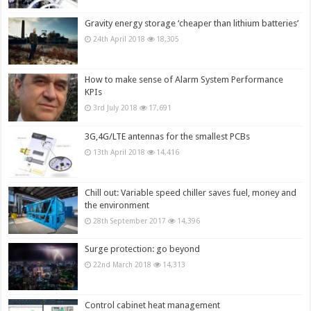
Gravity energy storage ‘cheaper than lithium batteries’
24th April 2018
18,305
How to make sense of Alarm System Performance
KPIs
3rd July 2018
17,691
3G,4G/LTE antennas for the smallest PCBs
13th April 2018
14,416
Chill out: Variable speed chiller saves fuel, money and
the environment
28th September 2017
14,396
Surge protection: go beyond
22nd March 2018
14,313
Control cabinet heat management