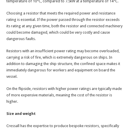
temperature of 10°C, compared to 7.5kW at a temperature of 14°C.
Choosing a resistor that meets the required power and resistance
rating is essential. If the power passed through the resistor exceeds
its rating at any given time, both the resistor and connected machinery
could become damaged, which could be very costly and cause
dangerous faults.
Resistors with an insufficient power rating may become overloaded,
carrying a risk of fire, which is extremely dangerous on ships. In
addition to damaging the ship structure, the confined space makes it
immediately dangerous for workers and equipment on board the
vessel.
On the flipside, resistors with higher power ratings are typically made
of more expensive materials, meaning the cost of the resistor is
higher.
Size and weight
Cressall has the expertise to produce bespoke resistors, specifically