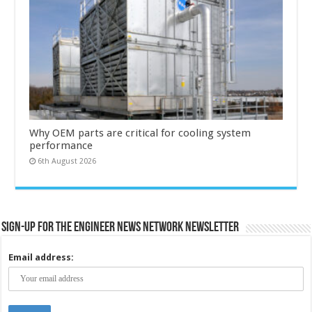
Why OEM parts are critical for cooling system
performance
6th August 2026
Sign-up for the Engineer News Network Newsletter
Email address: