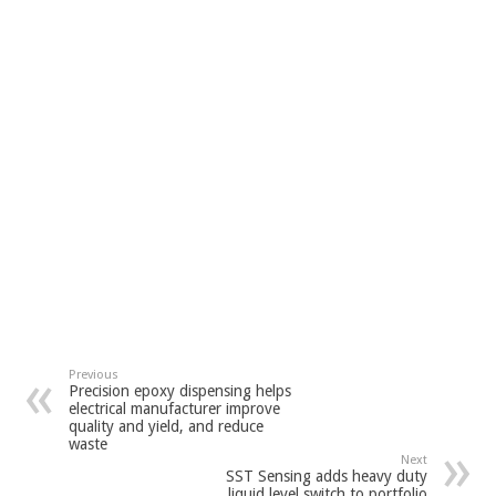
Previous
Precision epoxy dispensing helps
electrical manufacturer improve
quality and yield, and reduce
waste
Next
SST Sensing adds heavy duty
liquid level switch to portfolio