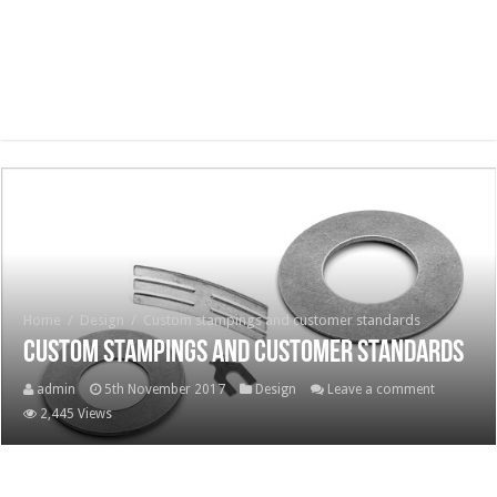
Home
/
Design
/
Custom stampings and customer standards
Custom stampings and customer standards
admin
5th November 2017
Design
Leave a comment
2,445 Views