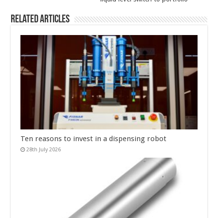
Related Articles
Ten reasons to invest in a dispensing robot
28th July 2026