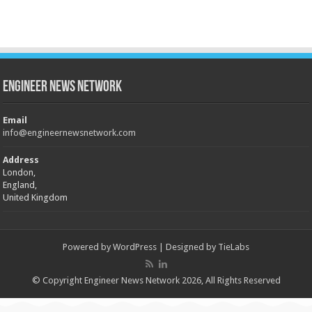
Engineer News Network
Email
info@engineernewsnetwork.com
Address
London,
England,
United Kingdom
Powered by
WordPress
| Designed by
TieLabs
© Copyright Engineer News Network 2026, All Rights Reserved