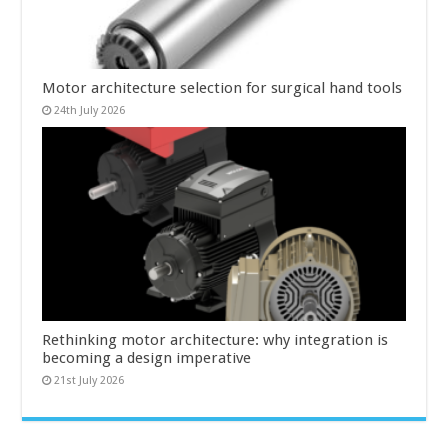
Motor architecture selection for surgical hand tools
24th July 2026
Rethinking motor architecture: why integration is
becoming a design imperative
21st July 2026