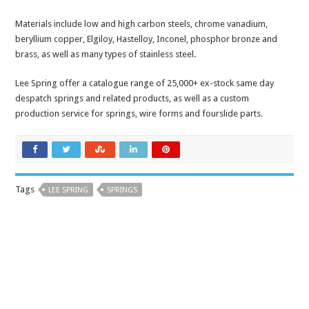
Materials include low and high carbon steels, chrome vanadium,
beryllium copper, Elgiloy, Hastelloy, Inconel, phosphor bronze and
brass, as well as many types of stainless steel.
Lee Spring offer a catalogue range of 25,000+ ex-stock same day
despatch springs and related products, as well as a custom
production service for springs, wire forms and fourslide parts.
Tags
LEE SPRING
SPRINGS