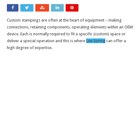
Custom stampings are often at the heart of equipment – making
connections, retaining components, operating elements within an OEM
device. Each is normally required to fit a specific (custom) space or
deliver a special operation and this is where
Lee Spring
can offer a
high degree of expertise.