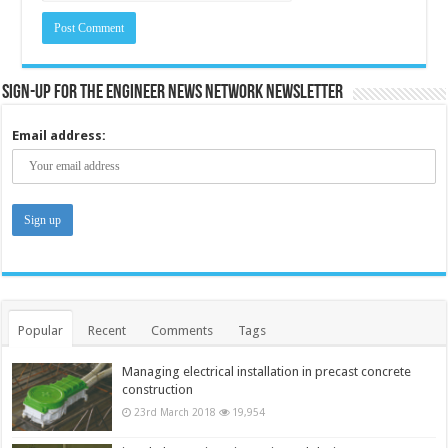
Sign-up for the Engineer News Network Newsletter
Email address:
Popular
Recent
Comments
Tags
Managing electrical installation in precast concrete
construction
23rd March 2018
19,954