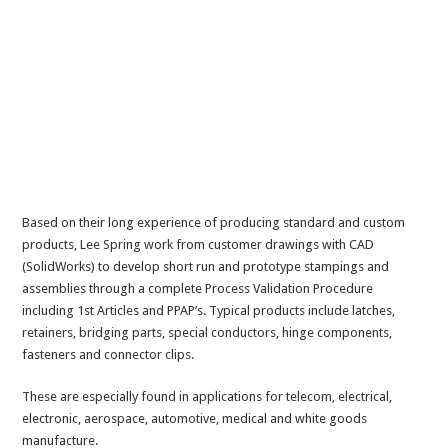
Based on their long experience of producing standard and custom
products, Lee Spring work from customer drawings with CAD
(SolidWorks) to develop short run and prototype stampings and
assemblies through a complete Process Validation Procedure
including 1st Articles and PPAP’s. Typical products include latches,
retainers, bridging parts, special conductors, hinge components,
fasteners and connector clips.
These are especially found in applications for telecom, electrical,
electronic, aerospace, automotive, medical and white goods
manufacture.