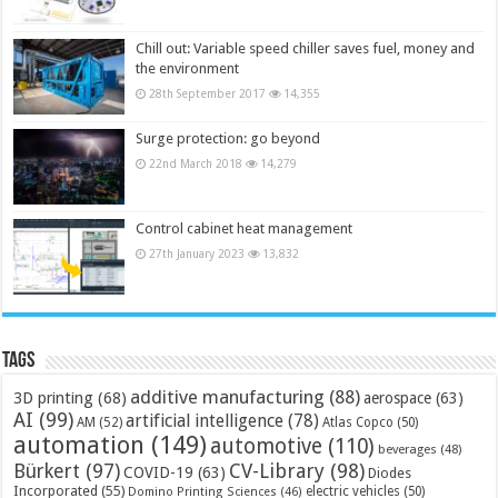
Chill out: Variable speed chiller saves fuel, money and
the environment
28th September 2017
14,355
Surge protection: go beyond
22nd March 2018
14,279
Control cabinet heat management
27th January 2023
13,832
Tags
additive manufacturing
(88)
3D printing
(68)
aerospace
(63)
AI
(99)
artificial intelligence
(78)
AM
(52)
Atlas Copco
(50)
automation
(149)
automotive
(110)
beverages
(48)
Bürkert
(97)
CV-Library
(98)
COVID-19
(63)
Diodes
Incorporated
(55)
electric vehicles
(50)
Domino Printing Sciences
(46)