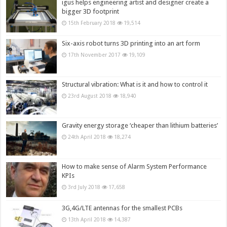
igus helps engineering artist and designer create a
bigger 3D footprint
15th February 2018
19,514
Six-axis robot turns 3D printing into an art form
17th November 2017
19,109
Structural vibration: What is it and how to control it
23rd August 2018
18,940
Gravity energy storage ‘cheaper than lithium batteries’
24th April 2018
18,274
How to make sense of Alarm System Performance
KPIs
3rd July 2018
17,658
3G,4G/LTE antennas for the smallest PCBs
13th April 2018
14,387