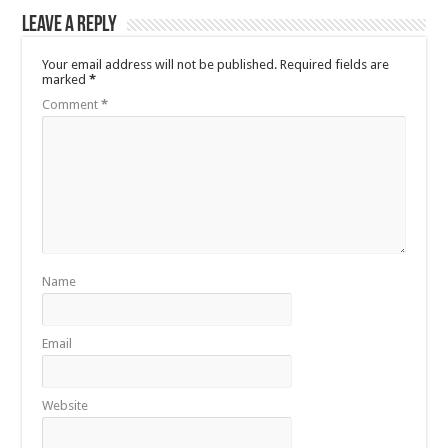
Leave a Reply
Your email address will not be published.
Required fields are
marked
*
Comment
*
Name
Email
Website