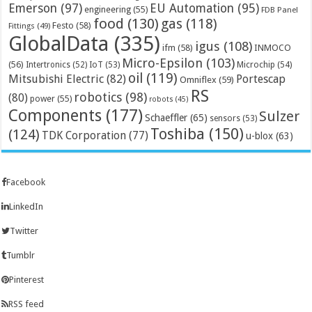
Emerson
(97)
EU Automation
(95)
engineering
(55)
FDB Panel
food
(130)
gas
(118)
Festo
(58)
Fittings
(49)
GlobalData
(335)
igus
(108)
ifm
(58)
INMOCO
Micro-Epsilon
(103)
(56)
Microchip
(54)
Intertronics
(52)
IoT
(53)
oil
(119)
Mitsubishi Electric
(82)
Portescap
Omniflex
(59)
RS
robotics
(98)
(80)
power
(55)
robots
(45)
Components
(177)
Sulzer
Schaeffler
(65)
sensors
(53)
Toshiba
(150)
(124)
TDK Corporation
(77)
u-blox
(63)
Facebook
LinkedIn
Twitter
Tumblr
Pinterest
RSS feed