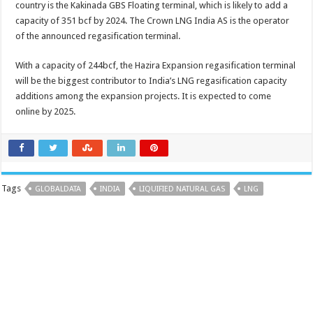
country is the Kakinada GBS Floating terminal, which is likely to add a
capacity of 351 bcf by 2024. The Crown LNG India AS is the operator
of the announced regasification terminal.
With a capacity of 244bcf, the Hazira Expansion regasification terminal
will be the biggest contributor to India’s LNG regasification capacity
additions among the expansion projects. It is expected to come
online by 2025.
Tags
GLOBALDATA
INDIA
LIQUIFIED NATURAL GAS
LNG