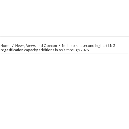
Home
/
News, Views and Opinion
/
India to see second highest LNG
regasification capacity additions in Asia through 2026