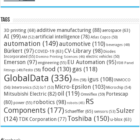
Tags
additive manufacturing
(88)
3D printing
(68)
aerospace
(63)
AI
(99)
artificial intelligence
(78)
AM
(52)
Atlas Copco
(50)
automation
(149)
automotive
(110)
beverages
(48)
Bürkert
(97)
CV-Library
(98)
COVID-19
(63)
Diodes
Incorporated
(55)
electric vehicles
(50)
Domino Printing Sciences
(46)
Emerson
(97)
EU Automation
(95)
engineering
(55)
FDB Panel
food
(130)
gas
(118)
Festo
(58)
Fittings
(49)
GlobalData
(336)
igus
(108)
ifm
(58)
INMOCO
Micro-Epsilon
(103)
(56)
Microchip
(54)
Intertronics
(52)
IoT
(53)
oil
(119)
Mitsubishi Electric
(82)
Portescap
Omniflex
(59)
RS
robotics
(98)
(80)
power
(55)
robots
(45)
Components
(177)
Sulzer
Schaeffler
(65)
sensors
(53)
Toshiba
(150)
(124)
TDK Corporation
(77)
u-blox
(63)