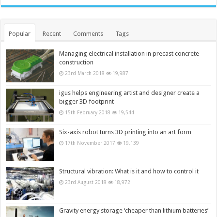
Popular
Recent
Comments
Tags
Managing electrical installation in precast concrete
construction
23rd March 2018
19,987
igus helps engineering artist and designer create a
bigger 3D footprint
15th February 2018
19,544
Six-axis robot turns 3D printing into an art form
17th November 2017
19,139
Structural vibration: What is it and how to control it
23rd August 2018
18,972
Gravity energy storage ‘cheaper than lithium batteries’