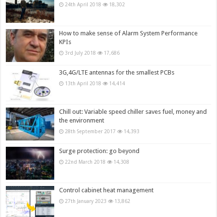
24th April 2018
18,302
How to make sense of Alarm System Performance
KPIs
3rd July 2018
17,686
3G,4G/LTE antennas for the smallest PCBs
13th April 2018
14,414
Chill out: Variable speed chiller saves fuel, money and
the environment
28th September 2017
14,393
Surge protection: go beyond
22nd March 2018
14,308
Control cabinet heat management
27th January 2023
13,862