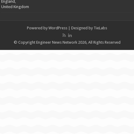
England,
United Kingdom
Powered by
WordPress
| Designed by
TieLabs
© Copyright Engineer News Network 2026, All Rights Reserved