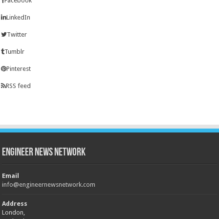
Facebook
LinkedIn
Twitter
Tumblr
Pinterest
RSS feed
Engineer News Network
Email
info@engineernewsnetwork.com
Address
London,