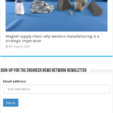
Magnet supply chain: why western manufacturing is a
strategic imperative
6th August 2026
Sign-up for the Engineer News Network Newsletter
Email address: