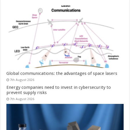
Global communications: the advantages of space lasers
7th August 2026
Energy companies need to invest in cybersecurity to
prevent supply risks
7th August 2026