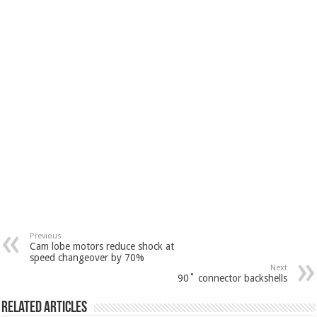
Previous
Cam lobe motors reduce shock at
speed changeover by 70%
Next
90˚ connector backshells
Related Articles