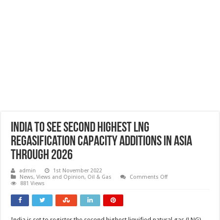
India to see second highest LNG
regasification capacity additions in Asia
through 2026
admin
1st November 2022
on
News, Views and Opinion
,
Oil & Gas
Comments Off
India
881 Views
to
see
second
highest
LNG
India is set to register the second highest liquified natural gas (LNG)