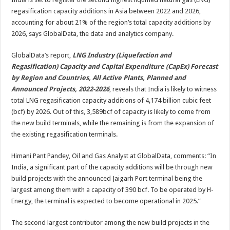
regasification
capacity
regasification capacity additions in Asia between 2022 and 2026,
additions
in
accounting for about 21% of the region’s total capacity additions by
Asia
2026, says GlobalData, the data and analytics company.
through
2026
GlobalData’s report,
LNG Industry (Liquefaction and
Regasification) Capacity and Capital Expenditure (CapEx) Forecast
by Region and Countries, All Active Plants, Planned and
Announced Projects, 2022-2026
, reveals that India is likely to witness
total LNG regasification capacity additions of 4,174 billion cubic feet
(bcf) by 2026. Out of this, 3,589bcf of capacity is likely to come from
the new build terminals, while the remaining is from the expansion of
the existing regasification terminals.
Himani Pant Pandey, Oil and Gas Analyst at GlobalData, comments: “In
India, a significant part of the capacity additions will be through new
build projects with the announced Jaigarh Port terminal being the
largest among them with a capacity of 390 bcf. To be operated by H-
Energy, the terminal is expected to become operational in 2025.”
The second largest contributor among the new build projects in the