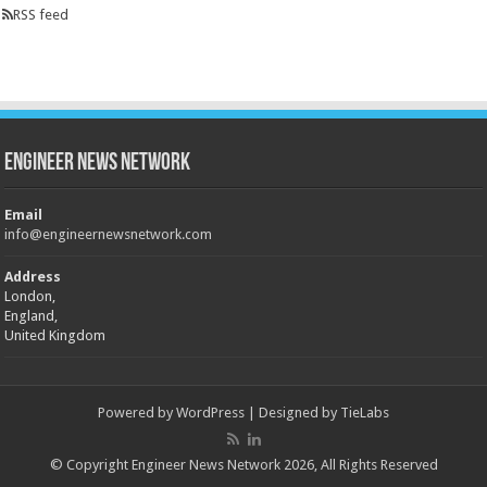
RSS feed
Engineer News Network
Email
info@engineernewsnetwork.com
Address
London,
England,
United Kingdom
Powered by
WordPress
| Designed by
TieLabs
© Copyright Engineer News Network 2026, All Rights Reserved