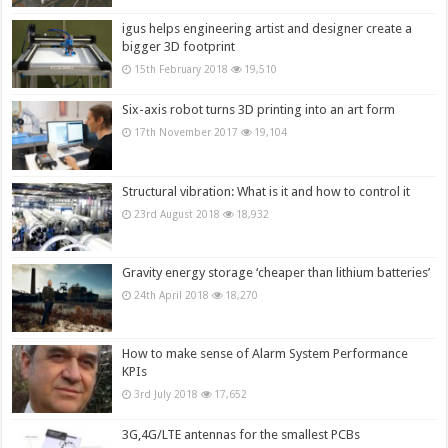
igus helps engineering artist and designer create a
bigger 3D footprint
15th February 2018
19,510
Six-axis robot turns 3D printing into an art form
17th November 2017
19,104
Structural vibration: What is it and how to control it
23rd August 2018
18,932
Gravity energy storage ‘cheaper than lithium batteries’
24th April 2018
18,270
How to make sense of Alarm System Performance
KPIs
3rd July 2018
17,652
3G,4G/LTE antennas for the smallest PCBs