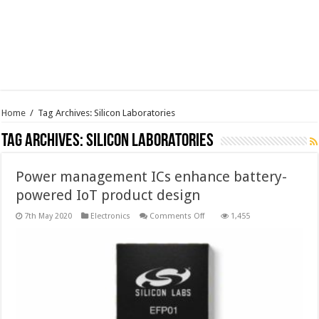
Home
/
Tag Archives: Silicon Laboratories
Tag Archives:
Silicon Laboratories
Power management ICs enhance battery-
powered IoT product design
on
7th May 2020
Electronics
Comments Off
1,455
Power
management
ICs
enhance
battery-
powered
IoT
product
design