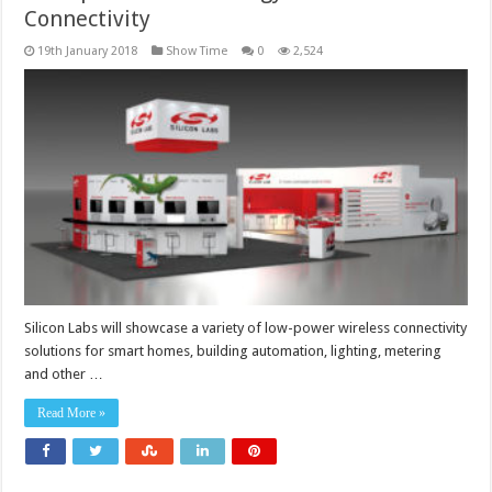
Connectivity
19th January 2018
Show Time
0
2,524
Silicon Labs will showcase a variety of low-power wireless connectivity
solutions for smart homes, building automation, lighting, metering
and other …
Read More »