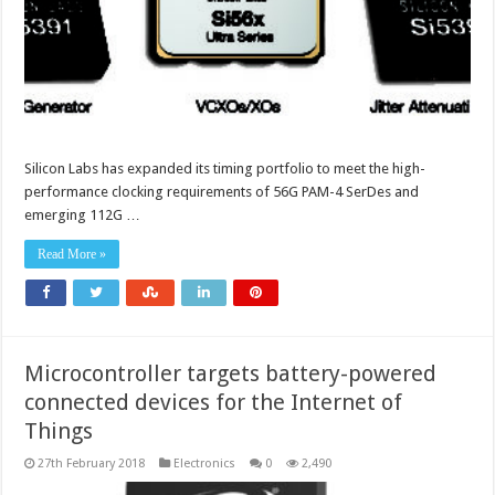
Silicon Labs has expanded its timing portfolio to meet the high-
performance clocking requirements of 56G PAM-4 SerDes and
emerging 112G …
Read More »
Microcontroller targets battery-powered
connected devices for the Internet of
Things
27th February 2018
Electronics
0
2,490