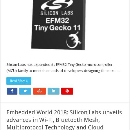
Silicon Labs has expanded its EFM32 Tiny Gecko microcontroller
(MCU) family to meet the needs of developers designing the next …
Read More »
Embedded World 2018: Silicon Labs unveils
advances in Wi-Fi, Bluetooth Mesh,
Multiprotocol Technology and Cloud