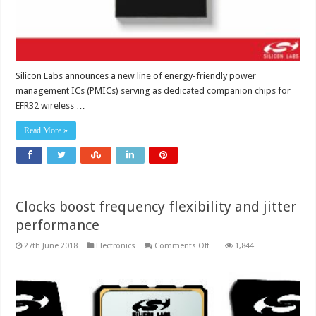
Silicon Labs announces a new line of energy-friendly power
management ICs (PMICs) serving as dedicated companion chips for
EFR32 wireless …
Read More »
Clocks boost frequency flexibility and jitter
performance
on
27th June 2018
Electronics
Comments Off
1,844
Clocks
boost
frequency
flexibility
and
jitter
performance