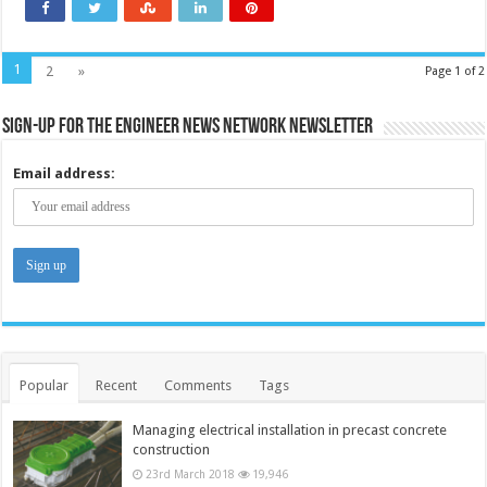
1
2
»
Page 1 of 2
Sign-up for the Engineer News Network Newsletter
Email address:
Popular
Recent
Comments
Tags
Managing electrical installation in precast concrete
construction
23rd March 2018
19,946