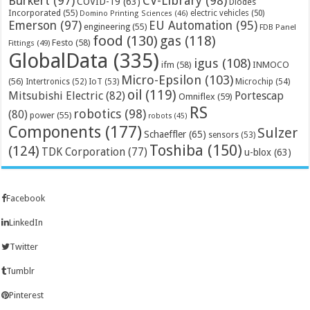
Bürkert
(97)
CV-Library
(98)
COVID-19
(63)
Diodes
Incorporated
(55)
electric vehicles
(50)
Domino Printing Sciences
(46)
Emerson
(97)
EU Automation
(95)
engineering
(55)
FDB Panel
food
(130)
gas
(118)
Festo
(58)
Fittings
(49)
GlobalData
(335)
igus
(108)
ifm
(58)
INMOCO
Micro-Epsilon
(103)
(56)
Microchip
(54)
Intertronics
(52)
IoT
(53)
oil
(119)
Mitsubishi Electric
(82)
Portescap
Omniflex
(59)
RS
robotics
(98)
(80)
power
(55)
robots
(45)
Components
(177)
Sulzer
Schaeffler
(65)
sensors
(53)
Toshiba
(150)
(124)
TDK Corporation
(77)
u-blox
(63)
Facebook
LinkedIn
Twitter
Tumblr
Pinterest