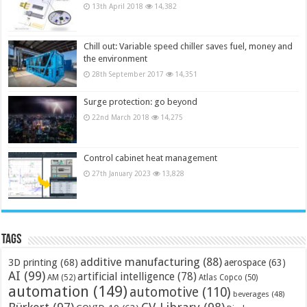
13th April 2018
14,382
Chill out: Variable speed chiller saves fuel, money and
the environment
28th September 2017
14,351
Surge protection: go beyond
22nd March 2018
14,275
Control cabinet heat management
27th January 2023
13,828
Tags
additive manufacturing
(88)
3D printing
(68)
aerospace
(63)
AI
(99)
artificial intelligence
(78)
AM
(52)
Atlas Copco
(50)
automation
(149)
automotive
(110)
beverages
(48)