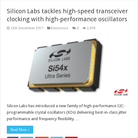
Silicon Labs tackles high-speed transceiver
clocking with high-performance oscillators
12th December 2017
Electronics
0
2,918
Silicon Labs has introduced a new family of high-performance I2C-
programmable crystal oscillators (XOs) delivering best-in-class jitter
performance and frequency flexibility. …
Read More »