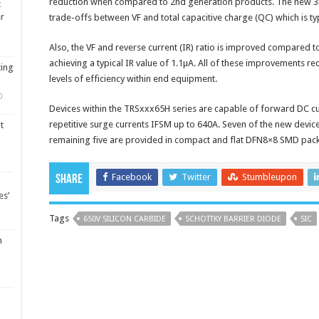
reduction when compared to 2nd generation products. The new 3
t
er
trade-offs between VF and total capacitive charge (QC) which is ty
Also, the VF and reverse current (IR) ratio is improved compared
achieving a typical IR value of 1.1µA. All of these improvements r
ting
levels of efficiency within end equipment.
0
Devices within the TRSxxx65H series are capable of forward DC cu
repetitive surge currents IFSM up to 640A. Seven of the new devi
t
remaining five are provided in compact and flat DFN8×8 SMD pac
Facebook
Twitter
Stumbleupon
Share
es’
Tags
650V SILICON CARBIDE
SCHOTTKY BARRIER DIODE
SIC
m