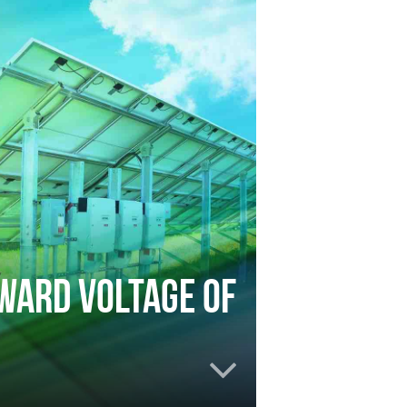
rward voltage of