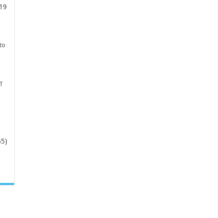
19
to
T
65)
-