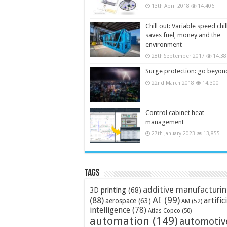
13th April 2018
14,406
Chill out: Variable speed chil
saves fuel, money and the
environment
28th September 2017
14,38
Surge protection: go beyon
22nd March 2018
14,300
Control cabinet heat
management
27th January 2023
13,855
Tags
additive manufacturi
3D printing
(68)
AI
(99)
(88)
artific
aerospace
(63)
AM
(52)
intelligence
(78)
Atlas Copco
(50)
automation
(149)
automotiv