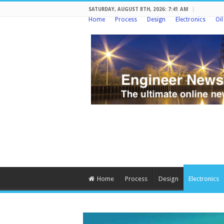
SATURDAY, AUGUST 8TH, 2026: 7:41 AM
Home
Process
Design
Electronics
Oi
Home
Process
Design
Electronics