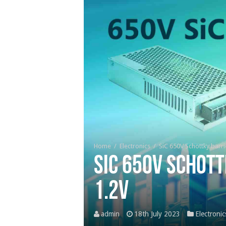
Home
/
Electronics
/
SiC 650V Schottky barr
SiC 650V Schott
1.2V
admin
18th July 2023
Electronic