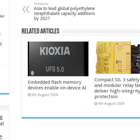
Previous
Asia to lead global polyethylene
terephthalate capacity additions
ler
by 2027
Related Articles
7
d
Compact SIL 3 safety
Embedded flash memory
and modular relay fa
devices enable on-device AI
deliver high-integrit
6th August 2026
protection
4th August 2026
ng
ial
e