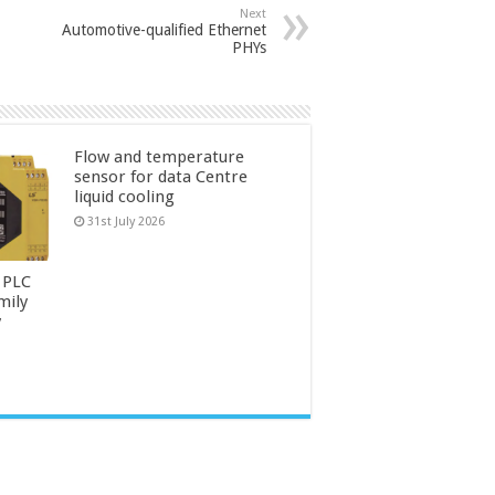
Next
Automotive-qualified Ethernet
PHYs
Flow and temperature
sensor for data Centre
liquid cooling
31st July 2026
 PLC
mily
y