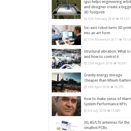
igus helps engineering artis
and designer create a bigg
3D footprint
15th February 2018
19,537
Six-axis robot turns 3D prin
into an art form
17th November 2017
19,13
Structural vibration: What is i
and how to control it
23rd August 2018
18,961
Gravity energy storage
‘cheaper than lithium batteri
24th April 2018
18,295
How to make sense of Alar
System Performance KPIs
3rd July 2018
17,680
3G,4G/LTE antennas for the
smallest PCBs