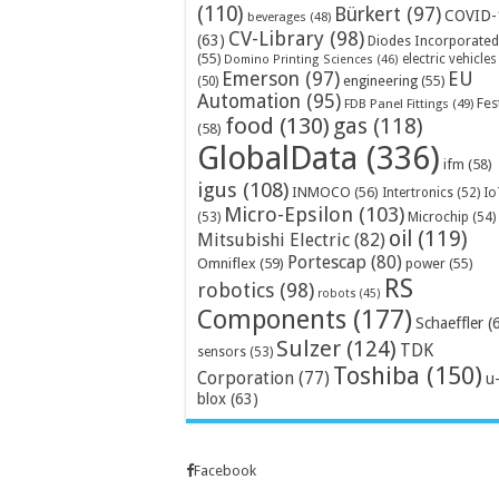
(110)
Bürkert
(97)
COVID-
beverages
(48)
CV-Library
(98)
(63)
Diodes Incorporated
(55)
electric vehicles
Domino Printing Sciences
(46)
Emerson
(97)
EU
engineering
(55)
(50)
Automation
(95)
Fes
FDB Panel Fittings
(49)
food
(130)
gas
(118)
(58)
GlobalData
(336)
ifm
(58)
igus
(108)
INMOCO
(56)
Intertronics
(52)
Io
Micro-Epsilon
(103)
Microchip
(54)
(53)
oil
(119)
Mitsubishi Electric
(82)
Portescap
(80)
Omniflex
(59)
power
(55)
RS
robotics
(98)
robots
(45)
Components
(177)
Schaeffler
(
Sulzer
(124)
TDK
sensors
(53)
Toshiba
(150)
Corporation
(77)
u
blox
(63)
Facebook