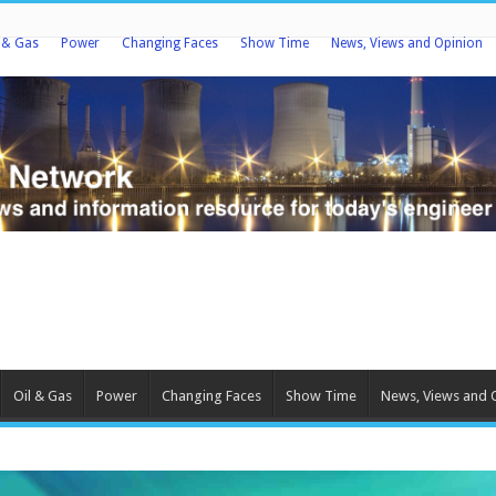
l & Gas
Power
Changing Faces
Show Time
News, Views and Opinion
Oil & Gas
Power
Changing Faces
Show Time
News, Views and 