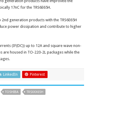
rd generation products have improved the
pically 17nC for the TRS6E65H.
 to 2nd generation products with the TRS6E65H
educe power dissipation and contribute to higher
rrents (IF(DC)) up to 12A and square wave non-
ces are housed in TO-220-2L packages while the
kages.
LinkedIn
Pinterest
TOSHIBA
TRSXXX65H