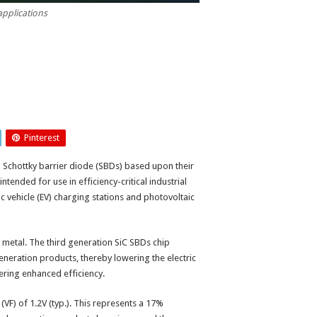
applications
Pinterest
) Schottky barrier diode (SBDs) based upon their
ntended for use in efficiency-critical industrial
c vehicle (EV) charging stations and photovoltaic
metal. The third generation SiC SBDs chip
generation products, thereby lowering the electric
vering enhanced efficiency.
VF) of 1.2V (typ.). This represents a 17%