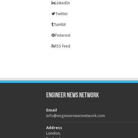
LinkedIn
Twitter
Tumblr
Pinterest
RSS feed
Engineer News Network
Email
info@engineernewsnetwork.com
Address
London,