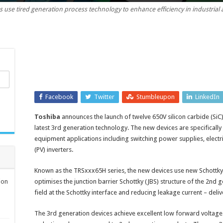
 use tired generation process technology to enhance efficiency in industrial 
650V
Schottky
barrier
diodes
with
forward
voltage
of
Facebook
1.2V
Twitter
Stumbleupon
LinkedIn
Toshiba
announces the launch of twelve 650V silicon carbide (SiC
latest 3rd generation technology. The new devices are specifically i
equipment applications including switching power supplies, electri
(PV) inverters.
Known as the TRSxxx65H series, the new devices use new Schottky 
ion
optimises the junction barrier Schottky (JBS) structure of the 2nd 
field at the Schottky interface and reducing leakage current – deli
The 3rd generation devices achieve excellent low forward voltage (