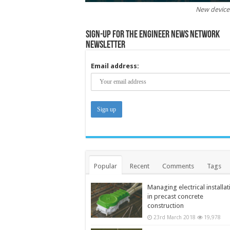
New devices
Sign-up for the Engineer News Network
Newsletter
Email address:
Popular
Recent
Comments
Tags
Managing electrical installat
in precast concrete
construction
23rd March 2018
19,978