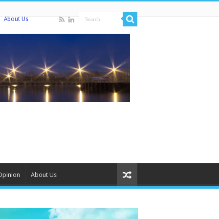
About Us
Opinion
About Us