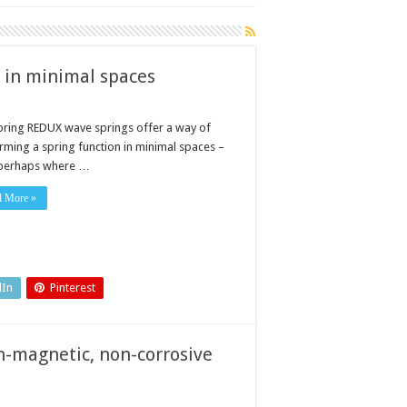
 in minimal spaces
pring REDUX wave springs offer a way of
rming a spring function in minimal spaces –
perhaps where …
d More »
dIn
Pinterest
n-magnetic, non-corrosive