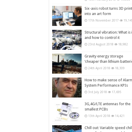
Six-axis robot turns 3D prin
into an art form
17th November 2017
19,14
Structural vibration: What is i
and how to control it
23rd August 2018
18,982
Gravity energy storage
‘cheaper than lithium batteri
24th April 2018
18,309
How to make sense of Alar
System Performance KPIs
3rd July 2018
17,695
3G,4G/LTE antennas for the
smallest PCBs
13th April 2018
14,421
Chill out: Variable speed chil