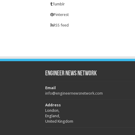
Tumblr
Pinterest
RSS feed
Engineer News Network
Email
info@engineernewsnetwork.com
Address
London,
England,
United Kingdom