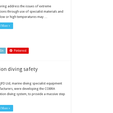
pring address the issues of extreme
tions through use of specialist materials and
 low or high temperatures may …
d More »
dIn
Pinterest
on diving safety
JFD Ltd, marine diving specialist equipment
acturers, were developing the COBRA
ation diving system, to provide a massive step
d More »