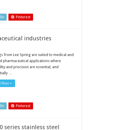
dIn
Pinterest
ceutical industries
gs from Lee Spring are suited to medical and
ed pharmaceutical applications where
ility and precision are essential, and
tially …
d More »
dIn
Pinterest
0 series stainless steel