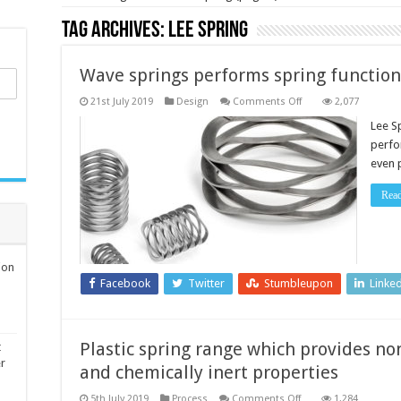
Tag Archives:
Lee Spring
Wave springs performs spring function
on
21st July 2019
Design
Comments Off
2,077
Wave
springs
Lee S
performs
perfo
spring
function
even 
in
minimal
spaces
Rea
ion
Facebook
Twitter
Stumbleupon
Linke
Plastic spring range which provides no
t
er
and chemically inert properties
on
5th July 2019
Process
Comments Off
1,284