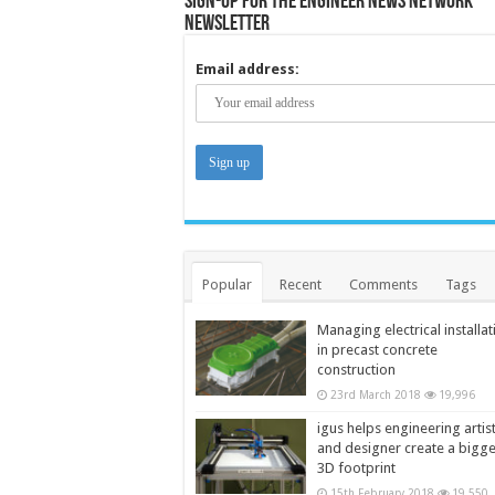
Sign-up for the Engineer News Network
Newsletter
Email address:
Popular
Recent
Comments
Tags
Managing electrical installat
in precast concrete
construction
23rd March 2018
19,996
igus helps engineering artis
and designer create a bigg
3D footprint
15th February 2018
19,550