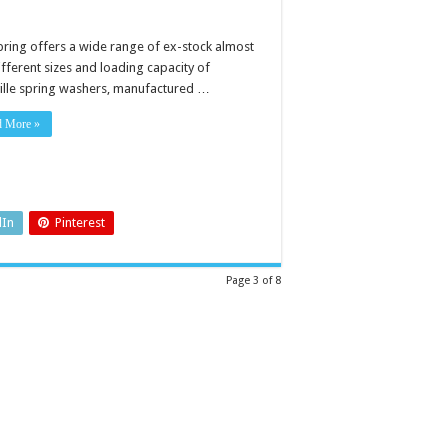
pring offers a wide range of ex-stock almost
ifferent sizes and loading capacity of
ville spring washers, manufactured …
d More »
dIn
Pinterest
Page 3 of 8