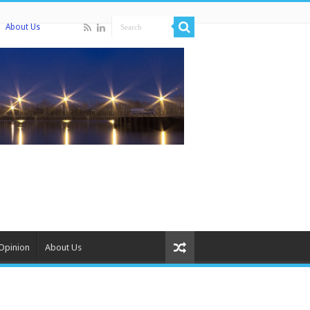
About Us
Opinion
About Us