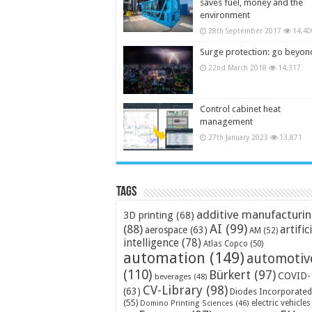
saves fuel, money and the
environment
28th September 2017
14,40
Surge protection: go beyon
22nd March 2018
14,317
Control cabinet heat
management
27th January 2023
13,871
Tags
additive manufacturi
3D printing
(68)
AI
(99)
(88)
artific
aerospace
(63)
AM
(52)
intelligence
(78)
Atlas Copco
(50)
automation
(149)
automotiv
(110)
Bürkert
(97)
COVID-
beverages
(48)
CV-Library
(98)
(63)
Diodes Incorporated
(55)
electric vehicles
Domino Printing Sciences
(46)