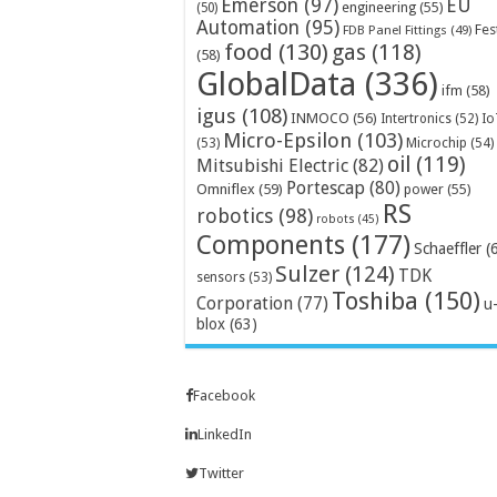
Emerson
(97)
EU
engineering
(55)
(50)
Automation
(95)
Fes
FDB Panel Fittings
(49)
food
(130)
gas
(118)
(58)
GlobalData
(336)
ifm
(58)
igus
(108)
INMOCO
(56)
Intertronics
(52)
Io
Micro-Epsilon
(103)
Microchip
(54)
(53)
oil
(119)
Mitsubishi Electric
(82)
Portescap
(80)
Omniflex
(59)
power
(55)
RS
robotics
(98)
robots
(45)
Components
(177)
Schaeffler
(
Sulzer
(124)
TDK
sensors
(53)
Toshiba
(150)
Corporation
(77)
u
blox
(63)
Facebook
LinkedIn
Twitter