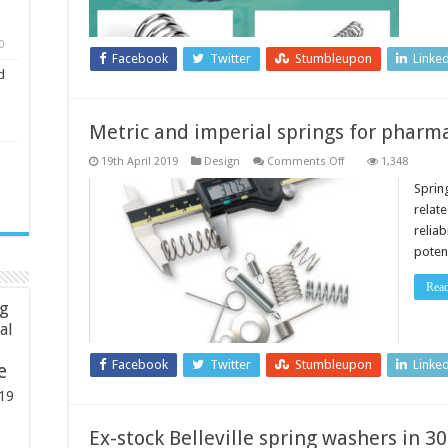
0
Facebook
Twitter
Stumbleupon
Linke
d
Metric and imperial springs for pharma
on
19th April 2019
Design
Comments Off
1,348
Metric
and
Sprin
imperial
relat
springs
for
reliab
pharmaceutical
poten
industries
Rea
ng
ial
Facebook
Twitter
Stumbleupon
Linke
e
19
Ex-stock Belleville spring washers in 30