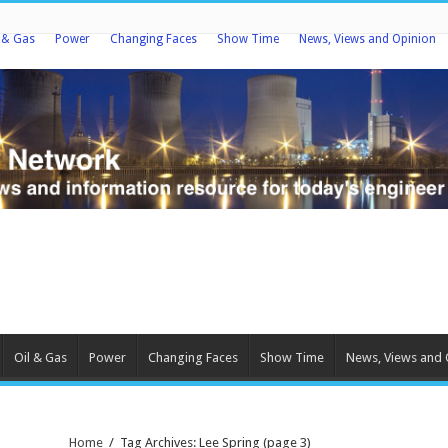
l & Gas
Power
Changing Faces
Show Time
News, Views and Opinion
Oil & Gas
Power
Changing Faces
Show Time
News, Views and 
Home
/
Tag Archives: Lee Spring
(page 3)