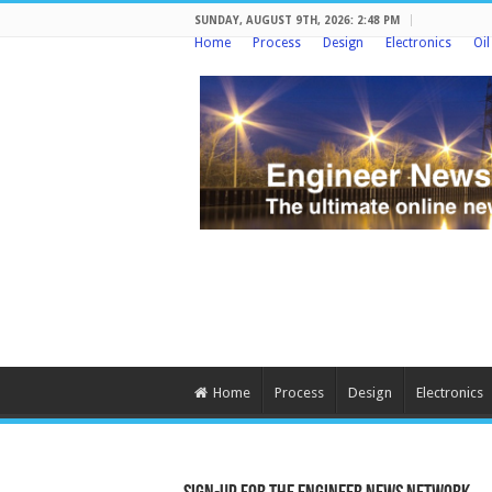
SUNDAY, AUGUST 9TH, 2026: 2:48 PM
Home
Process
Design
Electronics
Oi
Home
Process
Design
Electronics