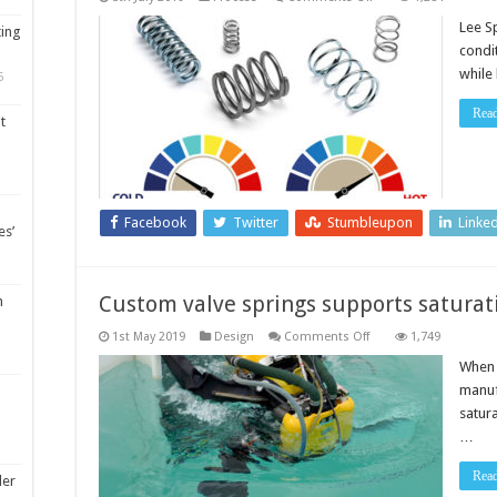
Plastic
spring
Lee S
ting
range
condi
which
provides
while
5
non-
magnetic,
non-
Rea
t
corrosive
and
chemically
inert
properties
Facebook
Twitter
Stumbleupon
Linke
es’
Custom valve springs supports saturati
m
on
1st May 2019
Design
Comments Off
1,749
Custom
valve
When 
springs
manuf
supports
saturation
satur
diving
…
safety
Rea
ler