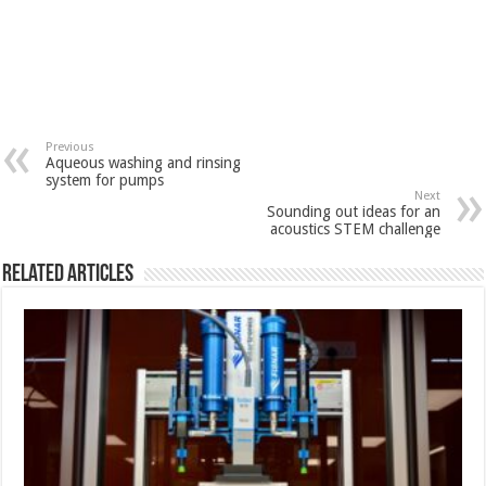
Previous
Aqueous washing and rinsing
system for pumps
Next
Sounding out ideas for an
acoustics STEM challenge
Related Articles