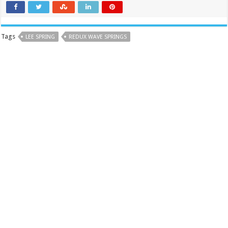
Tags
LEE SPRING
REDUX WAVE SPRINGS