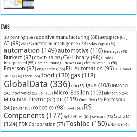
Tags
additive manufacturing
(88)
3D printing
(68)
aerospace
(63)
AI
(99)
artificial intelligence
(78)
AM
(52)
Atlas Copco
(50)
automation
(149)
automotive
(110)
beverages
(48)
Bürkert
(97)
CV-Library
(98)
COVID-19
(63)
Diodes
Incorporated
(55)
electric vehicles
(50)
Domino Printing Sciences
(46)
Emerson
(97)
EU Automation
(95)
engineering
(55)
FDB Panel
food
(130)
gas
(118)
Festo
(58)
Fittings
(49)
GlobalData
(336)
igus
(108)
ifm
(58)
INMOCO
Micro-Epsilon
(103)
(56)
Microchip
(54)
Intertronics
(52)
IoT
(53)
oil
(119)
Mitsubishi Electric
(82)
Portescap
Omniflex
(59)
RS
robotics
(98)
(80)
power
(55)
robots
(45)
Components
(177)
Sulzer
Schaeffler
(65)
sensors
(53)
Toshiba
(150)
(124)
TDK Corporation
(77)
u-blox
(63)