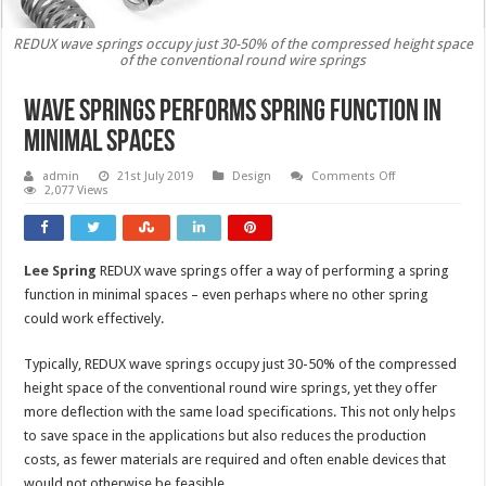
REDUX wave springs occupy just 30-50% of the compressed height space
of the conventional round wire springs
Wave springs performs spring function in
minimal spaces
on
admin
21st July 2019
Design
Comments Off
Wave
2,077 Views
springs
performs
spring
function
in
Lee Spring
REDUX wave springs offer a way of performing a spring
minimal
spaces
function in minimal spaces – even perhaps where no other spring
could work effectively.
Typically, REDUX wave springs occupy just 30-50% of the compressed
height space of the conventional round wire springs, yet they offer
more deflection with the same load specifications. This not only helps
to save space in the applications but also reduces the production
costs, as fewer materials are required and often enable devices that
would not otherwise be feasible.