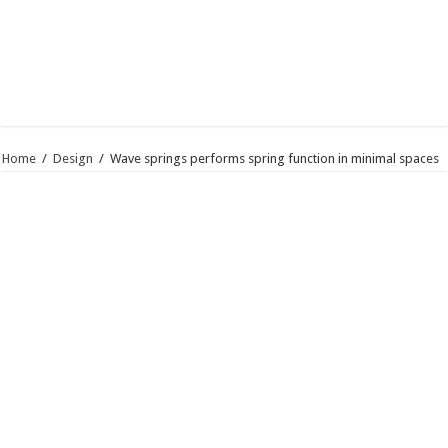
Home
/
Design
/
Wave springs performs spring function in minimal spaces