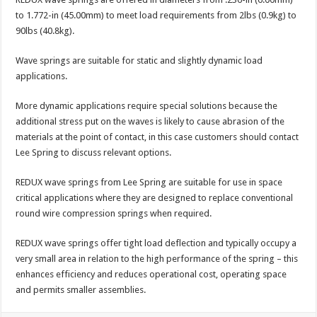
to 1.772-in (45.00mm) to meet load requirements from 2lbs (0.9kg) to
90lbs (40.8kg).
Wave springs are suitable for static and slightly dynamic load
applications.
More dynamic applications require special solutions because the
additional stress put on the waves is likely to cause abrasion of the
materials at the point of contact, in this case customers should contact
Lee Spring to discuss relevant options.
REDUX wave springs from Lee Spring are suitable for use in space
critical applications where they are designed to replace conventional
round wire compression springs when required.
REDUX wave springs offer tight load deflection and typically occupy a
very small area in relation to the high performance of the spring – this
enhances efficiency and reduces operational cost, operating space
and permits smaller assemblies.