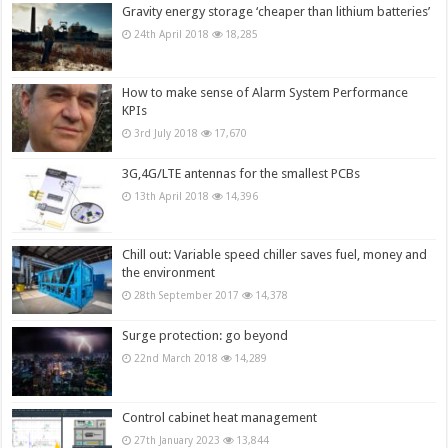
Gravity energy storage ‘cheaper than lithium batteries’
24th April 2018
18,285
How to make sense of Alarm System Performance
KPIs
3rd July 2018
17,670
3G,4G/LTE antennas for the smallest PCBs
13th April 2018
14,396
Chill out: Variable speed chiller saves fuel, money and
the environment
28th September 2017
14,378
Surge protection: go beyond
22nd March 2018
14,289
Control cabinet heat management
27th January 2023
13,844