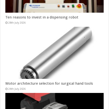
Ten reasons to invest in a dispensing robot
28th July 2026
Motor architecture selection for surgical hand tools
24th July 2026