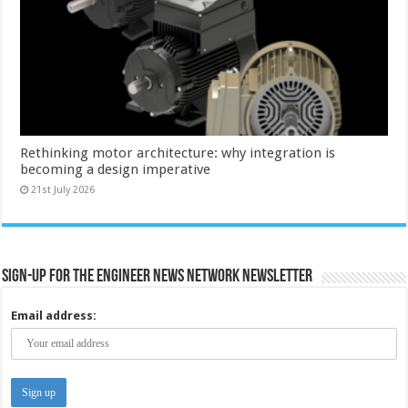
Rethinking motor architecture: why integration is
becoming a design imperative
21st July 2026
Sign-up for the Engineer News Network Newsletter
Email address: