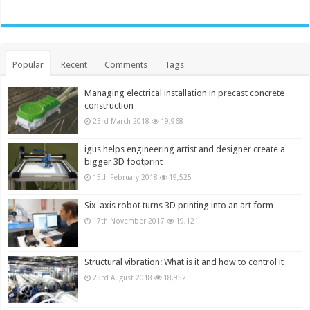
Popular
Recent
Comments
Tags
Managing electrical installation in precast concrete
construction
23rd March 2018
19,968
igus helps engineering artist and designer create a
bigger 3D footprint
15th February 2018
19,525
Six-axis robot turns 3D printing into an art form
17th November 2017
19,121
Structural vibration: What is it and how to control it
23rd August 2018
18,952