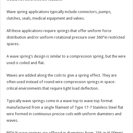
Wave spring applications typically include connectors, pumps,
clutches, seals, medical equipment and valves.
All these applications require springs that offer uniform force
distribution and/or uniform rotational pressure over 360°in restricted
spaces.
A wave spring’s design is similar to a compression spring, but the wire
used is coiled and flat.
Waves are added along the coils to give a spring effect. They are
often used instead of round wire compression springs in space-
critical environments that require tight load deflection.
Typically wave springs come in a wave top to wave top format
manufactured from a single filament of Type 17-7 Stainless Steel flat
wire formed in continuous precise coils with uniform diameters and
waves.
REDUX wave springs are offered in diameters from .236-in (6.00mm)