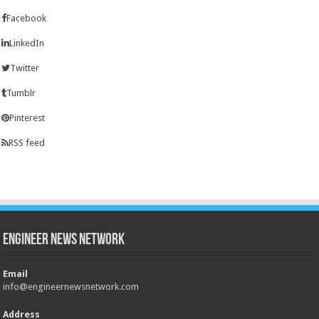
Facebook
LinkedIn
Twitter
Tumblr
Pinterest
RSS feed
Engineer News Network
Email
info@engineernewsnetwork.com
Address