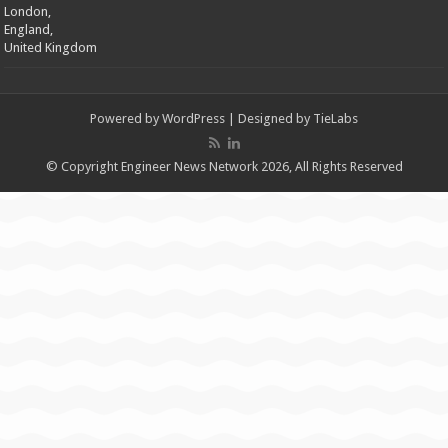
London,
England,
United Kingdom
Powered by
WordPress
| Designed by
TieLabs
© Copyright Engineer News Network 2026, All Rights Reserved