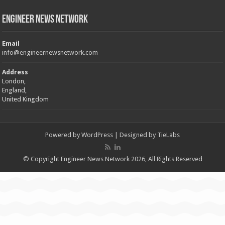
Engineer News Network
Email
info@engineernewsnetwork.com
Address
London,
England,
United Kingdom
Powered by
WordPress
| Designed by
TieLabs
© Copyright Engineer News Network 2026, All Rights Reserved