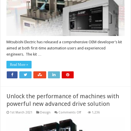
Mitsubishi Electric has released a comprehensive OEM developer’s kit
aimed at both first-time automation users and experienced
engineers. The kit …
Read More »
Unlock the performance of machines with
powerful new advanced drive solution
on
1st March 2021
Design
Comments Off
1,236
Unlock
the
performance
of