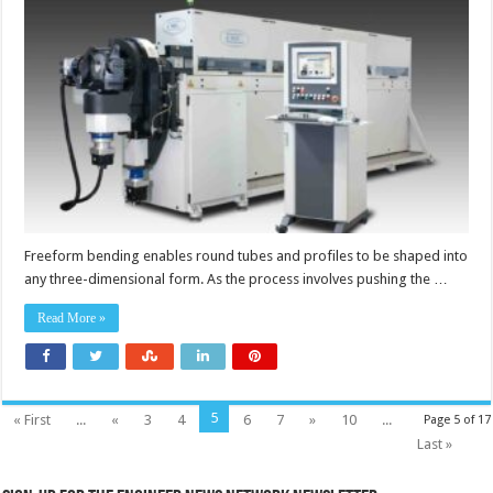
bending
machines
with
simultaneously
controlled
axes
Freeform bending enables round tubes and profiles to be shaped into
any three-dimensional form. As the process involves pushing the …
Read More »
5
« First
...
«
3
4
6
7
»
10
...
Page 5 of 17
Last »