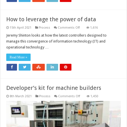
How to leverage the power of data
on
15th April 2021
Process
Comments Off
1,616
How
to
Jeremy Shinton looks at how the latest controllers designed to
leverage
manage this convergence of information technology (IT) and
the
power
operational technology …
of
data
Read More »
Developer’s kit for machine builders
on
8th March 2021
Process
Comments Off
1,450
Developer’s
kit
for
machine
builders