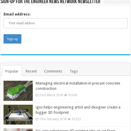
Sign-up for the Engineer News Network Newsletter
Email address:
Popular
Recent
Comments
Tags
Managing electrical installation in precast concrete
construction
23rd March 2018
19,965
igus helps engineering artist and designer create a
bigger 3D footprint
15th February 2018
19,522
Six-axis robot turns 3D printing into an art form