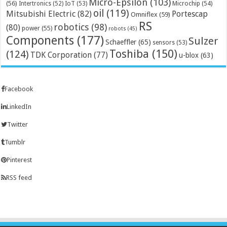
Micro-Epsilon
(103)
(56)
Microchip
(54)
Intertronics
(52)
IoT
(53)
oil
(119)
Mitsubishi Electric
(82)
Portescap
Omniflex
(59)
RS
robotics
(98)
(80)
power
(55)
robots
(45)
Components
(177)
Sulzer
Schaeffler
(65)
sensors
(53)
Toshiba
(150)
(124)
TDK Corporation
(77)
u-blox
(63)
Facebook
LinkedIn
Twitter
Tumblr
Pinterest
RSS feed