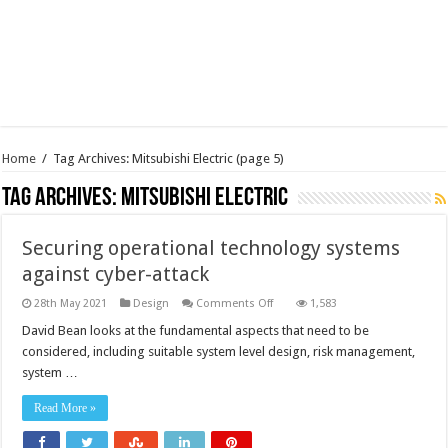
Home
/
Tag Archives: Mitsubishi Electric
(page 5)
Tag Archives:
Mitsubishi Electric
Securing operational technology systems
against cyber-attack
on
28th May 2021
Design
Comments Off
1,583
Securing
operational
David Bean looks at the fundamental aspects that need to be
technology
considered, including suitable system level design, risk management,
systems
against
system …
cyber-
attack
Read More »