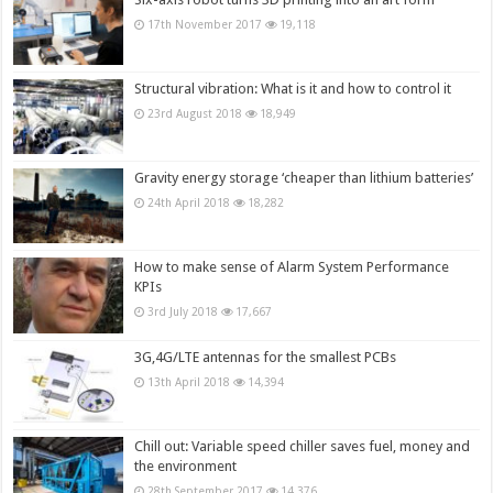
17th November 2017
19,118
Structural vibration: What is it and how to control it
23rd August 2018
18,949
Gravity energy storage ‘cheaper than lithium batteries’
24th April 2018
18,282
How to make sense of Alarm System Performance
KPIs
3rd July 2018
17,667
3G,4G/LTE antennas for the smallest PCBs
13th April 2018
14,394
Chill out: Variable speed chiller saves fuel, money and
the environment
28th September 2017
14,376