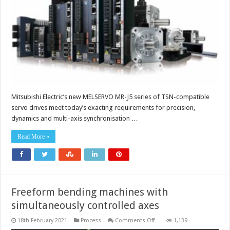
machines
with
powerful
new
advanced
drive
solution
Mitsubishi Electric’s new MELSERVO MR-J5 series of TSN-compatible
servo drives meet today’s exacting requirements for precision,
dynamics and multi-axis synchronisation …
Read More »
Freeform bending machines with
simultaneously controlled axes
on
18th February 2021
Process
Comments Off
1,139
Freeform