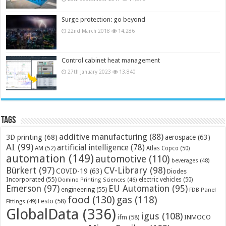
Surge protection: go beyond
22nd March 2018
14,286
Control cabinet heat management
27th January 2023
13,840
Tags
additive manufacturing
(88)
3D printing
(68)
aerospace
(63)
AI
(99)
artificial intelligence
(78)
AM
(52)
Atlas Copco
(50)
automation
(149)
automotive
(110)
beverages
(48)
Bürkert
(97)
CV-Library
(98)
COVID-19
(63)
Diodes
Incorporated
(55)
electric vehicles
(50)
Domino Printing Sciences
(46)
Emerson
(97)
EU Automation
(95)
engineering
(55)
FDB Panel
food
(130)
gas
(118)
Festo
(58)
Fittings
(49)
GlobalData
(336)
igus
(108)
ifm
(58)
INMOCO