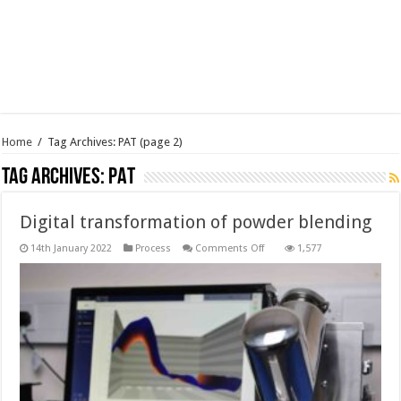
Home
/
Tag Archives: PAT
(page 2)
Tag Archives:
PAT
Digital transformation of powder blending
on
14th January 2022
Process
Comments Off
1,577
Digital
transformation
of
powder
blending