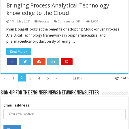
Bringing Process Analytical Technology
knowledge to the Cloud
on
14th May 2021
Process
Comments Off
1,604
Bringing
Process
Ryan Dougall looks at the benefits of adopting Cloud-driven Process
Analytical
Analytical Technology frameworks in biopharmaceutical and
Technology
knowledge
pharmaceutical production By offering …
to
the
Cloud
Read More »
2
«
1
3
4
5
»
...
Last »
Page 2 of 6
Sign-up for the Engineer News Network Newsletter
Email address: