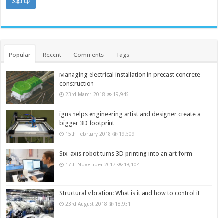
Popular
Recent
Comments
Tags
Managing electrical installation in precast concrete
construction
23rd March 2018
19,945
igus helps engineering artist and designer create a
bigger 3D footprint
15th February 2018
19,509
Six-axis robot turns 3D printing into an art form
17th November 2017
19,104
Structural vibration: What is it and how to control it
23rd August 2018
18,931