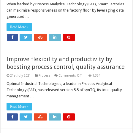
When backed by Process Analytical Technology (PAT), Smart Factories
can maximise responsiveness on the factory floor by leveraging data
generated …
Read More »
Improve flexibility and productivity by
boosting process control, quality assurance
on
21st July 2021
Process
Comments Off
1,334
Improve
flexibility
Optimal Industrial Technologies, a leader in Process Analytical
and
Technology (PAT), has released version 5.5 of synTQ, its total quality
productivity
by
management …
boosting
process
control,
Read More »
quality
assurance