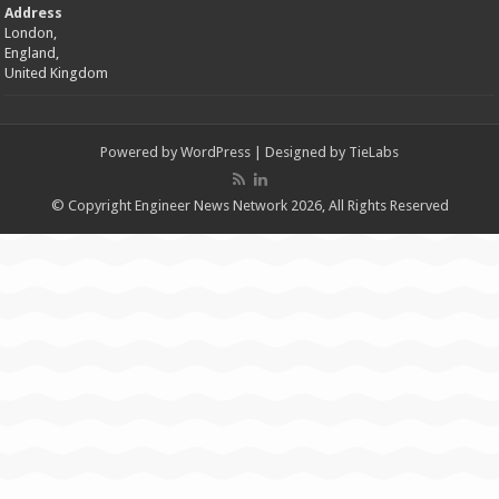
Address
London,
England,
United Kingdom
Powered by
WordPress
| Designed by
TieLabs
© Copyright Engineer News Network 2026, All Rights Reserved