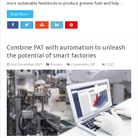
process
more sustainable feedstocks to produce greener fuels and help …
control
can
support
Read More »
decarbonisation
strategies
Combine PAT with automation to unleash
the potential of smart factories
on
2nd December 2021
Process
Comments Off
1,321
Combine
PAT
with
automation
to
unleash
the
potential
of
smart
factories