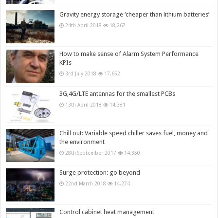
Gravity energy storage ‘cheaper than lithium batteries’
24th April 2018
18,267
How to make sense of Alarm System Performance
KPIs
3rd July 2018
17,652
3G,4G/LTE antennas for the smallest PCBs
13th April 2018
14,381
Chill out: Variable speed chiller saves fuel, money and
the environment
28th September 2017
14,350
Surge protection: go beyond
22nd March 2018
14,274
Control cabinet heat management