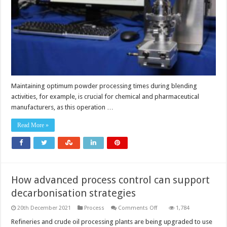
Maintaining optimum powder processing times during blending
activities, for example, is crucial for chemical and pharmaceutical
manufacturers, as this operation …
Read More »
How advanced process control can support
decarbonisation strategies
on
20th December 2021
Process
Comments Off
1,784
How
advanced
Refineries and crude oil processing plants are being upgraded to use