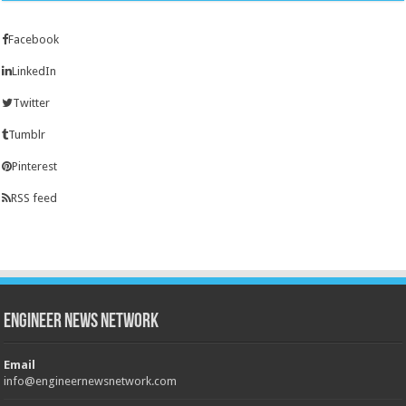
Facebook
LinkedIn
Twitter
Tumblr
Pinterest
RSS feed
Engineer News Network
Email
info@engineernewsnetwork.com