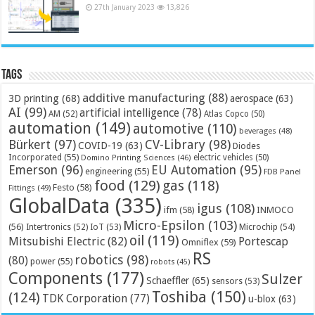
27th January 2023
13,826
Tags
additive manufacturing
(88)
3D printing
(68)
aerospace
(63)
AI
(99)
artificial intelligence
(78)
AM
(52)
Atlas Copco
(50)
automation
(149)
automotive
(110)
beverages
(48)
Bürkert
(97)
CV-Library
(98)
COVID-19
(63)
Diodes
Incorporated
(55)
electric vehicles
(50)
Domino Printing Sciences
(46)
Emerson
(96)
EU Automation
(95)
engineering
(55)
FDB Panel
food
(129)
gas
(118)
Festo
(58)
Fittings
(49)
GlobalData
(335)
igus
(108)
ifm
(58)
INMOCO
Micro-Epsilon
(103)
(56)
Microchip
(54)
Intertronics
(52)
IoT
(53)
oil
(119)
Mitsubishi Electric
(82)
Portescap
Omniflex
(59)
RS
robotics
(98)
(80)
power
(55)
robots
(45)
Components
(177)
Sulzer
Schaeffler
(65)
sensors
(53)
Toshiba
(150)
(124)
TDK Corporation
(77)
u-blox
(63)