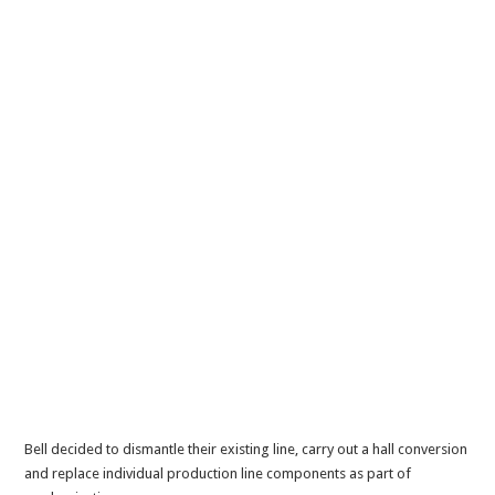
Bell decided to dismantle their existing line, carry out a hall conversion
and replace individual production line components as part of