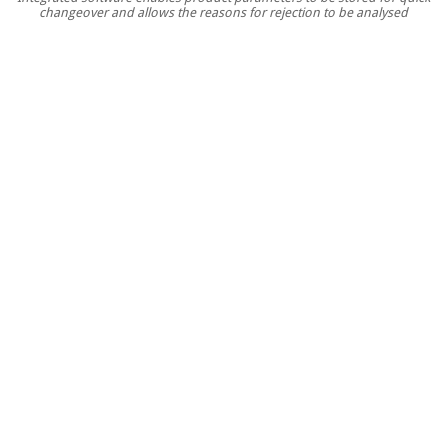
changeover and allows the reasons for rejection to be analysed
improvements
in
quality