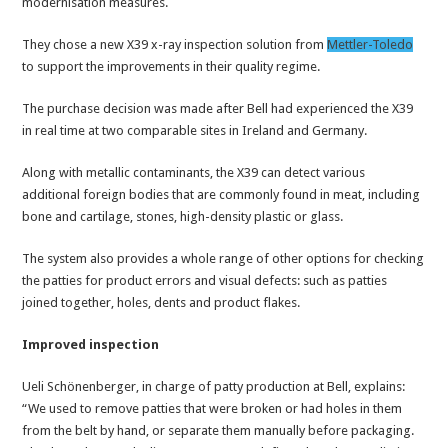
modernisation measures.
They chose a new X39 x-ray inspection solution from
Mettler-Toledo
to support the improvements in their quality regime.
The purchase decision was made after Bell had experienced the X39
in real time at two comparable sites in Ireland and Germany.
Along with metallic contaminants, the X39 can detect various
additional foreign bodies that are commonly found in meat, including
bone and cartilage, stones, high-density plastic or glass.
The system also provides a whole range of other options for checking
the patties for product errors and visual defects: such as patties
joined together, holes, dents and product flakes.
Improved inspection
Ueli Schönenberger, in charge of patty production at Bell, explains:
“We used to remove patties that were broken or had holes in them
from the belt by hand, or separate them manually before packaging.