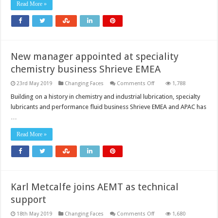
for
Read More »
Global
Marketing
and
Sales
at
u-
blox
New manager appointed at speciality
chemistry business Shrieve EMEA
on
23rd May 2019
Changing Faces
Comments Off
1,788
New
manager
Building on a history in chemistry and industrial lubrication, specialty
appointed
lubricants and performance fluid business Shrieve EMEA and APAC has
at
speciality
…
chemistry
business
Shrieve
Read More »
EMEA
Karl Metcalfe joins AEMT as technical
support
on
18th May 2019
Changing Faces
Comments Off
1,680