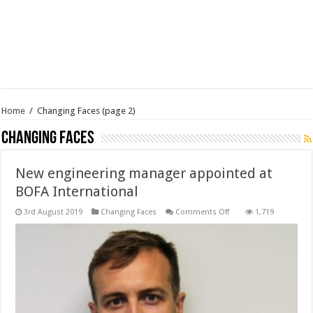
Home
/
Changing Faces
(page 2)
Changing Faces
New engineering manager appointed at
BOFA International
on
3rd August 2019
Changing Faces
Comments Off
1,719
New
engineering
manager
appointed
at
BOFA
International