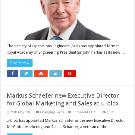
Operations
Engineers
as
new
Patron
The Society of Operations Engineers (SOE) has appointed former
Royal Academy of Engineering President Sir John Parker as its new …
Read More »
Markus Schaefer new Executive Director
for Global Marketing and Sales at u-blox
on
25th May 2019
Changing Faces
Comments Off
1,871
Markus
Schaefer
u-blox has appointed Markus Schaefer as the new Executive Director
new
for Global Marketing and Sales. Schaefer, a veteran of the …
Executive
Director