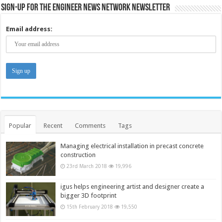
Sign-up for the Engineer News Network Newsletter
Email address:
Popular
Recent
Comments
Tags
Managing electrical installation in precast concrete
construction
23rd March 2018
19,996
igus helps engineering artist and designer create a
bigger 3D footprint
15th February 2018
19,550