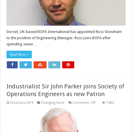
Dorset, UK-based BOFA International has appointed Ross Stoneham
to the position of Engineering Manager. Ross joins BOFA after
spending seven …
Read More »
Industrialist Sir John Parker joins Society of
Operations Engineers as new Patron
on
22nd June 2019
Changing Faces
Comments Off
1,865
Industrialist
Sir
John
Parker
joins
Society
of