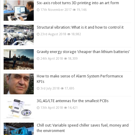
Six-axis robot turns 3D printing into an art form
17th November 2017
19,146
Structural vibration: What is it and how to control it
23rd August 2018
18,982
Gravity energy storage ‘cheaper than lithium batteries’
24th April 2018
18,309
How to make sense of Alarm System Performance
KPIs
3rd July 2018
17,695
3G,4G/LTE antennas for the smallest PCBs
13th April 2018
14,421
Chill out: Variable speed chiller saves fuel, money and
the environment