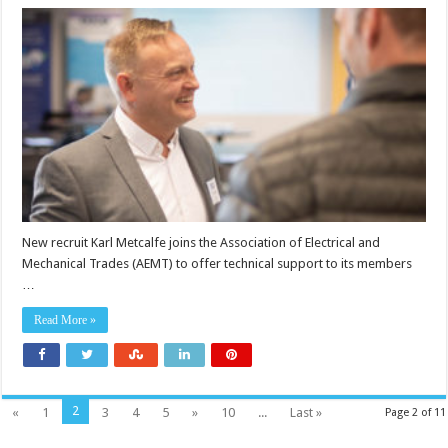
Karl
Metcalfe
joins
AEMT
as
technical
support
New recruit Karl Metcalfe joins the Association of Electrical and
Mechanical Trades (AEMT) to offer technical support to its members
…
Read More »
2
«
1
3
4
5
»
10
...
Last »
Page 2 of 11