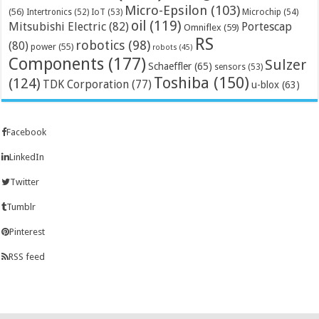
Micro-Epsilon
(103)
(56)
Microchip
(54)
Intertronics
(52)
IoT
(53)
oil
(119)
Mitsubishi Electric
(82)
Portescap
Omniflex
(59)
RS
robotics
(98)
(80)
power
(55)
robots
(45)
Components
(177)
Sulzer
Schaeffler
(65)
sensors
(53)
Toshiba
(150)
(124)
TDK Corporation
(77)
u-blox
(63)
Facebook
LinkedIn
Twitter
Tumblr
Pinterest
RSS feed