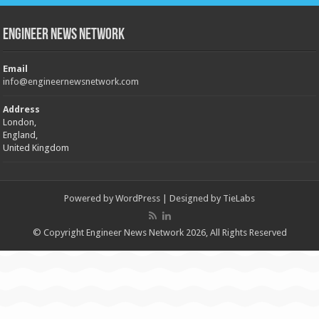
Engineer News Network
Email
info@engineernewsnetwork.com
Address
London,
England,
United Kingdom
Powered by
WordPress
| Designed by
TieLabs
© Copyright Engineer News Network 2026, All Rights Reserved