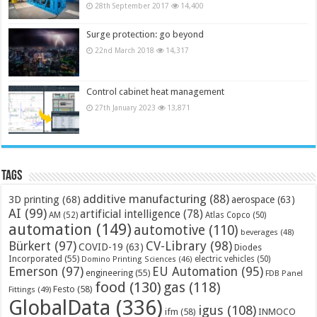
28th September 2017
14,400
Surge protection: go beyond
22nd March 2018
14,317
Control cabinet heat management
27th January 2023
13,871
Tags
additive manufacturing
(88)
3D printing
(68)
aerospace
(63)
AI
(99)
artificial intelligence
(78)
AM
(52)
Atlas Copco
(50)
automation
(149)
automotive
(110)
beverages
(48)
Bürkert
(97)
CV-Library
(98)
COVID-19
(63)
Diodes
Incorporated
(55)
electric vehicles
(50)
Domino Printing Sciences
(46)
Emerson
(97)
EU Automation
(95)
engineering
(55)
FDB Panel
food
(130)
gas
(118)
Festo
(58)
Fittings
(49)
GlobalData
(336)
igus
(108)
ifm
(58)
INMOCO