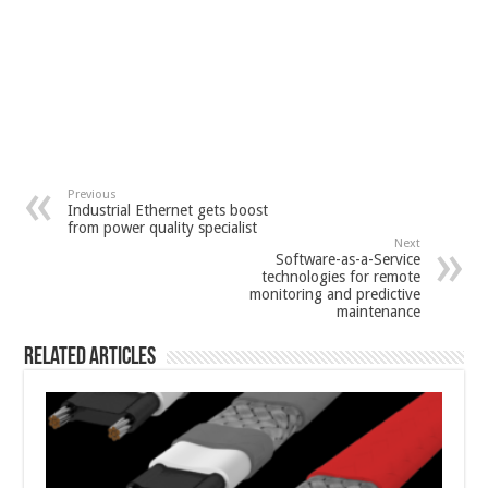
Previous
Industrial Ethernet gets boost
from power quality specialist
Next
Software-as-a-Service
technologies for remote
monitoring and predictive
maintenance
Related Articles