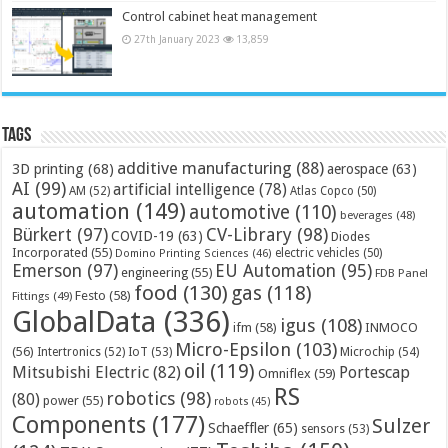
Control cabinet heat management
27th January 2023
13,859
Tags
additive manufacturing
(88)
3D printing
(68)
aerospace
(63)
AI
(99)
artificial intelligence
(78)
AM
(52)
Atlas Copco
(50)
automation
(149)
automotive
(110)
beverages
(48)
Bürkert
(97)
CV-Library
(98)
COVID-19
(63)
Diodes
Incorporated
(55)
electric vehicles
(50)
Domino Printing Sciences
(46)
Emerson
(97)
EU Automation
(95)
engineering
(55)
FDB Panel
food
(130)
gas
(118)
Festo
(58)
Fittings
(49)
GlobalData
(336)
igus
(108)
ifm
(58)
INMOCO
Micro-Epsilon
(103)
(56)
Microchip
(54)
Intertronics
(52)
IoT
(53)
oil
(119)
Mitsubishi Electric
(82)
Portescap
Omniflex
(59)
RS
robotics
(98)
(80)
power
(55)
robots
(45)
Components
(177)
Sulzer
Schaeffler
(65)
sensors
(53)