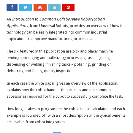
An
Introduction to Common Collaborative Robot (cobot)
Applications
, from Universal Robots, provides an overview of how the
technology can be easily integrated into common industrial
applications to improve manufacturing processes.
The six featured in this publication are pick and place; machine
tending; packaging and palletizing; processing tasks – gluing,
dispensing or welding; finishing tasks – polishing, grinding or
deburring and finally, quality inspection.
In each case the white paper gives an overview of the application,
explains how the robot handles the process and the common
accessories required for the cobot to successfully complete the task.
How long it takes to programme the cobot is also calculated and each
example is rounded off with a short description of the typical benefits
achievable from cobot integration.