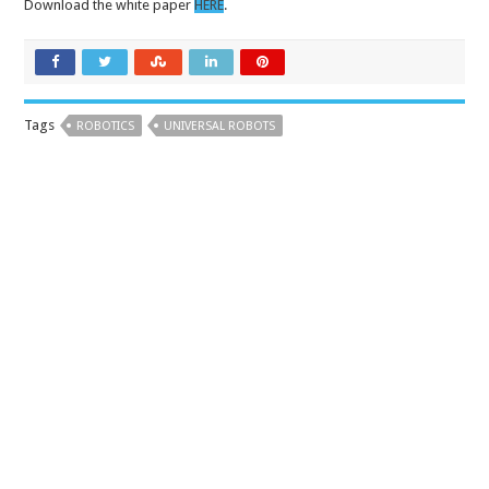
Download the white paper
HERE
.
Tags
ROBOTICS
UNIVERSAL ROBOTS