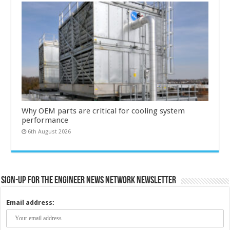
Why OEM parts are critical for cooling system
performance
6th August 2026
Sign-up for the Engineer News Network Newsletter
Email address: