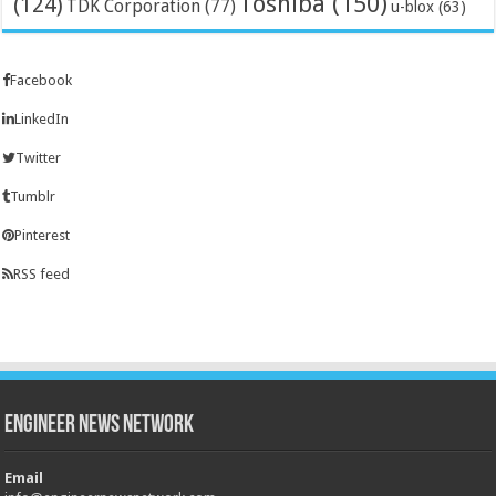
Toshiba
(150)
(124)
TDK Corporation
(77)
u-blox
(63)
Facebook
LinkedIn
Twitter
Tumblr
Pinterest
RSS feed
Engineer News Network
Email