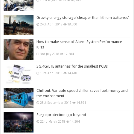
23rd August 2018
18,966
Gravity energy storage ‘cheaper than lithium batteries’
24th April 2018
18,300
How to make sense of Alarm System Performance
KPIs
3rd July 2018
17,684
3G,4G/LTE antennas for the smallest PCBs
13th April 2018
14,410
Chill out: Variable speed chiller saves fuel, money and
the environment
28th September 2017
14,391
Surge protection: go beyond
22nd March 2018
14,304