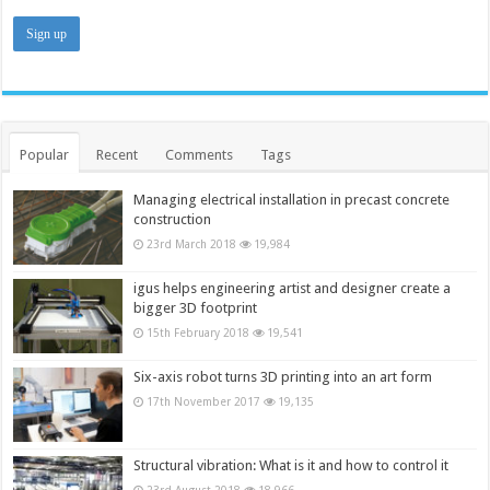
Popular
Recent
Comments
Tags
Managing electrical installation in precast concrete
construction
23rd March 2018
19,984
igus helps engineering artist and designer create a
bigger 3D footprint
15th February 2018
19,541
Six-axis robot turns 3D printing into an art form
17th November 2017
19,135
Structural vibration: What is it and how to control it