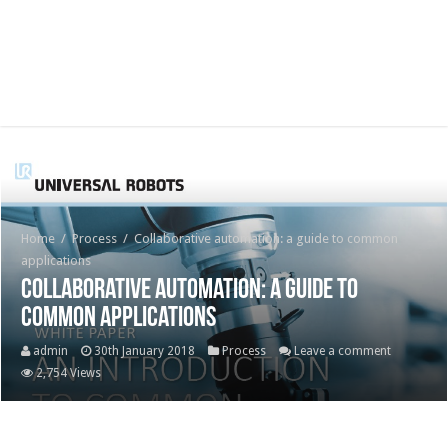
Home
/
Process
/
Collaborative automation: a guide to common
applications
Collaborative automation: a guide to
common applications
admin
30th January 2018
Process
Leave a comment
2,754 Views