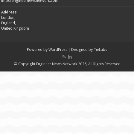
info@engineernewsnetwork.com
Address
London,
England,
United Kingdom
Powered by
WordPress
| Designed by
TieLabs
© Copyright Engineer News Network 2026, All Rights Reserved