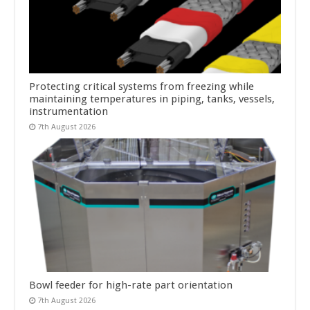
Protecting critical systems from freezing while
maintaining temperatures in piping, tanks, vessels,
instrumentation
7th August 2026
Bowl feeder for high-rate part orientation
7th August 2026