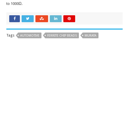
to 1000Ω.
Tags
AUTOMOTIVE
FERRITE CHIP BEADS
MURATA