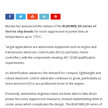
Murata has announced the release of the
BLM18KN_EH series of
ferrite chip beads
for noise suppression in power lines at
temperatures up to 175°C.
Target applications are automotive equipment such as engine and
transmission electronic control units (ECUs) and turbo motor
controllers, with the components meeting AEC-Q200 qualification
requirements.
As electrification advances, the demand for compact, lightweight and
robust electronic control substrates continues to grow, particularly as
more and more ECUs are positioned closer to the engine.
Previously, automotive engineers have not been able to take direct
power line noise suppression measures, instead implementing them in
cooler areas which complicates the design. The BLM18KN_EH series of