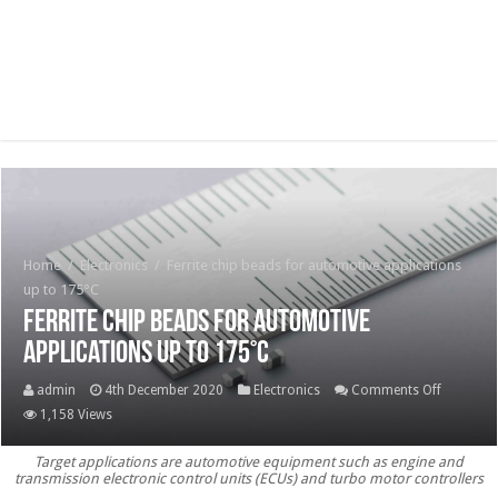
Home
/
Electronics
/
Ferrite chip beads for automotive applications
up to 175°C
Ferrite chip beads for automotive
applications up to 175°C
on
admin
4th December 2020
Electronics
Comments Off
Ferrite
1,158 Views
chip
Target applications are automotive equipment such as engine and
beads
transmission electronic control units (ECUs) and turbo motor controllers
for