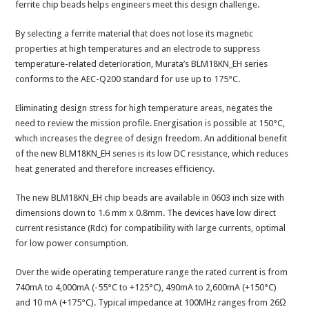
ferrite chip beads helps engineers meet this design challenge.
By selecting a ferrite material that does not lose its magnetic
properties at high temperatures and an electrode to suppress
temperature-related deterioration, Murata’s BLM18KN_EH series
conforms to the AEC-Q200 standard for use up to 175°C.
Eliminating design stress for high temperature areas, negates the
need to review the mission profile. Energisation is possible at 150°C,
which increases the degree of design freedom. An additional benefit
of the new BLM18KN_EH series is its low DC resistance, which reduces
heat generated and therefore increases efficiency.
The new BLM18KN_EH chip beads are available in 0603 inch size with
dimensions down to 1.6 mm x 0.8mm. The devices have low direct
current resistance (Rdc) for compatibility with large currents, optimal
for low power consumption.
Over the wide operating temperature range the rated current is from
740mA to 4,000mA (-55°C to +125°C), 490mA to 2,600mA (+150°C)
and 10 mA (+175°C). Typical impedance at 100MHz ranges from 26Ω