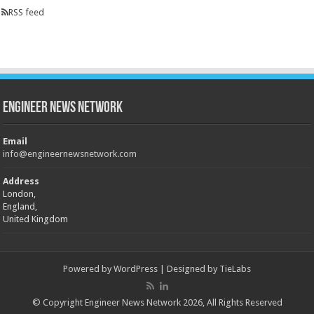
RSS feed
Engineer News Network
Email
info@engineernewsnetwork.com
Address
London,
England,
United Kingdom
Powered by
WordPress
| Designed by
TieLabs
© Copyright Engineer News Network 2026, All Rights Reserved