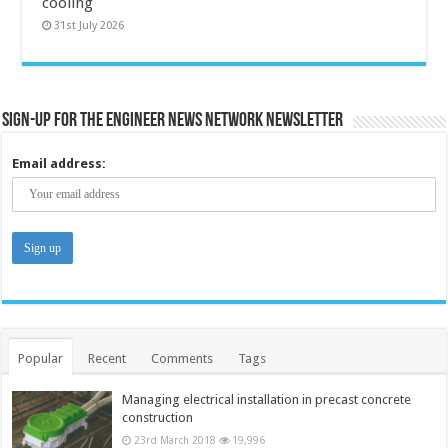
cooling
31st July 2026
Sign-up for the Engineer News Network Newsletter
Email address:
Popular
Recent
Comments
Tags
Managing electrical installation in precast concrete
construction
23rd March 2018
19,996