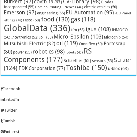
Bürkert
(97)
CV-Library
(98)
COVID-19
(63)
Diodes
Incorporated
(55)
electric vehicles
(50)
Domino Printing Sciences
(46)
Emerson
(97)
EU Automation
(95)
engineering
(55)
FDB Panel
food
(130)
gas
(118)
Festo
(58)
Fittings
(49)
GlobalData
(336)
igus
(108)
ifm
(58)
INMOCO
Micro-Epsilon
(103)
(56)
Microchip
(54)
Intertronics
(52)
IoT
(53)
oil
(119)
Mitsubishi Electric
(82)
Portescap
Omniflex
(59)
RS
robotics
(98)
(80)
power
(55)
robots
(45)
Components
(177)
Sulzer
Schaeffler
(65)
sensors
(53)
Toshiba
(150)
(124)
TDK Corporation
(77)
u-blox
(63)
Facebook
LinkedIn
Twitter
Tumblr
Pinterest