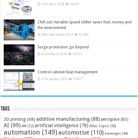
13th April 2018
14,421
Chill out: Variable speed chiller saves fuel, money and
the environment
28th September 2017
14,400
Surge protection: go beyond
22nd March 2018
14,317
Control cabinet heat management
27th January 2023
13,871
Tags
additive manufacturing
(88)
3D printing
(68)
aerospace
(63)
AI
(99)
artificial intelligence
(78)
AM
(52)
Atlas Copco
(50)
automation
(149)
automotive
(110)
beverages
(48)