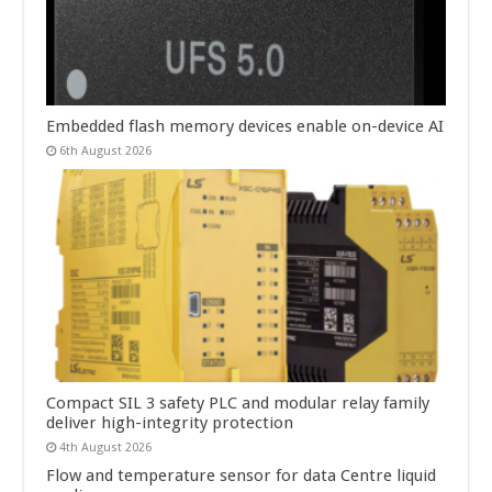
Embedded flash memory devices enable on-device AI
6th August 2026
Compact SIL 3 safety PLC and modular relay family
deliver high-integrity protection
4th August 2026
Flow and temperature sensor for data Centre liquid