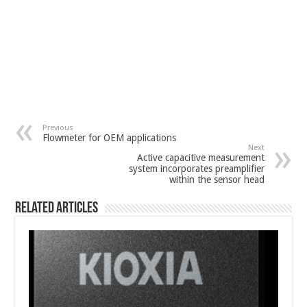
Previous
Flowmeter for OEM applications
Next
Active capacitive measurement
system incorporates preamplifier
within the sensor head
Related Articles