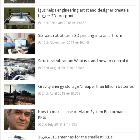
igus helps engineering artist and designer create a
bigger 3D footprint
15th February 2018
19,550
Six-axis robot turns 3D printing into an art form
17th November 2017
19,145
Structural vibration: What is it and how to control it
23rd August 2018
18,982
Gravity energy storage ‘cheaper than lithium batteries’
24th April 2018
18,309
How to make sense of Alarm System Performance
KPIs
3rd July 2018
17,695
3G,4G/LTE antennas for the smallest PCBs