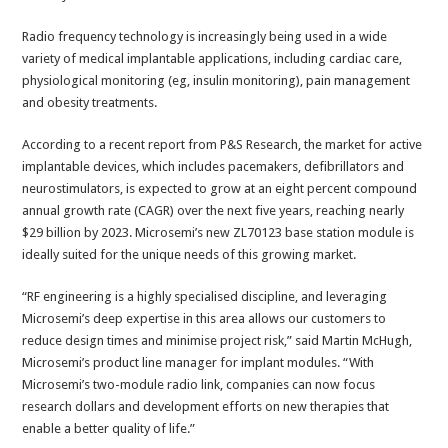
Radio frequency technology is increasingly being used in a wide
variety of medical implantable applications, including cardiac care,
physiological monitoring (eg, insulin monitoring), pain management
and obesity treatments.
According to a recent report from P&S Research, the market for active
implantable devices, which includes pacemakers, defibrillators and
neurostimulators, is expected to grow at an eight percent compound
annual growth rate (CAGR) over the next five years, reaching nearly
$29 billion by 2023. Microsemi’s new ZL70123 base station module is
ideally suited for the unique needs of this growing market.
“RF engineering is a highly specialised discipline, and leveraging
Microsemi’s deep expertise in this area allows our customers to
reduce design times and minimise project risk,” said Martin McHugh,
Microsemi’s product line manager for implant modules. “With
Microsemi’s two-module radio link, companies can now focus
research dollars and development efforts on new therapies that
enable a better quality of life.”