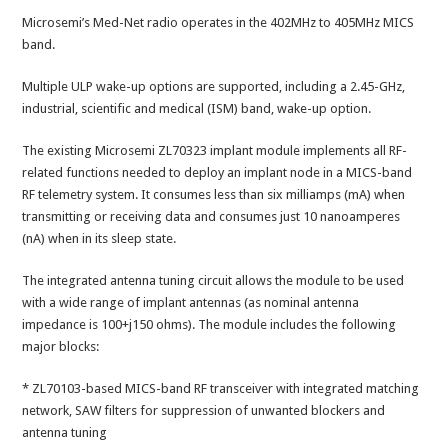
Microsemi’s Med-Net radio operates in the 402MHz to 405MHz MICS
band.
Multiple ULP wake-up options are supported, including a 2.45-GHz,
industrial, scientific and medical (ISM) band, wake-up option.
The existing Microsemi ZL70323 implant module implements all RF-
related functions needed to deploy an implant node in a MICS-band
RF telemetry system. It consumes less than six milliamps (mA) when
transmitting or receiving data and consumes just 10 nanoamperes
(nA) when in its sleep state.
The integrated antenna tuning circuit allows the module to be used
with a wide range of implant antennas (as nominal antenna
impedance is 100+j150 ohms). The module includes the following
major blocks:
* ZL70103-based MICS-band RF transceiver with integrated matching
network, SAW filters for suppression of unwanted blockers and
antenna tuning