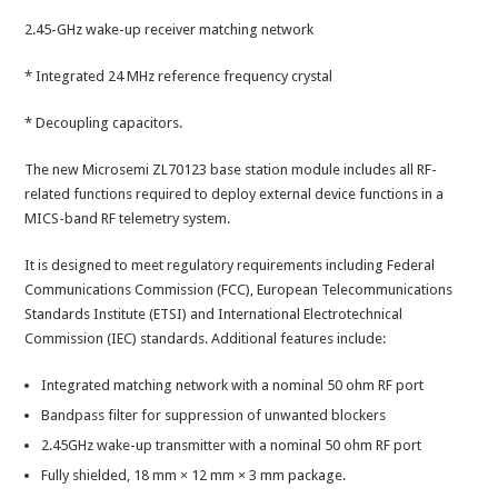
2.45-GHz wake-up receiver matching network
* Integrated 24 MHz reference frequency crystal
* Decoupling capacitors.
The new Microsemi ZL70123 base station module includes all RF-
related functions required to deploy external device functions in a
MICS-band RF telemetry system.
It is designed to meet regulatory requirements including Federal
Communications Commission (FCC), European Telecommunications
Standards Institute (ETSI) and International Electrotechnical
Commission (IEC) standards. Additional features include:
Integrated matching network with a nominal 50 ohm RF port
Bandpass filter for suppression of unwanted blockers
2.45GHz wake-up transmitter with a nominal 50 ohm RF port
Fully shielded, 18 mm × 12 mm × 3 mm package.