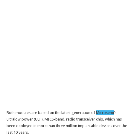
Both modules are based on the latest generation of
Microsemi
‘s
ultralow power (ULP), MICS-band, radio transceiver chip, which has
been deployed in more than three million implantable devices over the
last 10 years.