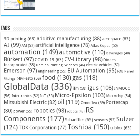
Tags
additive manufacturing
(88)
3D printing
(68)
aerospace
(63)
AI
(99)
artificial intelligence
(78)
AM
(52)
Atlas Copco
(50)
automation
(149)
automotive
(110)
beverages
(48)
Bürkert
(97)
CV-Library
(98)
COVID-19
(63)
Diodes
Incorporated
(55)
electric vehicles
(50)
Domino Printing Sciences
(46)
Emerson
(97)
EU Automation
(95)
engineering
(55)
FDB Panel
food
(130)
gas
(118)
Festo
(58)
Fittings
(49)
GlobalData
(336)
igus
(108)
ifm
(58)
INMOCO
Micro-Epsilon
(103)
(56)
Microchip
(54)
Intertronics
(52)
IoT
(53)
oil
(119)
Mitsubishi Electric
(82)
Portescap
Omniflex
(59)
RS
robotics
(98)
(80)
power
(55)
robots
(45)
Components
(177)
Sulzer
Schaeffler
(65)
sensors
(53)
Toshiba
(150)
(124)
TDK Corporation
(77)
u-blox
(63)