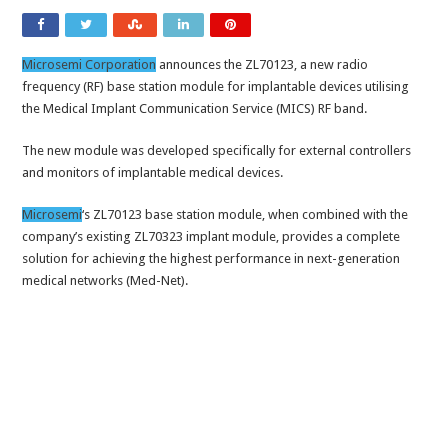
Microsemi Corporation
announces the ZL70123, a new radio
frequency (RF) base station module for implantable devices utilising
the Medical Implant Communication Service (MICS) RF band.
The new module was developed specifically for external controllers
and monitors of implantable medical devices.
Microsemi
‘s ZL70123 base station module, when combined with the
company’s existing ZL70323 implant module, provides a complete
solution for achieving the highest performance in next-generation
medical networks (Med-Net).