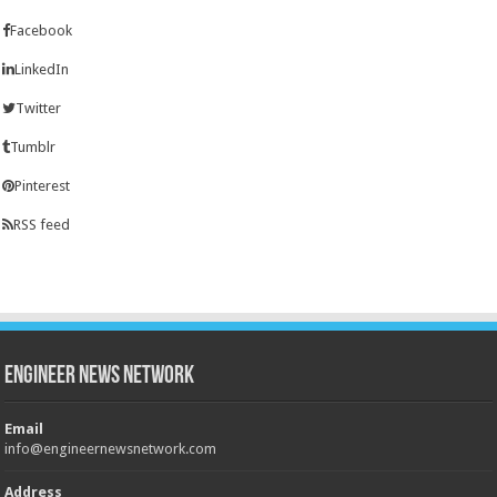
Facebook
LinkedIn
Twitter
Tumblr
Pinterest
RSS feed
Engineer News Network
Email
info@engineernewsnetwork.com
Address