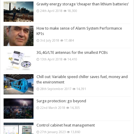
Gravity energy storage ‘cheaper than lithium batteries’
24th April 2018
18,300
How to make sense of Alarm System Performance
KPIs
3rd July 2018
17,684
3G,4G/LTE antennas for the smallest PCBs
13th April 2018
14,410
Chill out: Variable speed chiller saves fuel, money and
the environment
28th September 2017
14,391
Surge protection: go beyond
22nd March 2018
14,305
Control cabinet heat management
27th January 2023
13,860