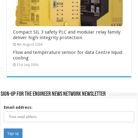
Compact SIL 3 safety PLC and modular relay family
deliver high-integrity protection
4th August 2026
Flow and temperature sensor for data Centre liquid
cooling
31st July 2026
Sign-up for the Engineer News Network Newsletter
Email address: