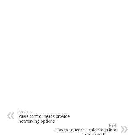
Previous
Valve control heads provide
networking options
Next
How to squeeze a catamaran into
a single berth