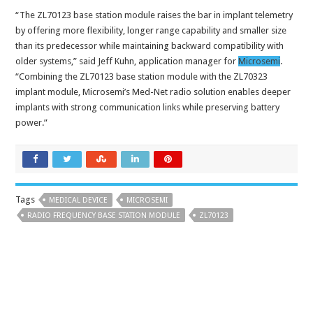
“The ZL70123 base station module raises the bar in implant telemetry
by offering more flexibility, longer range capability and smaller size
than its predecessor while maintaining backward compatibility with
older systems,” said Jeff Kuhn, application manager for
Microsemi
.
“Combining the ZL70123 base station module with the ZL70323
implant module, Microsemi’s Med-Net radio solution enables deeper
implants with strong communication links while preserving battery
power.”
Tags
MEDICAL DEVICE
MICROSEMI
RADIO FREQUENCY BASE STATION MODULE
ZL70123