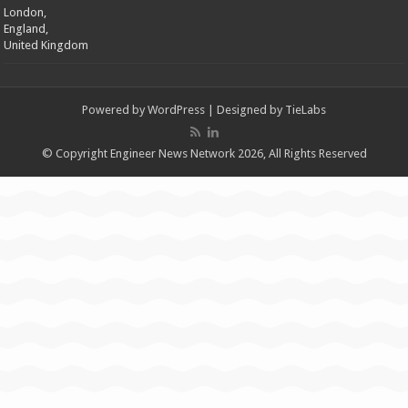
London,
England,
United Kingdom
Powered by
WordPress
| Designed by
TieLabs
© Copyright Engineer News Network 2026, All Rights Reserved