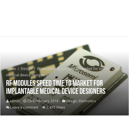
Home
/
Design
/
RF modules speed time to market for implantable
medical device designers
RF modules speed time to market for
implantable medical device designers
admin
23rd February 2018
Design
,
Electronics
Leave a comment
2,479 Views