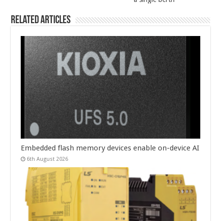
Related Articles
Embedded flash memory devices enable on-device AI
6th August 2026