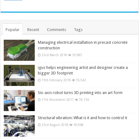
Popular
Recent
Comments
Tags
Managing electrical installation in precast concrete
construction
23rd March 2018
19,985
igus helps engineering artist and designer create a
bigger 3D footprint
15th February 2018
19,542
Six-axis robot turns 3D printing into an art form
17th November 2017
19,136
Structural vibration: What is it and how to control it
23rd August 2018
18,968