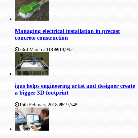
Managing electrical installation in precast
concrete construction
23rd March 2018
19,992
igus helps engineering artist and designer create
a bigger 3D footprint
15th February 2018
19,548