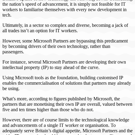
the nation’s speed of advancement, it is simply not feasible for IT
workers to familiarise themselves with every new development in
tech.
Ultimately, in a sector so complex and diverse, becoming a jack of
all trades isn’t an option for IT workers.
However, some Microsoft Partners are bypassing this predicament
by becoming drivers of their own technology, rather than
passengers.
For instance, several Microsoft Partners are developing their own
intellectual property (IP) to stay ahead of the curve.
Using Microsoft tools as the foundation, building customised IP
enables the commercialisation of solutions that partners may already
be using.
What’s more, according to figures published by Microsoft, the
partners that are monetising their own IP are overall, valued between
five and ten times higher than those who do not.
However, there are of course limits to the technological knowledge
and advancements of a single IT worker or organisation. To
adequately serve Britain’s digital appetite, Microsoft Partners and the