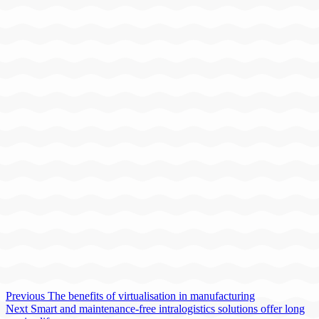
Previous
The benefits of virtualisation in manufacturing
Next
Smart and maintenance-free intralogistics solutions offer long