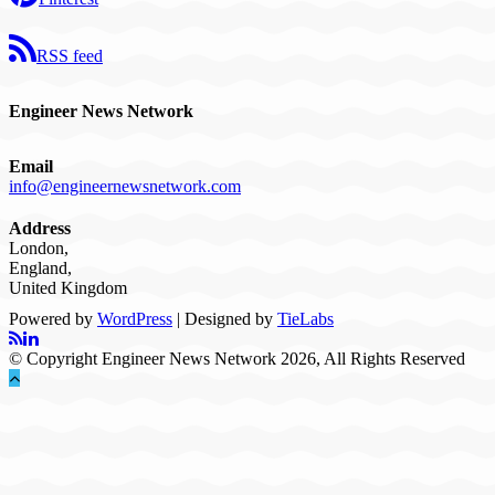
RSS feed
Engineer News Network
Email
info@engineernewsnetwork.com
Address
London,
England,
United Kingdom
Powered by
WordPress
| Designed by
TieLabs
© Copyright Engineer News Network 2026, All Rights Reserved