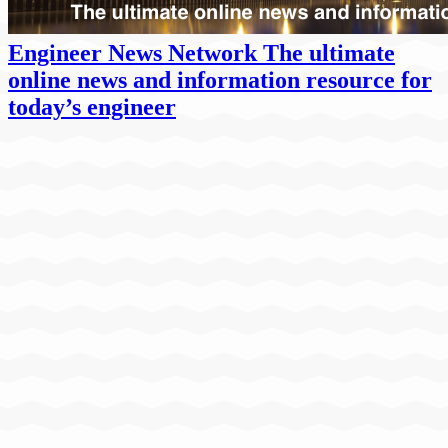
Engineer News Network The ultimate
online news and information resource for
today’s engineer