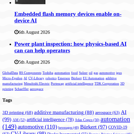
Embedded flash memory devices enable on-
device AI
6th August 2026
Power plant inspection: how physics-based AI
can can help operators
5th August 2026
GlobalData
RS Components
Toshiba
automation
food
Sulzer
oil
gas
automotive
igus
Micro-Epsilon
AI
CV-Library
robotics
Emerson
Bürkert
EU Automation
additive
manufacturing
Mitsubishi Electric
Portescap
artificial intelligence
TDK Corporation
3D
printing
Schaeffler
aerospace
Tags
AI
additive manufacturing
(88)
3D printing
(68)
aerospace
(63)
automation
(99)
artificial intelligence
(78)
AM
(52)
Atlas Copco
(50)
(149)
automotive
(110)
Bürkert
(97)
COVID-19
beverages
(48)
CV-Library
(98)
(63)