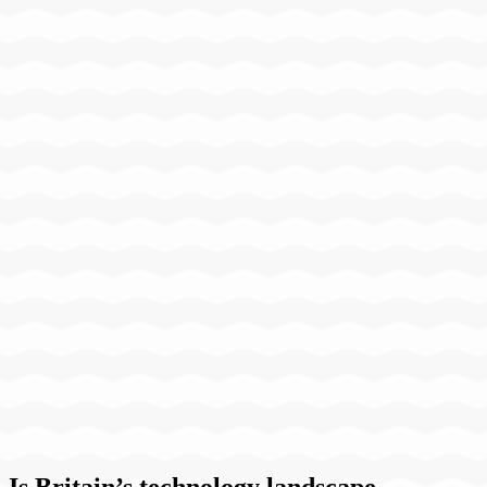
Is Britain’s technology landscape