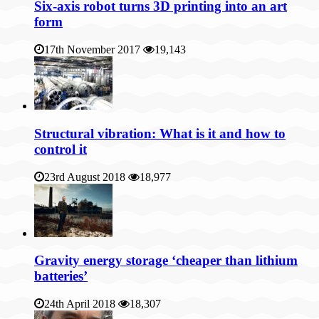
Six-axis robot turns 3D printing into an art
form
17th November 2017
19,143
Structural vibration: What is it and how to
control it
23rd August 2018
18,977
Gravity energy storage ‘cheaper than lithium
batteries’
24th April 2018
18,307