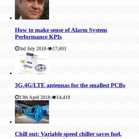
How to make sense of Alarm System
Performance KPIs
3rd July 2018
17,693
3G,4G/LTE antennas for the smallest PCBs
13th April 2018
14,419
Chill out: Variable speed chiller saves fuel,