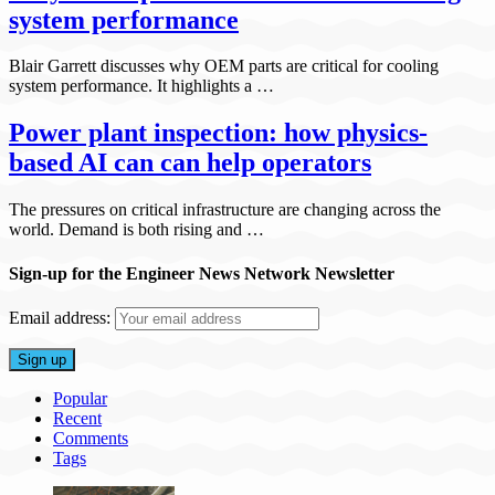
system performance
Blair Garrett discusses why OEM parts are critical for cooling
system performance. It highlights a …
Power plant inspection: how physics-
based AI can can help operators
The pressures on critical infrastructure are changing across the
world. Demand is both rising and …
Sign-up for the Engineer News Network Newsletter
Email address:
Popular
Recent
Comments
Tags