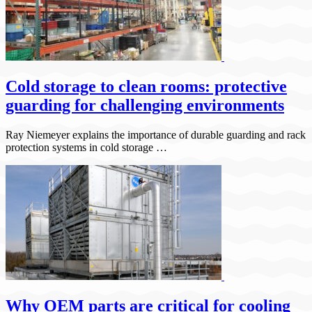
Cold storage to clean rooms: protective
guarding for challenging environments
Ray Niemeyer explains the importance of durable guarding and rack
protection systems in cold storage …
Why OEM parts are critical for cooling