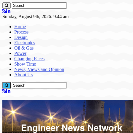
Sunday, August 9th, 2026: 9:44 am
Home
Process
Design
Electronics
Oil & Gas
Power
Changing Faces
Show Time
News, Views and Opinion
About Us