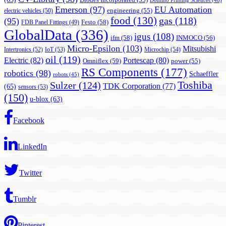
Diodes Incorporated
(55)
Domino Printing Sciences
(46)
Emerson
(97)
EU Automation
engineering
(55)
electric vehicles
(50)
food
(130)
gas
(118)
(95)
Festo
(58)
FDB Panel Fittings
(49)
GlobalData
(336)
igus
(108)
ifm
(58)
INMOCO
(56)
Micro-Epsilon
(103)
Mitsubishi
Intertronics
(52)
IoT
(53)
Microchip
(54)
oil
(119)
Electric
(82)
Portescap
(80)
Omniflex
(59)
power
(55)
RS Components
(177)
robotics
(98)
Schaeffler
robots
(45)
Toshiba
Sulzer
(124)
TDK Corporation
(77)
(65)
sensors
(53)
(150)
u-blox
(63)
Facebook
LinkedIn
Twitter
Tumblr
Pinterest