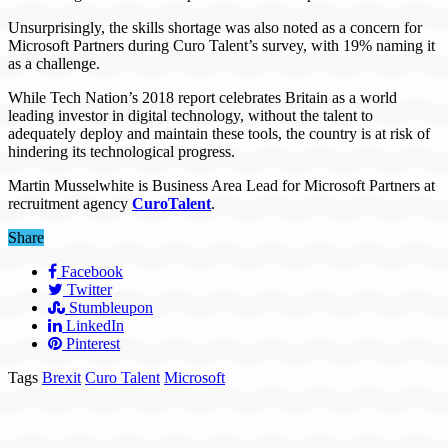
Unsurprisingly, the skills shortage was also noted as a concern for
Microsoft Partners during Curo Talent’s survey, with 19% naming it
as a challenge.
While Tech Nation’s 2018 report celebrates Britain as a world
leading investor in digital technology, without the talent to
adequately deploy and maintain these tools, the country is at risk of
hindering its technological progress.
Martin Musselwhite is Business Area Lead for Microsoft Partners at
recruitment agency
CuroTalent
.
Share
Facebook
Twitter
Stumbleupon
LinkedIn
Pinterest
Tags
Brexit
Curo Talent
Microsoft