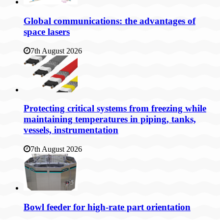
Global communications: the advantages of
space lasers
7th August 2026
Protecting critical systems from freezing while
maintaining temperatures in piping, tanks,
vessels, instrumentation
7th August 2026
Bowl feeder for high-rate part orientation