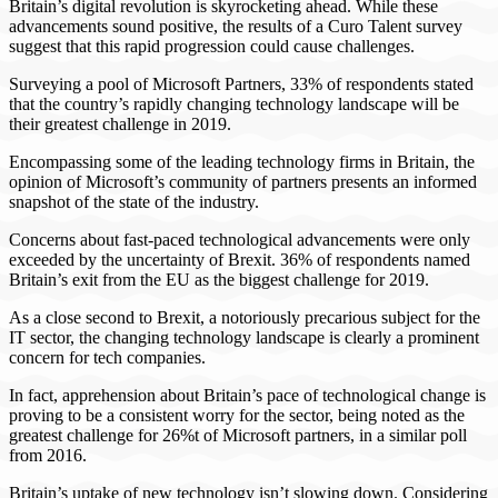
Britain’s digital revolution is skyrocketing ahead. While these
advancements sound positive, the results of a Curo Talent survey
suggest that this rapid progression could cause challenges.
Surveying a pool of Microsoft Partners, 33% of respondents stated
that the country’s rapidly changing technology landscape will be
their greatest challenge in 2019.
Encompassing some of the leading technology firms in Britain, the
opinion of Microsoft’s community of partners presents an informed
snapshot of the state of the industry.
Concerns about fast-paced technological advancements were only
exceeded by the uncertainty of Brexit. 36% of respondents named
Britain’s exit from the EU as the biggest challenge for 2019.
As a close second to Brexit, a notoriously precarious subject for the
IT sector, the changing technology landscape is clearly a prominent
concern for tech companies.
In fact, apprehension about Britain’s pace of technological change is
proving to be a consistent worry for the sector, being noted as the
greatest challenge for 26%t of Microsoft partners, in a similar poll
from 2016.
Britain’s uptake of new technology isn’t slowing down. Considering