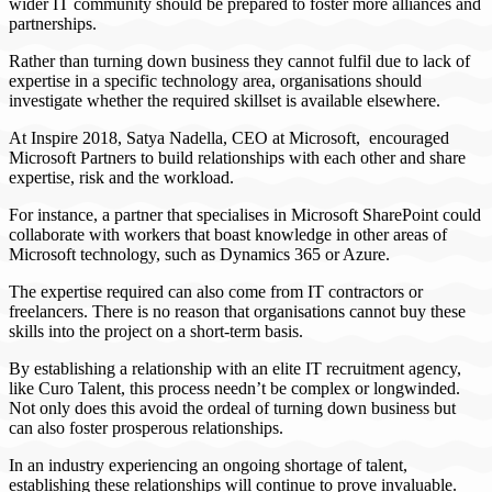
wider IT community should be prepared to foster more alliances and
partnerships.
Rather than turning down business they cannot fulfil due to lack of
expertise in a specific technology area, organisations should
investigate whether the required skillset is available elsewhere.
At Inspire 2018, Satya Nadella, CEO at Microsoft, encouraged
Microsoft Partners to build relationships with each other and share
expertise, risk and the workload.
For instance, a partner that specialises in Microsoft SharePoint could
collaborate with workers that boast knowledge in other areas of
Microsoft technology, such as Dynamics 365 or Azure.
The expertise required can also come from IT contractors or
freelancers. There is no reason that organisations cannot buy these
skills into the project on a short-term basis.
By establishing a relationship with an elite IT recruitment agency,
like Curo Talent, this process needn’t be complex or longwinded.
Not only does this avoid the ordeal of turning down business but
can also foster prosperous relationships.
In an industry experiencing an ongoing shortage of talent,
establishing these relationships will continue to prove invaluable.