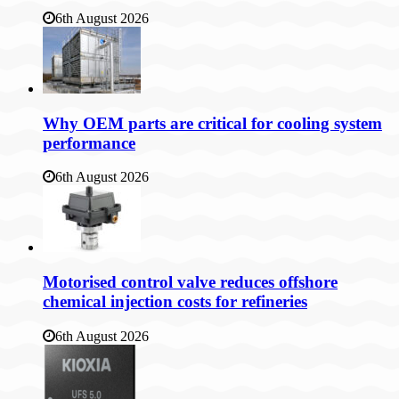
6th August 2026
Why OEM parts are critical for cooling system
performance
6th August 2026
Motorised control valve reduces offshore
chemical injection costs for refineries
6th August 2026