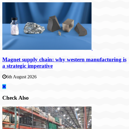
Magnet supply chain: why western manufacturing is
a strategic imperative
6th August 2026
Check Also