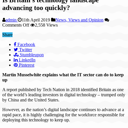
advancing too quickly?
admin
11th April 2019
News, Views and Opinion
on
Comments Off
2,558 Views
Is
Share
Britain’s
technology
Facebook
landscape
Twitter
advancing
Stumbleupon
too
LinkedIn
quickly?
Pinterest
Martin Musselwhite explains what the IT sector can do to keep
up
A report published by Tech Nation in 2018 identified Britain as one
of the world’s leading investors in digital technology – trumped only
by China and the United States.
However, as the nation’s digital landscape continues to advance at a
rapid pace, it is highly challenging for the workforce responsible for
deploying this technology to keep up.