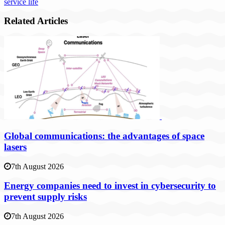
service life
Related Articles
Global communications: the advantages of space
lasers
7th August 2026
Energy companies need to invest in cybersecurity to
prevent supply risks
7th August 2026