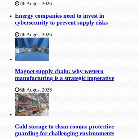
7th August 2026
Energy companies need to invest in
cybersecurity to prevent supply risks
7th August 2026
Magnet supply chain: why western
manufacturing is a strategic imperative
6th August 2026
Cold storage to clean rooms: protective
guarding for challenging environments