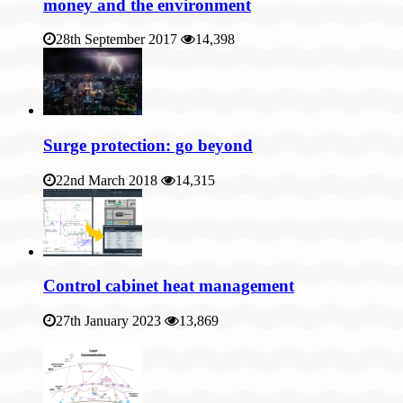
money and the environment
28th September 2017
14,398
Surge protection: go beyond
22nd March 2018
14,315
Control cabinet heat management
27th January 2023
13,869