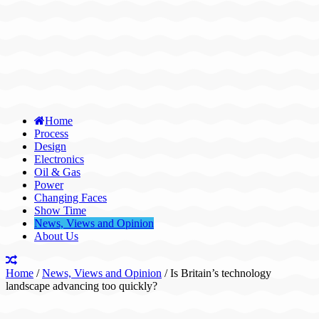
Home
Process
Design
Electronics
Oil & Gas
Power
Changing Faces
Show Time
News, Views and Opinion
About Us
Home
/
News, Views and Opinion
/
Is Britain’s technology
landscape advancing too quickly?