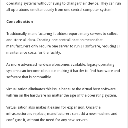
operating systems without having to change their device. They can run
all operations simultaneously from one central computer system.
Consolidation
Traditionally, manufacturing facilities require many servers to collect
and store all data. Creating one central location means that
manufacturers only require one server to run IT software, reducing IT
maintenance costs for the facility.
As more advanced hardware becomes available, legacy operating
systems can become obsolete, making it harder to find hardware and
software that is compatible.
Virtualisation eliminates this issue because the virtual host software
will run on the hardware no matter the age of the operating system.
Virtualisation also makes it easier for expansion. Once the
infrastructure is in place, manufacturers can add a new machine and
configure it, without the need for any new servers.