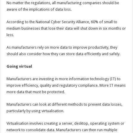
No matter the regulations, all manufacturing companies should be
aware of the implications of data loss.
According to the National Cyber Security Alliance, 60% of small to
medium businesses that lose their data will shut down in six months or
less.
As manufacturers rely on more data to improve productivity, they
should also consider how they can store data efficiently and safely.
Going virtual
Manufacturers are investing in more information technology (IT) to
improve efficiency, quality and regulatory compliance. More IT means
more data that must be protected.
Manufacturers can look at different methods to prevent data losses,
particularly by using virtualisation.
Virtualisation involves creating a server, desktop, operating system or
network to consolidate data. Manufacturers can then run multiple