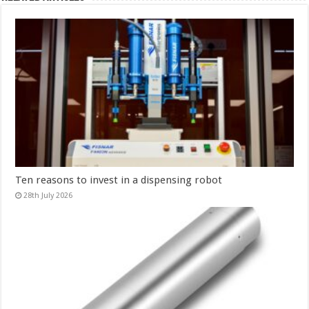
Ten reasons to invest in a dispensing robot
28th July 2026