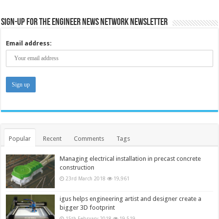
Sign-up for the Engineer News Network Newsletter
Email address:
Popular
Recent
Comments
Tags
Managing electrical installation in precast concrete
construction
23rd March 2018
19,961
igus helps engineering artist and designer create a
bigger 3D footprint
15th February 2018
19,519