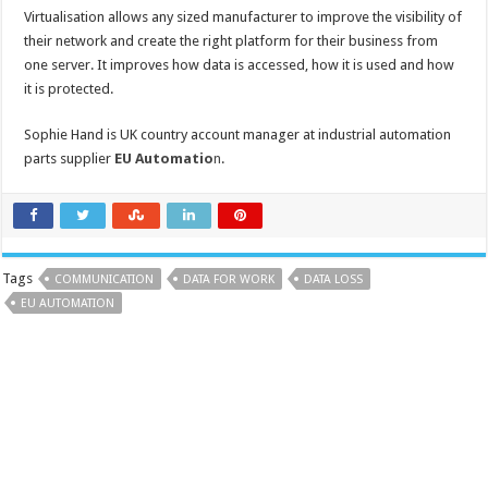
Virtualisation allows any sized manufacturer to improve the visibility of
their network and create the right platform for their business from
one server. It improves how data is accessed, how it is used and how
it is protected.
Sophie Hand is UK country account manager at industrial automation
parts supplier
EU Automatio
n
.
Tags
COMMUNICATION
DATA FOR WORK
DATA LOSS
EU AUTOMATION