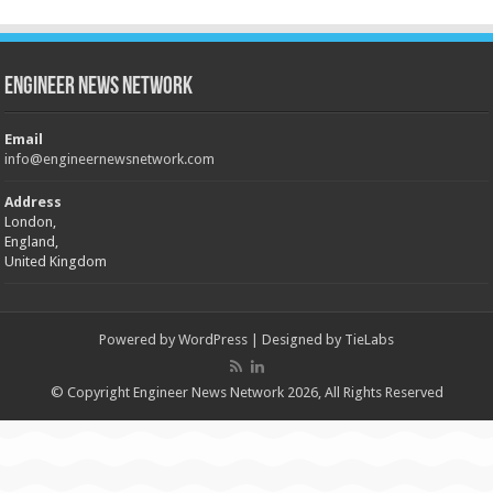
Engineer News Network
Email
info@engineernewsnetwork.com
Address
London,
England,
United Kingdom
Powered by
WordPress
| Designed by
TieLabs
© Copyright Engineer News Network 2026, All Rights Reserved