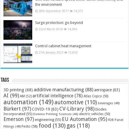
the environment
28th September 2017
14,373
Surge protection: go beyond
22nd March 2018
14,284
Control cabinet heat management
27th January 2023
13,836
Tags
additive manufacturing
(88)
3D printing
(68)
aerospace
(63)
AI
(99)
artificial intelligence
(78)
AM
(52)
Atlas Copco
(50)
automation
(149)
automotive
(110)
beverages
(48)
Bürkert
(97)
CV-Library
(98)
COVID-19
(63)
Diodes
Incorporated
(55)
electric vehicles
(50)
Domino Printing Sciences
(46)
Emerson
(97)
EU Automation
(95)
engineering
(55)
FDB Panel
food
(130)
gas
(118)
Festo
(58)
Fittings
(49)