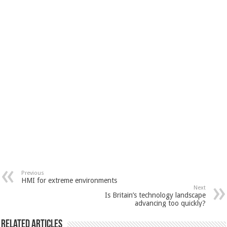
Previous
HMI for extreme environments
Next
Is Britain’s technology landscape
advancing too quickly?
Related Articles