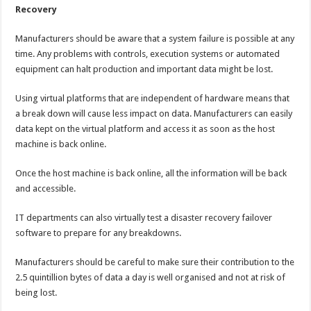
Recovery
Manufacturers should be aware that a system failure is possible at any
time. Any problems with controls, execution systems or automated
equipment can halt production and important data might be lost.
Using virtual platforms that are independent of hardware means that
a break down will cause less impact on data. Manufacturers can easily
data kept on the virtual platform and access it as soon as the host
machine is back online.
Once the host machine is back online, all the information will be back
and accessible.
IT departments can also virtually test a disaster recovery failover
software to prepare for any breakdowns.
Manufacturers should be careful to make sure their contribution to the
2.5 quintillion bytes of data a day is well organised and not at risk of
being lost.