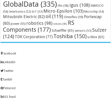
GlobalData
(335)
igus
(108)
ifm
(58)
INMOCO
Micro-Epsilon
(103)
(56)
Microchip
(54)
Intertronics
(52)
IoT
(53)
oil
(119)
Mitsubishi Electric
(82)
Portescap
Omniflex
(59)
RS
robotics
(98)
(80)
power
(55)
robots
(45)
Components
(177)
Sulzer
Schaeffler
(65)
sensors
(53)
Toshiba
(150)
(124)
TDK Corporation
(77)
u-blox
(63)
Facebook
LinkedIn
Twitter
Tumblr
Pinterest
RSS feed