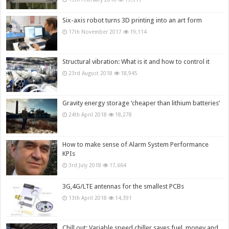
Six-axis robot turns 3D printing into an art form
17th November 2017
19,114
Structural vibration: What is it and how to control it
23rd August 2018
18,945
Gravity energy storage ‘cheaper than lithium batteries’
24th April 2018
18,278
How to make sense of Alarm System Performance
KPIs
3rd July 2018
17,664
3G,4G/LTE antennas for the smallest PCBs
13th April 2018
14,391
Chill out: Variable speed chiller saves fuel, money and