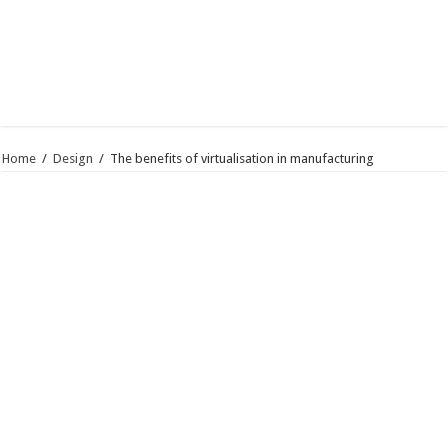
Home
/
Design
/
The benefits of virtualisation in manufacturing