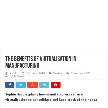
The benefits of virtualisation in
manufacturing
on
admin
11th April 2019
Design
Comments Off
The
1,346 Views
benefits
of
virtualisation
in
manufacturing
Sophie Hand explains how manufacturers can use
virtualisation to consolidate and keep track of their data