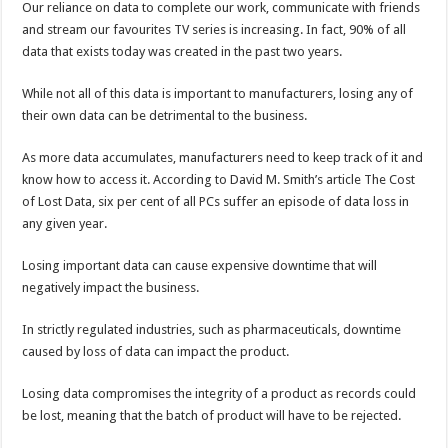
Our reliance on data to complete our work, communicate with friends
and stream our favourites TV series is increasing. In fact, 90% of all
data that exists today was created in the past two years.
While not all of this data is important to manufacturers, losing any of
their own data can be detrimental to the business.
As more data accumulates, manufacturers need to keep track of it and
know how to access it. According to David M. Smith’s article The Cost
of Lost Data, six per cent of all PCs suffer an episode of data loss in
any given year.
Losing important data can cause expensive downtime that will
negatively impact the business.
In strictly regulated industries, such as pharmaceuticals, downtime
caused by loss of data can impact the product.
Losing data compromises the integrity of a product as records could
be lost, meaning that the batch of product will have to be rejected.