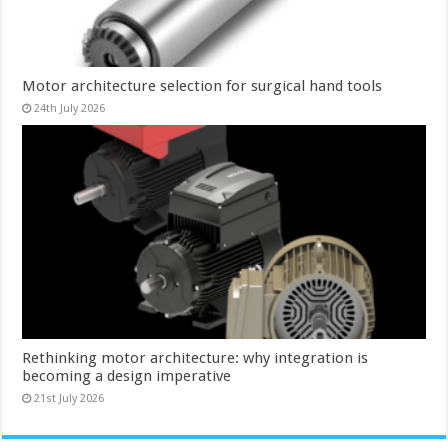
Motor architecture selection for surgical hand tools
24th July 2026
Rethinking motor architecture: why integration is
becoming a design imperative
21st July 2026