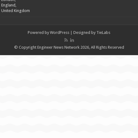
England,
United Kingdom
Powered by
WordPress
| Designed by
TieLabs
© Copyright Engineer News Network 2026, All Rights Reserved