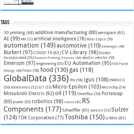
Tags
additive manufacturing
(88)
3D printing
(68)
aerospace
(63)
AI
(99)
artificial intelligence
(78)
AM
(52)
Atlas Copco
(50)
automation
(149)
automotive
(110)
beverages
(48)
Bürkert
(97)
CV-Library
(98)
COVID-19
(63)
Diodes
Incorporated
(55)
electric vehicles
(50)
Domino Printing Sciences
(46)
Emerson
(97)
EU Automation
(95)
engineering
(55)
FDB Panel
food
(130)
gas
(118)
Festo
(58)
Fittings
(49)
GlobalData
(336)
igus
(108)
ifm
(58)
INMOCO
Micro-Epsilon
(103)
(56)
Microchip
(54)
Intertronics
(52)
IoT
(53)
oil
(119)
Mitsubishi Electric
(82)
Portescap
Omniflex
(59)
RS
robotics
(98)
(80)
power
(55)
robots
(45)
Components
(177)
Sulzer
Schaeffler
(65)
sensors
(53)
Toshiba
(150)
(124)
TDK Corporation
(77)
u-blox
(63)