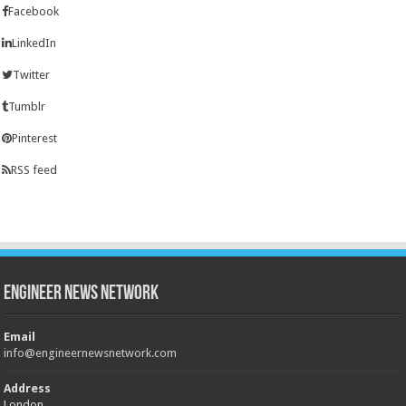
Facebook
LinkedIn
Twitter
Tumblr
Pinterest
RSS feed
Engineer News Network
Email
info@engineernewsnetwork.com
Address
London,