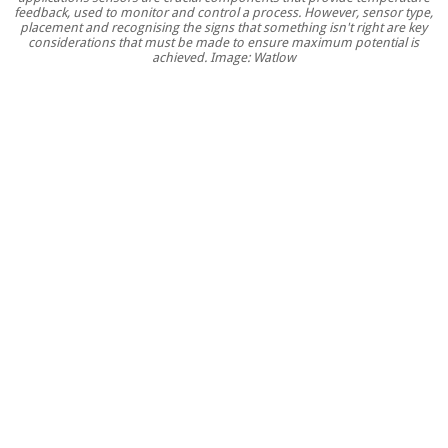
feedback, used to monitor and control a process. However, sensor type,
thermal
placement and recognising the signs that something isn't right are key
sensors
considerations that must be made to ensure maximum potential is
achieved. Image: Watlow