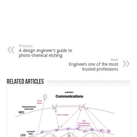
Previous
A design engineer’s guide to
photo-chemical etching
Next
Engineers one of the most
trusted professions
Related Articles