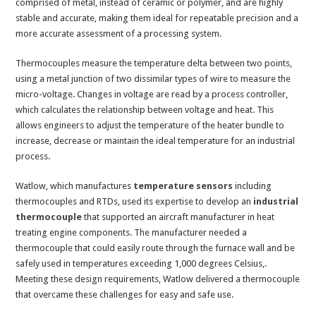
comprised of metal, instead of ceramic or polymer, and are highly
stable and accurate, making them ideal for repeatable precision and a
more accurate assessment of a processing system.
Thermocouples measure the temperature delta between two points,
using a metal junction of two dissimilar types of wire to measure the
micro-voltage. Changes in voltage are read by a process controller,
which calculates the relationship between voltage and heat. This
allows engineers to adjust the temperature of the heater bundle to
increase, decrease or maintain the ideal temperature for an industrial
process.
Watlow, which manufactures
temperature sensors
including
thermocouples and RTDs, used its expertise to develop an
industrial
thermocouple
that supported an aircraft manufacturer in heat
treating engine components. The manufacturer needed a
thermocouple that could easily route through the furnace wall and be
safely used in temperatures exceeding 1,000 degrees Celsius,.
Meeting these design requirements, Watlow delivered a thermocouple
that overcame these challenges for easy and safe use.