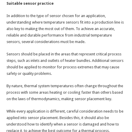
Suitable sensor practice
In addition to the type of sensor chosen for an application,
understanding where temperature sensors fit into a production line is
also key to making the most out of them. To achieve an accurate,
reliable and durable performance from industrial temperature
sensors, several considerations must be made.
Sensors should be placed in the areas that represent critical process
steps, such as inlets and outlets of heater bundles. Additional sensors
should be applied to monitor for process extremes that may cause
safety or quality problems.
By nature, thermal system temperatures often change throughout the
process with some areas heating or cooling faster than others based
on the laws of thermodynamics, making sensor placement key.
While every application is different, careful consideration needs to be
applied into sensor placement. Besides this, it should also be
understood how to identify when a sensor is damaged and how to
replace it, to achieve the best outcome for a thermal process.