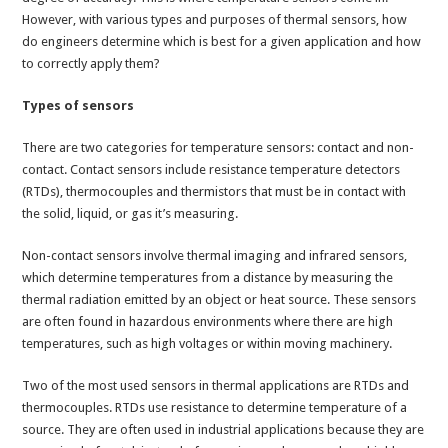
However, with various types and purposes of thermal sensors, how
do engineers determine which is best for a given application and how
to correctly apply them?
Types of sensors
There are two categories for temperature sensors: contact and non-
contact. Contact sensors include resistance temperature detectors
(RTDs), thermocouples and thermistors that must be in contact with
the solid, liquid, or gas it’s measuring.
Non-contact sensors involve thermal imaging and infrared sensors,
which determine temperatures from a distance by measuring the
thermal radiation emitted by an object or heat source. These sensors
are often found in hazardous environments where there are high
temperatures, such as high voltages or within moving machinery.
Two of the most used sensors in thermal applications are RTDs and
thermocouples. RTDs use resistance to determine temperature of a
source. They are often used in industrial applications because they are