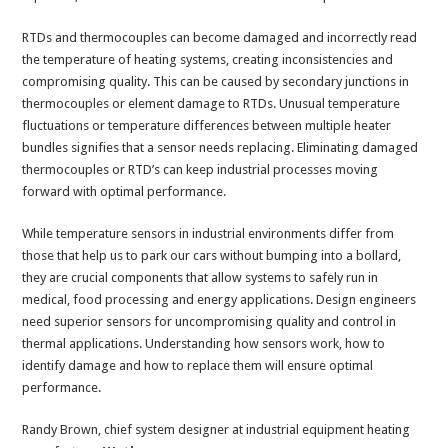
RTDs and thermocouples can become damaged and incorrectly read
the temperature of heating systems, creating inconsistencies and
compromising quality. This can be caused by secondary junctions in
thermocouples or element damage to RTDs. Unusual temperature
fluctuations or temperature differences between multiple heater
bundles signifies that a sensor needs replacing. Eliminating damaged
thermocouples or RTD’s can keep industrial processes moving
forward with optimal performance.
While temperature sensors in industrial environments differ from
those that help us to park our cars without bumping into a bollard,
they are crucial components that allow systems to safely run in
medical, food processing and energy applications. Design engineers
need superior sensors for uncompromising quality and control in
thermal applications. Understanding how sensors work, how to
identify damage and how to replace them will ensure optimal
performance.
Randy Brown, chief system designer at industrial equipment heating