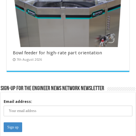
Bowl feeder for high-rate part orientation
7th August 2026
Sign-up for the Engineer News Network Newsletter
Email address: