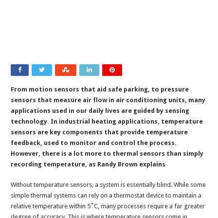
From motion sensors that aid safe parking, to pressure
sensors that measure air flow in air conditioning units, many
applications used in our daily lives are guided by sensing
technology. In industrial heating applications, temperature
sensors are key components that provide temperature
feedback, used to monitor and control the process.
However, there is a lot more to thermal sensors than simply
recording temperature, as Randy Brown explains
Without temperature sensors, a system is essentially blind. While some
simple thermal systems can rely on a thermostat device to maintain a
relative temperature within 5˚C, many processes require a far greater
degree of accuracy. This is where temperature sensors come in.