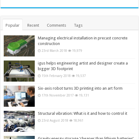
Popular
Recent
Comments
Tags
Managing electrical installation in precast concrete
construction
23rd March 2018
19,979
igus helps engineering artist and designer create a
bigger 3D footprint
15th February 2018
19,537
Six-axis robot turns 3D printing into an art form
17th November 2017
19,131
Structural vibration: What is it and how to control it
23rd August 2018
18,961
Gravity energy storage ‘cheaper than lithium batteries’