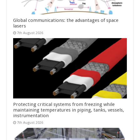
Global communications: the advantages of space
lasers
7th August 2026
Protecting critical systems from freezing while
maintaining temperatures in piping, tanks, vessels,
instrumentation
7th August 2026