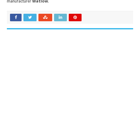
manufacturer
Watlow
.