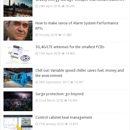
24th April 2018
18,295
How to make sense of Alarm System Performance
KPIs
3rd July 2018
17,680
3G,4G/LTE antennas for the smallest PCBs
13th April 2018
14,406
Chill out: Variable speed chiller saves fuel, money and
the environment
28th September 2017
14,387
Surge protection: go beyond
22nd March 2018
14,300
Control cabinet heat management
27th January 2023
13,855