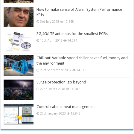
How to make sense of Alarm System Performance
KPIs
3rd July 2018
17,668
3G,4G/LTE antennas for the smallest PCBs
13th April 2018
14,394
Chill out: Variable speed chiller saves fuel, money and
the environment
28th September 2017
14,376
Surge protection: go beyond
22nd March 2018
14,287
Control cabinet heat management
27th January 2023
13,842