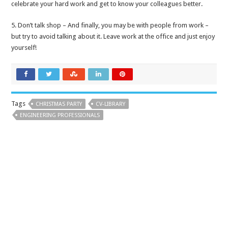
celebrate your hard work and get to know your colleagues better.
5. Don’t talk shop – And finally, you may be with people from work –
but try to avoid talking about it. Leave work at the office and just enjoy
yourself!
Tags
CHRISTMAS PARTY
CV-LIBRARY
ENGINEERING PROFESSIONALS