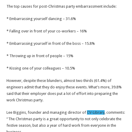
The top causes for post-Christmas party embarrassment include:
* Embarrassing yourself dancing – 31.6%
* Falling over in front of your co-workers – 16%
* Embarrassing yourself in front of the boss – 15.8%
* Throwing up in front of people – 15%
* Kissing one of your colleagues – 10.5%
However, despite these blunders, almost two thirds (61.4%) of
engineers admit that they do enjoy these events. What’s more, 39.8%
said that their employer does put a lot of effort into preparing the
work Christmas party.
Lee Biggins, founder and managing director of
CV-Library
, comments:
“The Christmas party is a great opportunity to not only celebrate the
festive season, but also a year of hard work from everyone in the
business.