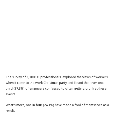
The survey of 1,300 UK professionals, explored the views of workers
when it came to the work Christmas party and found that over one
third (37.3%) of engineers confessed to often getting drunk at these
events.
What’s more, one in four (24.1%) have made a fool of themselves as a
result.