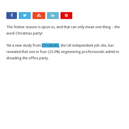
The festive season is upon us, and that can only mean one thing – the
work Christmas party!
Yet a new study from
CV-Library
, the UK independent job site, has
revealed that one in four (25.3%) engineering professionals admit to
dreading the office party.