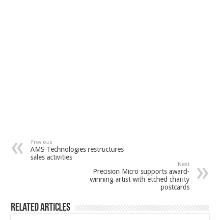
Previous
AMS Technologies restructures
sales activities
Next
Precision Micro supports award-
winning artist with etched charity
postcards
Related Articles