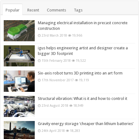
Popular
Recent
Comments
Tags
Managing electrical installation in precast concrete
construction
23rd March 2018
19,966
igus helps engineering artist and designer create a
bigger 3D footprint
15th February 2018
19,522
Six-axis robot turns 3D printing into an art form
17th November 2017
19,119
Structural vibration: What is it and how to control it
23rd August 2018
18,949
Gravity energy storage ‘cheaper than lithium batteries’
24th April 2018
18,283