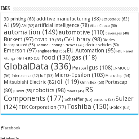
Tags
additive manufacturing
(88)
3D printing
(68)
aerospace
(63)
AI
(99)
artificial intelligence
(78)
AM
(52)
Atlas Copco
(50)
automation
(149)
automotive
(110)
beverages
(48)
Bürkert
(97)
CV-Library
(98)
COVID-19
(63)
Diodes
Incorporated
(55)
electric vehicles
(50)
Domino Printing Sciences
(46)
Emerson
(97)
EU Automation
(95)
engineering
(55)
FDB Panel
food
(130)
gas
(118)
Festo
(58)
Fittings
(49)
GlobalData
(336)
igus
(108)
ifm
(58)
INMOCO
Micro-Epsilon
(103)
(56)
Microchip
(54)
Intertronics
(52)
IoT
(53)
oil
(119)
Mitsubishi Electric
(82)
Portescap
Omniflex
(59)
RS
robotics
(98)
(80)
power
(55)
robots
(45)
Components
(177)
Sulzer
Schaeffler
(65)
sensors
(53)
Toshiba
(150)
(124)
TDK Corporation
(77)
u-blox
(63)
Facebook
LinkedIn