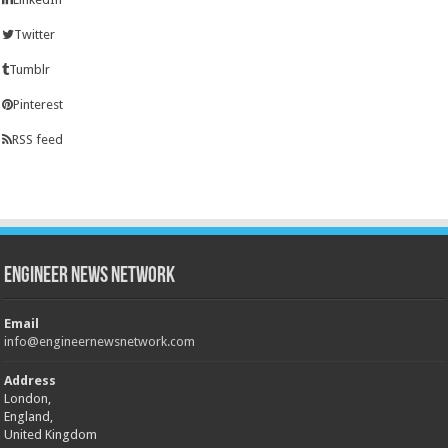
Twitter
Tumblr
Pinterest
RSS feed
Engineer News Network
Email
info@engineernewsnetwork.com
Address
London,
England,
United Kingdom