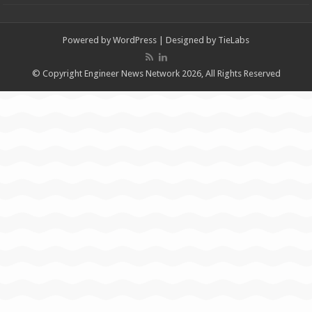
Powered by
WordPress
| Designed by
TieLabs
© Copyright Engineer News Network 2026, All Rights Reserved