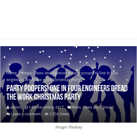
Home
/
News, Views and Opinion
/
Party poopers! One in four
engineers dread the work Christmas party
Party poopers! One in four engineers dread
the work Christmas party
admin
14th December 2017
News, Views and Opinion
Leave a comment
2,956 Views
Image: Pixabay