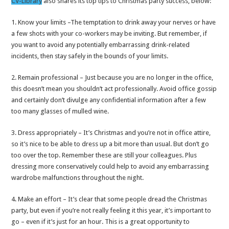
CV-Library
also shares its top tips to Christmas party success, below:
1. Know your limits –The temptation to drink away your nerves or have
a few shots with your co-workers may be inviting. But remember, if
you want to avoid any potentially embarrassing drink-related
incidents, then stay safely in the bounds of your limits.
2. Remain professional – Just because you are no longer in the office,
this doesn’t mean you shouldn’t act professionally. Avoid office gossip
and certainly don’t divulge any confidential information after a few
too many glasses of mulled wine.
3. Dress appropriately – It’s Christmas and you’re not in office attire,
so it’s nice to be able to dress up a bit more than usual. But don’t go
too over the top. Remember these are still your colleagues. Plus
dressing more conservatively could help to avoid any embarrassing
wardrobe malfunctions throughout the night.
4. Make an effort – It’s clear that some people dread the Christmas
party, but even if you’re not really feeling it this year, it’s important to
go – even if it’s just for an hour. This is a great opportunity to