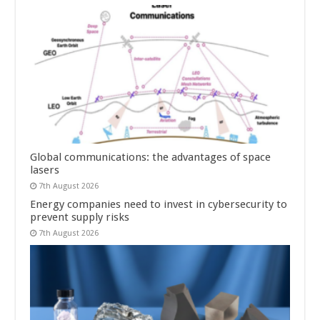
Global communications: the advantages of space
lasers
7th August 2026
Energy companies need to invest in cybersecurity to
prevent supply risks
7th August 2026