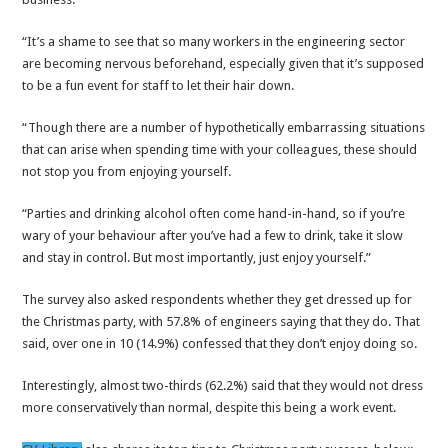
“It’s a shame to see that so many workers in the engineering sector
are becoming nervous beforehand, especially given that it’s supposed
to be a fun event for staff to let their hair down.
“Though there are a number of hypothetically embarrassing situations
that can arise when spending time with your colleagues, these should
not stop you from enjoying yourself.
“Parties and drinking alcohol often come hand-in-hand, so if you’re
wary of your behaviour after you’ve had a few to drink, take it slow
and stay in control. But most importantly, just enjoy yourself.”
The survey also asked respondents whether they get dressed up for
the Christmas party, with 57.8% of engineers saying that they do. That
said, over one in 10 (14.9%) confessed that they don’t enjoy doing so.
Interestingly, almost two-thirds (62.2%) said that they would not dress
more conservatively than normal, despite this being a work event.