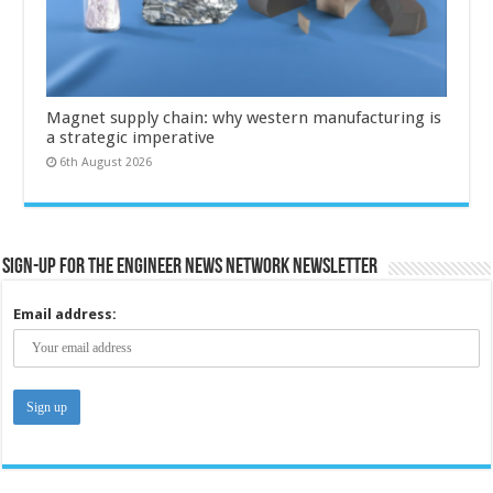
Magnet supply chain: why western manufacturing is
a strategic imperative
6th August 2026
Sign-up for the Engineer News Network Newsletter
Email address: