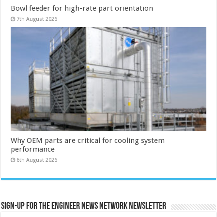
Bowl feeder for high-rate part orientation
7th August 2026
Why OEM parts are critical for cooling system
performance
6th August 2026
Sign-up for the Engineer News Network Newsletter