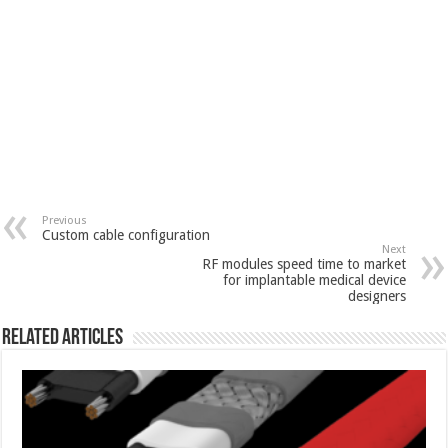
Previous
Custom cable configuration
Next
RF modules speed time to market
for implantable medical device
designers
Related Articles