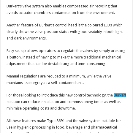
Bürkert’s valve system also enables compressed air recycling that
avoids actuator chambers contamination from the environment.
Another feature of Bürkert’s control head is the coloured LEDs which
clearly show the valve position status with good visibility in both light
and dark environments.
Easy set-up allows operators to regulate the valves by simply pressing
a button, instead of having to make the more traditional mechanical
adjustments that can be destabilising and time-consuming.
Manual regulations are reduced to a minimum, while the valve
maintains its integrity as a self-contained unit.
For those looking to introduce this new control technology, the
Bürkert
solution can reduce installation and commissioning times as well as
minimise operating costs and downtime.
All these features make Type 8691 and the valve system suitable for
use in hygienic processing in food, beverage and pharmaceutical