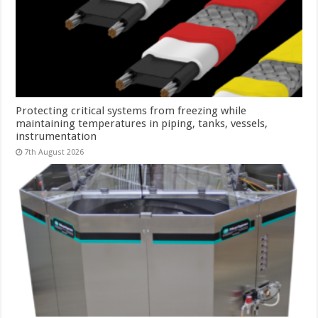
Protecting critical systems from freezing while
maintaining temperatures in piping, tanks, vessels,
instrumentation
7th August 2026