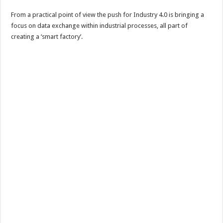
From a practical point of view the push for Industry 4.0 is bringing a
focus on data exchange within industrial processes, all part of
creating a ‘smart factory’.