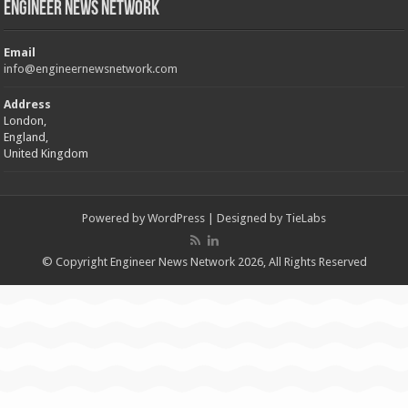
Engineer News Network
Email
info@engineernewsnetwork.com
Address
London,
England,
United Kingdom
Powered by
WordPress
| Designed by
TieLabs
© Copyright Engineer News Network 2026, All Rights Reserved