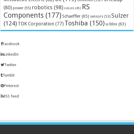
RS
robotics
(98)
(80)
power
(55)
robots
(45)
Components
(177)
Sulzer
Schaeffler
(65)
sensors
(53)
Toshiba
(150)
(124)
TDK Corporation
(77)
u-blox
(63)
Facebook
LinkedIn
Twitter
Tumblr
Pinterest
RSS feed