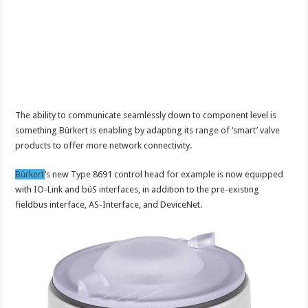
The ability to communicate seamlessly down to component level is
something Bürkert is enabling by adapting its range of ‘smart’ valve
products to offer more network connectivity.
Bürkert
’s new Type 8691 control head for example is now equipped
with IO-Link and büS interfaces, in addition to the pre-existing
fieldbus interface, AS-Interface, and DeviceNet.