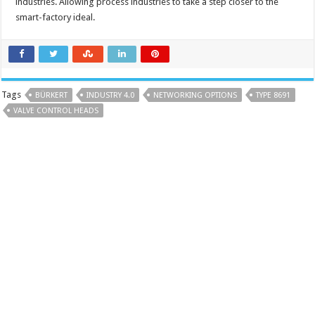
industries. Allowing process industries to take a step closer to the
smart-factory ideal.
Tags
BÜRKERT
INDUSTRY 4.0
NETWORKING OPTIONS
TYPE 8691
VALVE CONTROL HEADS