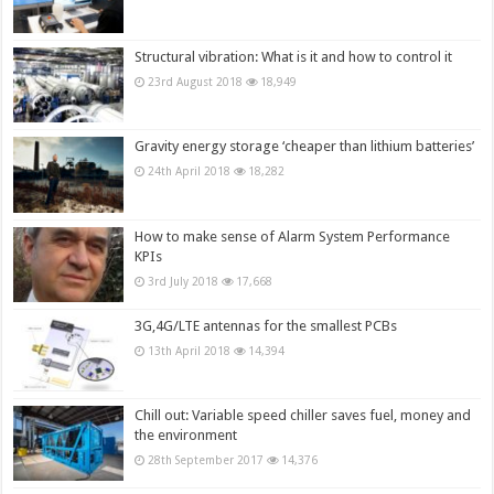
Structural vibration: What is it and how to control it
23rd August 2018
18,949
Gravity energy storage ‘cheaper than lithium batteries’
24th April 2018
18,282
How to make sense of Alarm System Performance
KPIs
3rd July 2018
17,668
3G,4G/LTE antennas for the smallest PCBs
13th April 2018
14,394
Chill out: Variable speed chiller saves fuel, money and
the environment
28th September 2017
14,376