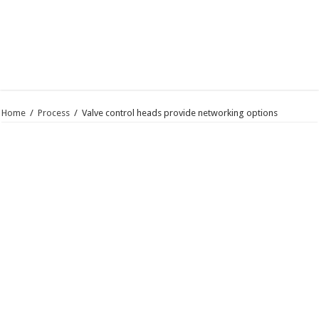
Home
/
Process
/
Valve control heads provide networking options