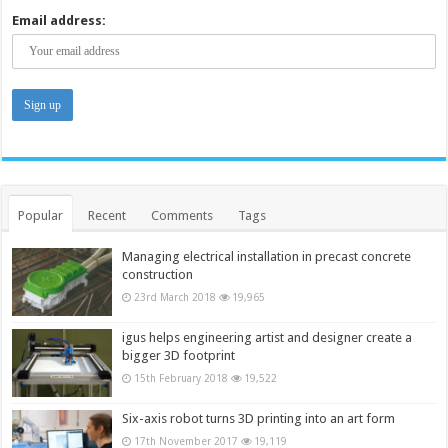
Email address:
Popular
Recent
Comments
Tags
Managing electrical installation in precast concrete
construction
23rd March 2018
19,965
igus helps engineering artist and designer create a
bigger 3D footprint
15th February 2018
19,522
Six-axis robot turns 3D printing into an art form
17th November 2017
19,119