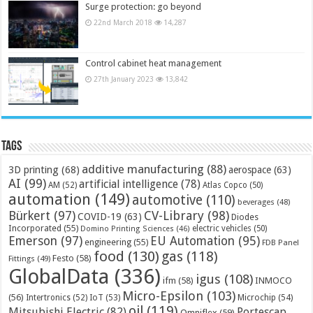
Surge protection: go beyond
22nd March 2018
14,287
Control cabinet heat management
27th January 2023
13,842
Tags
additive manufacturing
(88)
3D printing
(68)
aerospace
(63)
AI
(99)
artificial intelligence
(78)
AM
(52)
Atlas Copco
(50)
automation
(149)
automotive
(110)
beverages
(48)
Bürkert
(97)
CV-Library
(98)
COVID-19
(63)
Diodes
Incorporated
(55)
electric vehicles
(50)
Domino Printing Sciences
(46)
Emerson
(97)
EU Automation
(95)
engineering
(55)
FDB Panel
food
(130)
gas
(118)
Festo
(58)
Fittings
(49)
GlobalData
(336)
igus
(108)
ifm
(58)
INMOCO
Micro-Epsilon
(103)
(56)
Microchip
(54)
Intertronics
(52)
IoT
(53)
oil
(119)
Mitsubishi Electric
(82)
Portescap
Omniflex
(59)