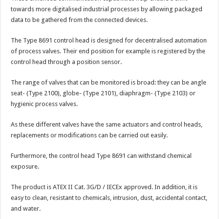
towards more digitalised industrial processes by allowing packaged
data to be gathered from the connected devices.
The Type 8691 control head is designed for decentralised automation
of process valves. Their end position for example is registered by the
control head through a position sensor.
The range of valves that can be monitored is broad: they can be angle
seat- (Type 2100), globe- (Type 2101), diaphragm- (Type 2103) or
hygienic process valves.
As these different valves have the same actuators and control heads,
replacements or modifications can be carried out easily.
Furthermore, the control head Type 8691 can withstand chemical
exposure.
The product is ATEX II Cat. 3G/D / IECEx approved. In addition, it is
easy to clean, resistant to chemicals, intrusion, dust, accidental contact,
and water.