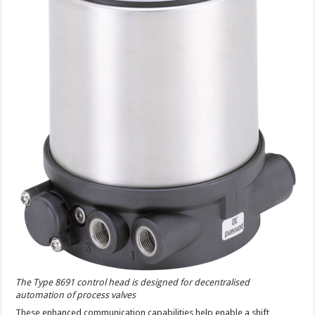
The Type 8691 control head is designed for decentralised
automation of process valves
These enhanced communication capabilities help enable a shift