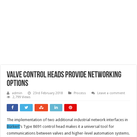
Valve control heads provide networking
options
admin
23rd February 2018
Process
Leave a comment
2,799 Views
The implementation of two additional industrial network interfaces in
Bürkert
’s Type 8691 control head makes it a universal tool for
communications between valves and higher-level automation systems.