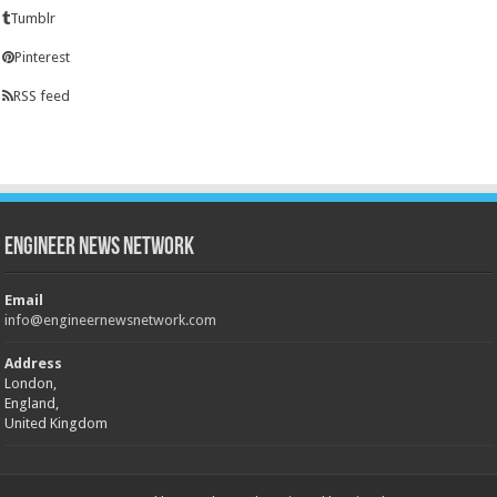
Tumblr
Pinterest
RSS feed
Engineer News Network
Email
info@engineernewsnetwork.com
Address
London,
England,
United Kingdom