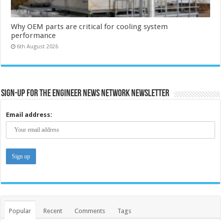
Why OEM parts are critical for cooling system
performance
6th August 2026
Sign-up for the Engineer News Network Newsletter
Email address:
Popular
Recent
Comments
Tags