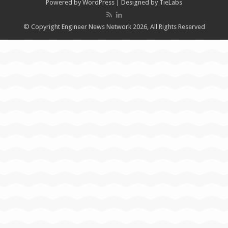
Powered by
WordPress
| Designed by
TieLabs
© Copyright Engineer News Network 2026, All Rights Reserved