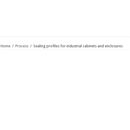
Home
/
Process
/
Sealing profiles for industrial cabinets and enclosures