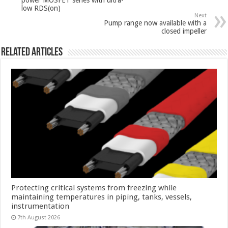
low RDS(on)
Next
Pump range now available with a
closed impeller
Related Articles
Protecting critical systems from freezing while
maintaining temperatures in piping, tanks, vessels,
instrumentation
7th August 2026