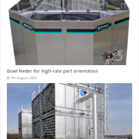
Bowl feeder for high-rate part orientation
7th August 2026