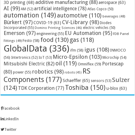
additive manufacturing
(88)
3D printing
(68)
aerospace
(63)
AI
(99)
artificial intelligence
(78)
AM
(52)
Atlas Copco
(50)
automation
(149)
automotive
(110)
beverages
(48)
Bürkert
(97)
CV-Library
(98)
COVID-19
(63)
Diodes
Incorporated
(55)
electric vehicles
(50)
Domino Printing Sciences
(46)
Emerson
(97)
EU Automation
(95)
engineering
(55)
FDB Panel
food
(130)
gas
(118)
Festo
(58)
Fittings
(49)
GlobalData
(336)
igus
(108)
ifm
(58)
INMOCO
Micro-Epsilon
(103)
(56)
Microchip
(54)
Intertronics
(52)
IoT
(53)
oil
(119)
Mitsubishi Electric
(82)
Portescap
Omniflex
(59)
RS
robotics
(98)
(80)
power
(55)
robots
(45)
Components
(177)
Sulzer
Schaeffler
(65)
sensors
(53)
Toshiba
(150)
(124)
TDK Corporation
(77)
u-blox
(63)
Facebook
LinkedIn
Twitter