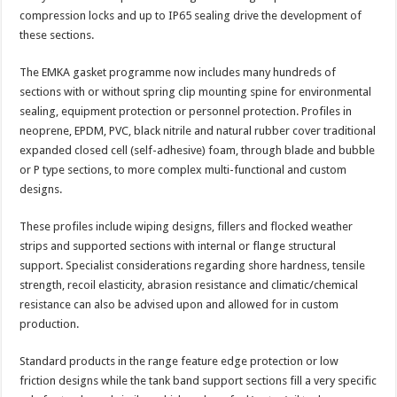
compression locks and up to IP65 sealing drive the development of
these sections.
The EMKA gasket programme now includes many hundreds of
sections with or without spring clip mounting spine for environmental
sealing, equipment protection or personnel protection. Profiles in
neoprene, EPDM, PVC, black nitrile and natural rubber cover traditional
expanded closed cell (self-adhesive) foam, through blade and bubble
or P type sections, to more complex multi-functional and custom
designs.
These profiles include wiping designs, fillers and flocked weather
strips and supported sections with internal or flange structural
support. Specialist considerations regarding shore hardness, tensile
strength, recoil elasticity, abrasion resistance and climatic/chemical
resistance can also be advised upon and allowed for in custom
production.
Standard products in the range feature edge protection or low
friction designs while the tank band support sections fill a very specific