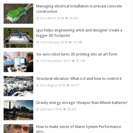
Managing electrical installation in precast concrete
construction
23rd March 2018
19,992
igus helps engineering artist and designer create a
bigger 3D footprint
15th February 2018
19,548
Six-axis robot turns 3D printing into an art form
17th November 2017
19,143
Structural vibration: What is it and how to control it
23rd August 2018
18,977
Gravity energy storage ‘cheaper than lithium batteries’
24th April 2018
18,307
How to make sense of Alarm System Performance
KPIs