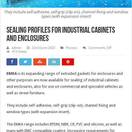
They include self-adhesive, self-grip (clip-on), channel fixing and window
types (with expansion insert)
Sealing profiles for industrial cabinets
and enclosures
on
admin
22nd June 2023
Process
Comments Off
Sealing
915 Views
profiles
for
industrial
cabinets
and
EMKA
is its expanding range of extruded gaskets for enclosures and
enclosures
other purposes are now available for sealing of industrial cabinets
and enclosures, also for use on commercial and specialist vehicles as
well as street furniture.
They include self-adhesive, self-grip (clip-on), channel fixing and
window types (with expansion insert).
The EMKA range includes EPDM, NBR, CR, PVC and silicone, as well as
many with EMC compatible coating. Increasing requirements for