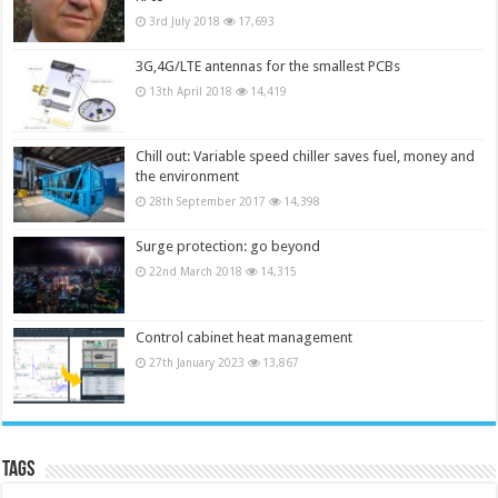
3rd July 2018
17,693
3G,4G/LTE antennas for the smallest PCBs
13th April 2018
14,419
Chill out: Variable speed chiller saves fuel, money and
the environment
28th September 2017
14,398
Surge protection: go beyond
22nd March 2018
14,315
Control cabinet heat management
27th January 2023
13,867
Tags