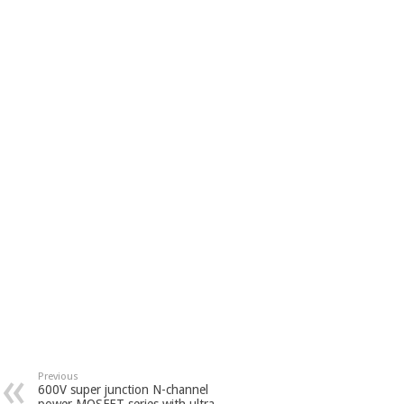
Previous
600V super junction N-channel
power MOSFET series with ultra-