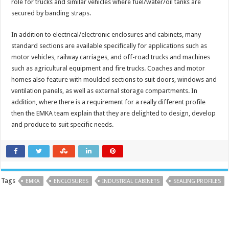
role for trucks and similar vehicles where fuel/water/oil tanks are
secured by banding straps.
In addition to electrical/electronic enclosures and cabinets, many
standard sections are available specifically for applications such as
motor vehicles, railway carriages, and off-road trucks and machines
such as agricultural equipment and fire trucks. Coaches and motor
homes also feature with moulded sections to suit doors, windows and
ventilation panels, as well as external storage compartments. In
addition, where there is a requirement for a really different profile
then the EMKA team explain that they are delighted to design, develop
and produce to suit specific needs.
Tags
EMKA
ENCLOSURES
INDUSTRIAL CABINETS
SEALING PROFILES