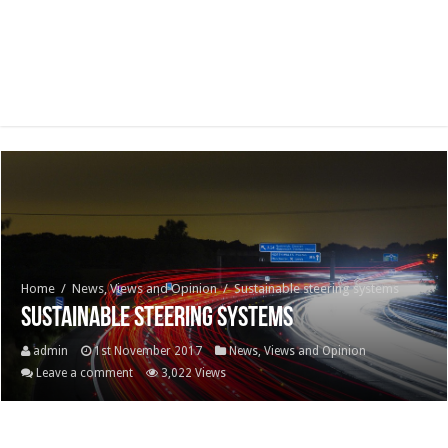
Home
/
News, Views and Opinion
/
Sustainable steering systems
Sustainable steering systems
admin
1st November 2017
News, Views and Opinion
Leave a comment
3,022 Views