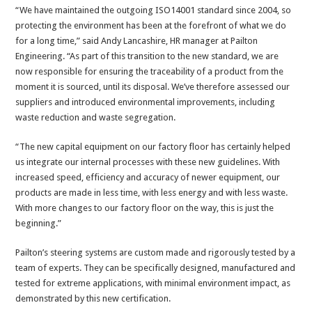
“We have maintained the outgoing ISO14001 standard since 2004, so
protecting the environment has been at the forefront of what we do
for a long time,” said Andy Lancashire, HR manager at Pailton
Engineering. “As part of this transition to the new standard, we are
now responsible for ensuring the traceability of a product from the
moment it is sourced, until its disposal. We’ve therefore assessed our
suppliers and introduced environmental improvements, including
waste reduction and waste segregation.
“The new capital equipment on our factory floor has certainly helped
us integrate our internal processes with these new guidelines. With
increased speed, efficiency and accuracy of newer equipment, our
products are made in less time, with less energy and with less waste.
With more changes to our factory floor on the way, this is just the
beginning.”
Pailton’s steering systems are custom made and rigorously tested by a
team of experts. They can be specifically designed, manufactured and
tested for extreme applications, with minimal environment impact, as
demonstrated by this new certification.