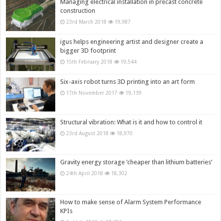
Managing electrical installation in precast concrete
construction
23rd March 2018
19,987
igus helps engineering artist and designer create a
bigger 3D footprint
15th February 2018
19,544
Six-axis robot turns 3D printing into an art form
17th November 2017
19,139
Structural vibration: What is it and how to control it
23rd August 2018
18,970
Gravity energy storage ‘cheaper than lithium batteries’
24th April 2018
18,302
How to make sense of Alarm System Performance
KPIs