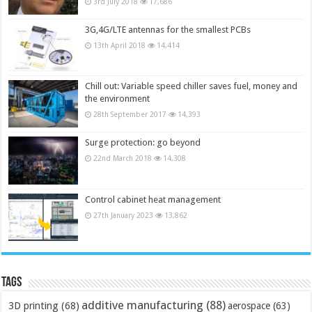
3rd July 2018
17,686
3G,4G/LTE antennas for the smallest PCBs
13th April 2018
14,414
Chill out: Variable speed chiller saves fuel, money and
the environment
28th September 2017
14,393
Surge protection: go beyond
22nd March 2018
14,308
Control cabinet heat management
27th January 2023
13,862
Tags
additive manufacturing
(88)
3D printing
(68)
aerospace
(63)