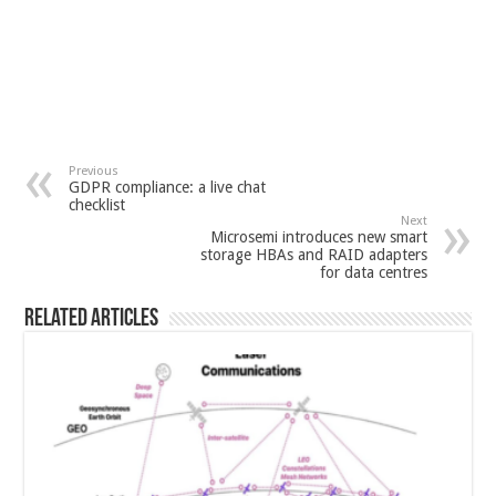
Previous
GDPR compliance: a live chat
checklist
Next
Microsemi introduces new smart
storage HBAs and RAID adapters
for data centres
Related Articles