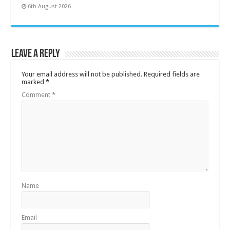
6th August 2026
Leave a Reply
Your email address will not be published.
Required fields are
marked
*
Comment
*
Name
Email