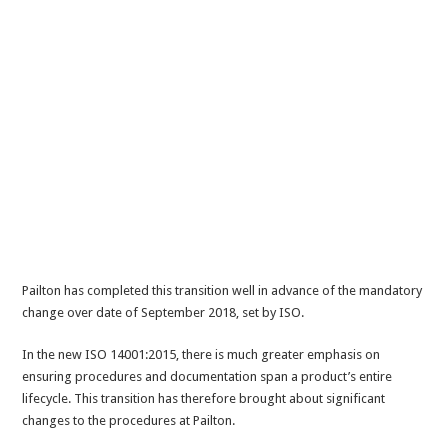
Pailton has completed this transition well in advance of the mandatory
change over date of September 2018, set by ISO.
In the new ISO 14001:2015, there is much greater emphasis on
ensuring procedures and documentation span a product’s entire
lifecycle. This transition has therefore brought about significant
changes to the procedures at Pailton.