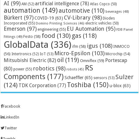
AI
(99)
artificial intelligence
(78)
AM
(52)
Atlas Copco
(50)
automation
(149)
automotive
(110)
beverages
(48)
Bürkert
(97)
CV-Library
(98)
COVID-19
(63)
Diodes
Incorporated
(55)
electric vehicles
(50)
Domino Printing Sciences
(46)
Emerson
(97)
EU Automation
(95)
engineering
(55)
FDB Panel
food
(130)
gas
(118)
Festo
(58)
Fittings
(49)
GlobalData
(336)
igus
(108)
ifm
(58)
INMOCO
Micro-Epsilon
(103)
(56)
Microchip
(54)
Intertronics
(52)
IoT
(53)
oil
(119)
Mitsubishi Electric
(82)
Portescap
Omniflex
(59)
RS
robotics
(98)
(80)
power
(55)
robots
(45)
Components
(177)
Sulzer
Schaeffler
(65)
sensors
(53)
Toshiba
(150)
(124)
TDK Corporation
(77)
u-blox
(63)
Facebook
LinkedIn
Twitter
Tumblr