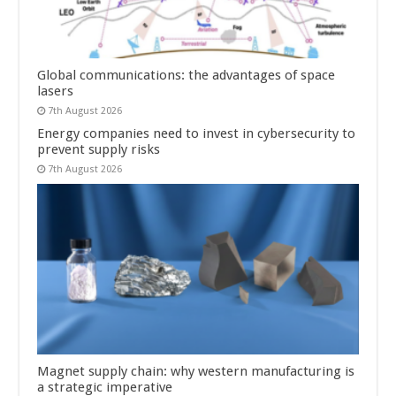
Global communications: the advantages of space
lasers
7th August 2026
Energy companies need to invest in cybersecurity to
prevent supply risks
7th August 2026
Magnet supply chain: why western manufacturing is
a strategic imperative