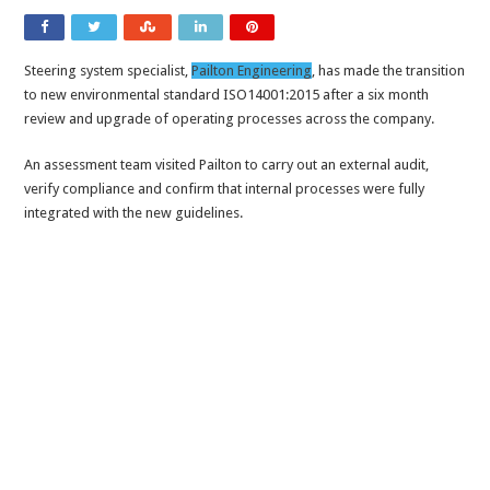
Steering system specialist,
Pailton Engineering
, has made the transition
to new environmental standard ISO14001:2015 after a six month
review and upgrade of operating processes across the company.
An assessment team visited Pailton to carry out an external audit,
verify compliance and confirm that internal processes were fully
integrated with the new guidelines.