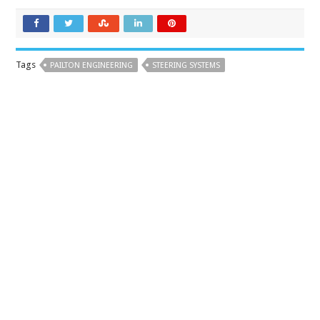
Tags
PAILTON ENGINEERING
STEERING SYSTEMS