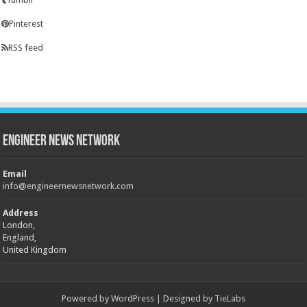
Pinterest
RSS feed
Engineer News Network
Email
info@engineernewsnetwork.com
Address
London,
England,
United Kingdom
Powered by
WordPress
| Designed by
TieLabs