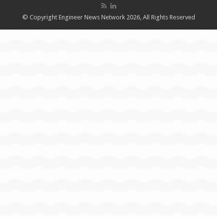
© Copyright Engineer News Network 2026, All Rights Reserved