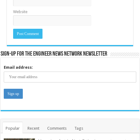
Website
Sign-up for the Engineer News Network Newsletter
Email address:
Popular
Recent
Comments
Tags