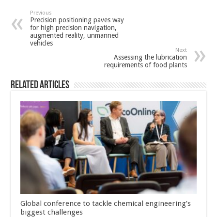
Previous
Precision positioning paves way
for high precision navigation,
augmented reality, unmanned
vehicles
Next
Assessing the lubrication
requirements of food plants
Related Articles
Global conference to tackle chemical engineering’s
biggest challenges