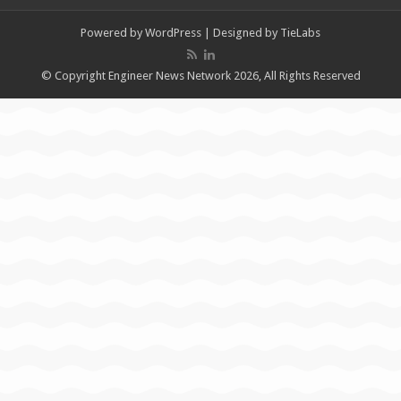
Powered by
WordPress
| Designed by
TieLabs
© Copyright Engineer News Network 2026, All Rights Reserved