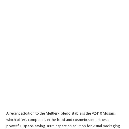
A recent addition to the Mettler-Toledo stable is the V2410 Mosaic,
which offers companies in the food and cosmetics industries a
powerful, space-saving 360° inspection solution for visual packaging