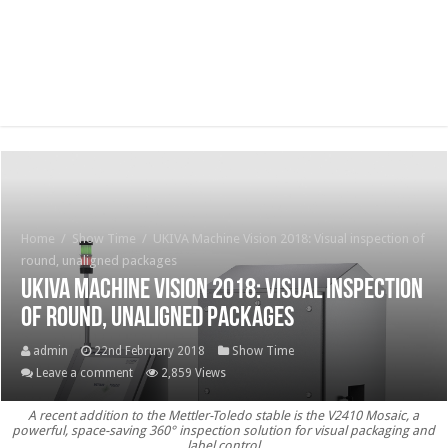
Home
/
Show Time
/
UKIVA Machine Vision 2018: Visual inspection of
round, unaligned packages
UKIVA Machine Vision 2018: Visual inspection
of round, unaligned packages
admin
22nd February 2018
Show Time
Leave a comment
2,859 Views
A recent addition to the Mettler-Toledo stable is the V2410 Mosaic, a
powerful, space-saving 360° inspection solution for visual packaging and
label control