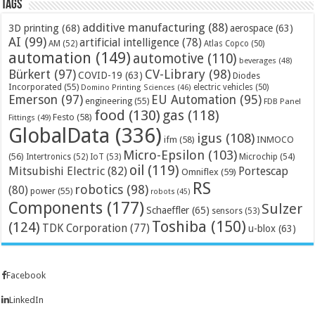
Tags
additive manufacturing
(88)
3D printing
(68)
aerospace
(63)
AI
(99)
artificial intelligence
(78)
AM
(52)
Atlas Copco
(50)
automation
(149)
automotive
(110)
beverages
(48)
Bürkert
(97)
CV-Library
(98)
COVID-19
(63)
Diodes
Incorporated
(55)
electric vehicles
(50)
Domino Printing Sciences
(46)
Emerson
(97)
EU Automation
(95)
engineering
(55)
FDB Panel
food
(130)
gas
(118)
Festo
(58)
Fittings
(49)
GlobalData
(336)
igus
(108)
ifm
(58)
INMOCO
Micro-Epsilon
(103)
(56)
Microchip
(54)
Intertronics
(52)
IoT
(53)
oil
(119)
Mitsubishi Electric
(82)
Portescap
Omniflex
(59)
RS
robotics
(98)
(80)
power
(55)
robots
(45)
Components
(177)
Sulzer
Schaeffler
(65)
sensors
(53)
Toshiba
(150)
(124)
TDK Corporation
(77)
u-blox
(63)
Facebook
LinkedIn