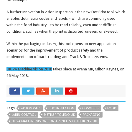
A further innovation in vision inspection is the new Dot Print tool, which
enables dot matrix codes and labels – which are commonly used
within the food industry – to be read reliably, even under difficult
conditions; such as when the print is distorted, uneven, or skewed.
Within the packaging industry, this tool opens up new application
scenarios for the improvement of product safety and the
implementation of back-reading and Track & Trace systems.
UKIVA Machine Vision 2018
takes place at Arena MK, Milton Keynes, on
16 May 2018.
Tags
2410 MOSAIC
360° INSPECTION
COSMETICS
FOOD
LABEL CONTROL
METTLER-TOLEDO UK
PACKAGING
UKIVA MACHINE VISION CONFERENCE & EXHIBITION 2018