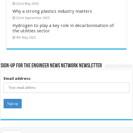
22nd May 2026
Why a strong plastics industry matters
22nd September 2025
Hydrogen to play a key role in decarbonisation of
the utilities sector
9th May 2022
Sign-up for the Engineer News Network Newsletter
Email address: