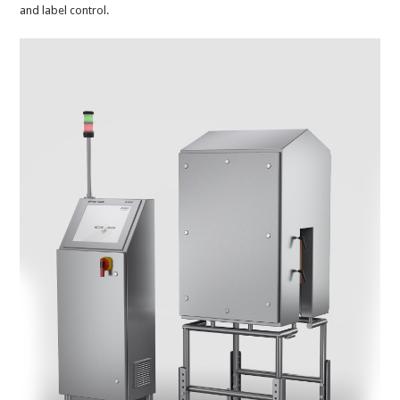
and label control.