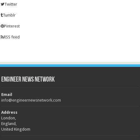
Twitter
Tumblr
Pinterest
RSS feed
Engineer News Network
Email
info@engineernewsnetwork.com
Address
London,
England,
United Kingdom