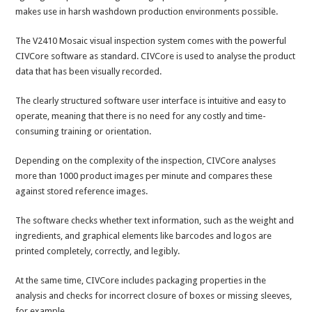
makes use in harsh washdown production environments possible.
The V2410 Mosaic visual inspection system comes with the powerful
CIVCore software as standard. CIVCore is used to analyse the product
data that has been visually recorded.
The clearly structured software user interface is intuitive and easy to
operate, meaning that there is no need for any costly and time-
consuming training or orientation.
Depending on the complexity of the inspection, CIVCore analyses
more than 1000 product images per minute and compares these
against stored reference images.
The software checks whether text information, such as the weight and
ingredients, and graphical elements like barcodes and logos are
printed completely, correctly, and legibly.
At the same time, CIVCore includes packaging properties in the
analysis and checks for incorrect closure of boxes or missing sleeves,
for example.