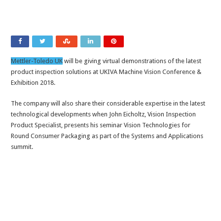
Mettler-Toledo UK
will be giving virtual demonstrations of the latest
product inspection solutions at UKIVA Machine Vision Conference &
Exhibition 2018.
The company will also share their considerable expertise in the latest
technological developments when John Eicholtz, Vision Inspection
Product Specialist, presents his seminar Vision Technologies for
Round Consumer Packaging as part of the Systems and Applications
summit.