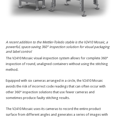
A recent addition to the Mettler-Toledo stable is the V2410 Mosaic, a
powerful, space-saving 360° inspection solution for visual packaging
and label control
The V2410 Mosaic visual inspection system allows for complete 360°
inspection of round, unaligned containers without using the stitching
method.
Equipped with six cameras arranged in a circle, the V2410 Mosaic
avoids the risk of incorrect code readings that can often occur with
other 360° inspection solutions that use fewer cameras and
sometimes produce faulty stitching results.
The V2410 Mosaic uses its cameras to record the entire product
surface from different angles and generates a series of images with