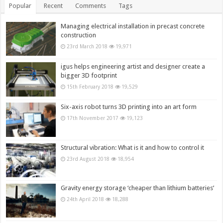
Popular
Recent
Comments
Tags
Managing electrical installation in precast concrete
construction
23rd March 2018
19,971
igus helps engineering artist and designer create a
bigger 3D footprint
15th February 2018
19,529
Six-axis robot turns 3D printing into an art form
17th November 2017
19,123
Structural vibration: What is it and how to control it
23rd August 2018
18,954
Gravity energy storage ‘cheaper than lithium batteries’
24th April 2018
18,288