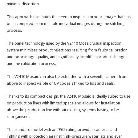
minimal distortion.
This approach eliminates the need to inspect a product image that has
been compiled from multiple individual images during the stitching
process.
The panel technology used by the V2410 Mosaic visual inspection
system minimises product rejections resulting from faulty calibration
and poor image quality, and significantly simplifies product changes
and the calibration process.
The V2410 Mosaic can also be extended with a seventh camera from
above to inspect visible or UV codes affixed to lids and seals.
Thanks to its compact design, the V2410 Mosaic is ideally suited to use
on production lines with limited space and allows for installation
above the production line without existing systems having to be
reorganised.
The standard model with an IP65 rating provides cameras and
lighting with protection against high-pressure water jets and even