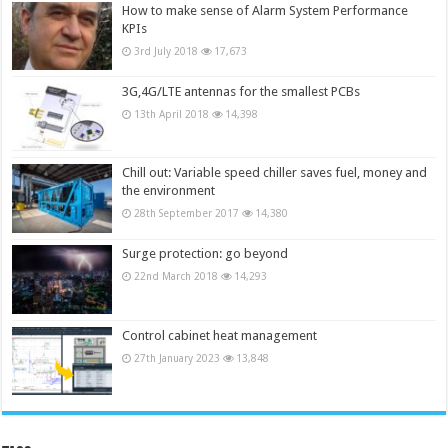
How to make sense of Alarm System Performance
KPIs
3rd July 2018
17,673
3G,4G/LTE antennas for the smallest PCBs
13th April 2018
14,398
Chill out: Variable speed chiller saves fuel, money and
the environment
28th September 2017
14,380
Surge protection: go beyond
22nd March 2018
14,293
Control cabinet heat management
27th January 2023
13,848