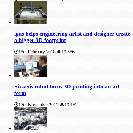
igus helps engineering artist and designer create
a bigger 3D footprint
15th February 2018
19,556
Six-axis robot turns 3D printing into an art
form
17th November 2017
19,152