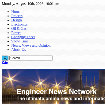
Monday, August 10th, 2026: 10:01 am
Home
Process
Design
Electronics
Oil & Gas
Power
Changing Faces
Show Time
News, Views and Opinion
About Us