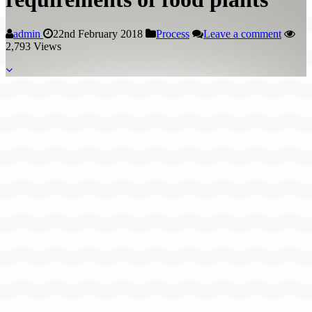
admin
22nd February 2018
Process
Leave a comment
2,793 Views