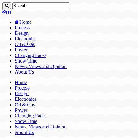
Home
Process
Design
Electronics
Oil & Gas
Power
Changing Faces
Show Time
News, Views and Opinion
About Us
Home
Process
Design
Electronics
Oil & Gas
Power
Changing Faces
Show Time
News, Views and Opinion
About Us