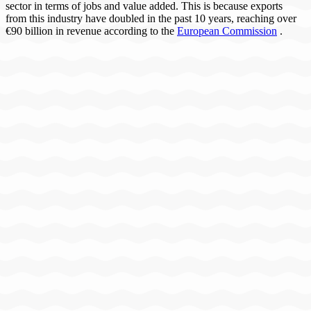
sector in terms of jobs and value added. This is because exports
from this industry have doubled in the past 10 years, reaching over
€90 billion in revenue according to the
European Commission
.