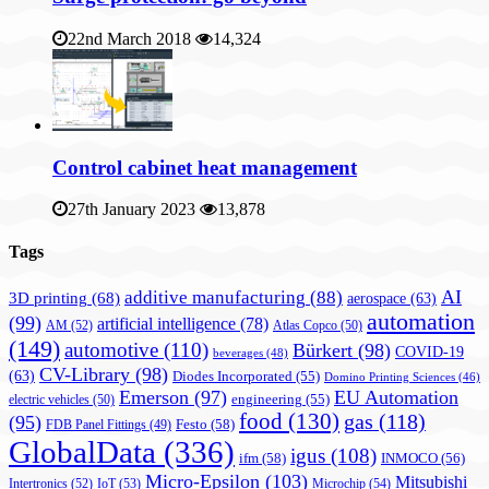
22nd March 2018
14,324
Control cabinet heat management
27th January 2023
13,878
Tags
AI
additive manufacturing
(88)
3D printing
(68)
aerospace
(63)
automation
(99)
artificial intelligence
(78)
AM
(52)
Atlas Copco
(50)
(149)
automotive
(110)
Bürkert
(98)
COVID-19
beverages
(48)
CV-Library
(98)
(63)
Diodes Incorporated
(55)
Domino Printing Sciences
(46)
Emerson
(97)
EU Automation
engineering
(55)
electric vehicles
(50)
food
(130)
gas
(118)
(95)
Festo
(58)
FDB Panel Fittings
(49)
GlobalData
(336)
igus
(108)
ifm
(58)
INMOCO
(56)
Micro-Epsilon
(103)
Mitsubishi
Intertronics
(52)
IoT
(53)
Microchip
(54)