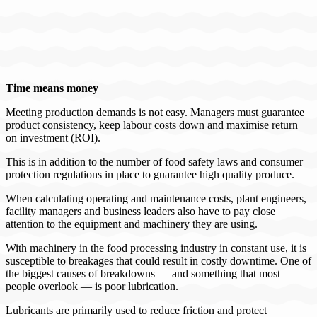
Time means money
Meeting production demands is not easy. Managers must guarantee
product consistency, keep labour costs down and maximise return
on investment (ROI).
This is in addition to the number of food safety laws and consumer
protection regulations in place to guarantee high quality produce.
When calculating operating and maintenance costs, plant engineers,
facility managers and business leaders also have to pay close
attention to the equipment and machinery they are using.
With machinery in the food processing industry in constant use, it is
susceptible to breakages that could result in costly downtime. One of
the biggest causes of breakdowns — and something that most
people overlook — is poor lubrication.
Lubricants are primarily used to reduce friction and protect