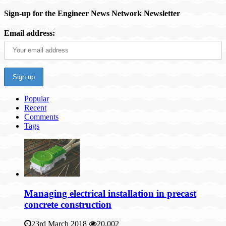
Sign-up for the Engineer News Network Newsletter
Email address:
Popular
Recent
Comments
Tags
Managing electrical installation in precast
concrete construction
23rd March 2018
20,002