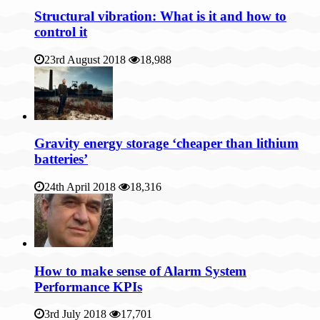
Structural vibration: What is it and how to
control it
23rd August 2018
18,988
Gravity energy storage ‘cheaper than lithium
batteries’
24th April 2018
18,316
How to make sense of Alarm System
Performance KPIs
3rd July 2018
17,701