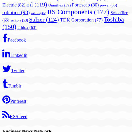
oil
(119)
Electric
(82)
Portescap
(80)
Omniflex
(59)
power
(55)
RS Components
(177)
robotics
(98)
Schaeffler
robots
(45)
Toshiba
Sulzer
(124)
TDK Corporation
(77)
(65)
sensors
(53)
(150)
u-blox
(63)
Facebook
LinkedIn
Twitter
Tumblr
Pinterest
RSS feed
Engineer News Network