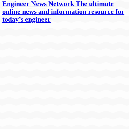
Engineer News Network The ultimate
online news and information resource for
today’s engineer