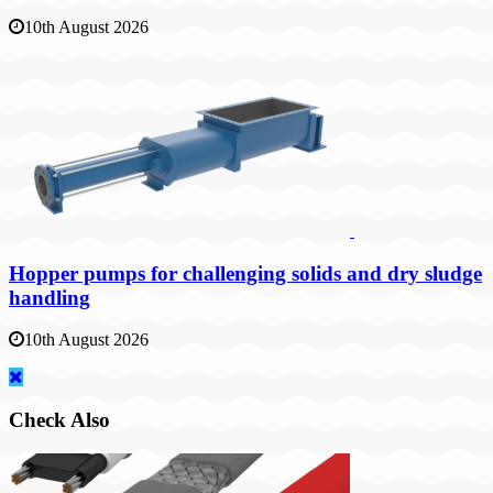
10th August 2026
Hopper pumps for challenging solids and dry sludge
handling
10th August 2026
Check Also