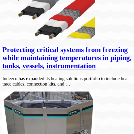
Protecting critical systems from freezing
while maintaining temperatures in piping,
tanks, vessels, instrumentation
Indeeco has expanded its heating solutions portfolio to include heat
trace cables, connection kits, and …