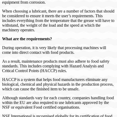
equipment from corrosion.
When choosing a lubricant, there are a number of factors that should
be considered to ensure it meets the user’s requirements. This
includes everything from the temperature that the grease will have to
withstand, the weight of the load and the speed at which the
machinery operates.
What are the requirements?
During operation, it is very likely that processing machines will
come into direct contact with food products.
As a result, maintenance products must also adhere to food safety
standards. This includes complying with Hazard Analysis and
Critical Control Points (HACCP) rules.
HACCP is a system that helps food manufacturers eliminate any
biological, chemical and physical hazards in the production process,
which can cause the finished item to be unsafe.
Although standards vary for each country, companies handling food
within the EU are also required to use lubricants approved by the
NSF or equivalent Food certified organisations.
NSF International is recognised globally for its certification of food