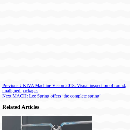
Previous
UKIVA Machine Vision 2018: Visual inspection of round,
unaligned packages
Next
MACH: Lee Spring offers ‘the complete spring’
Related Articles