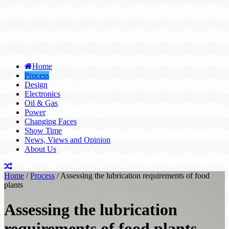
Home
Process
Design
Electronics
Oil & Gas
Power
Changing Faces
Show Time
News, Views and Opinion
About Us
Home
/
Process
/
Assessing the lubrication requirements of food
plants
Assessing the lubrication
requirements of food plants