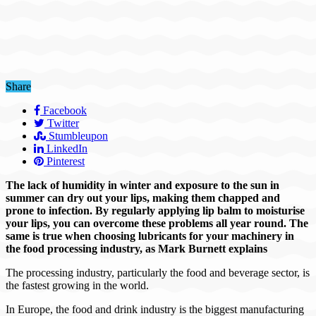
Share
Facebook
Twitter
Stumbleupon
LinkedIn
Pinterest
The lack of humidity in winter and exposure to the sun in
summer can dry out your lips, making them chapped and
prone to infection. By regularly applying lip balm to moisturise
your lips, you can overcome these problems all year round. The
same is true when choosing lubricants for your machinery in
the food processing industry, as Mark Burnett explains
The processing industry, particularly the food and beverage sector, is
the fastest growing in the world.
In Europe, the food and drink industry is the biggest manufacturing