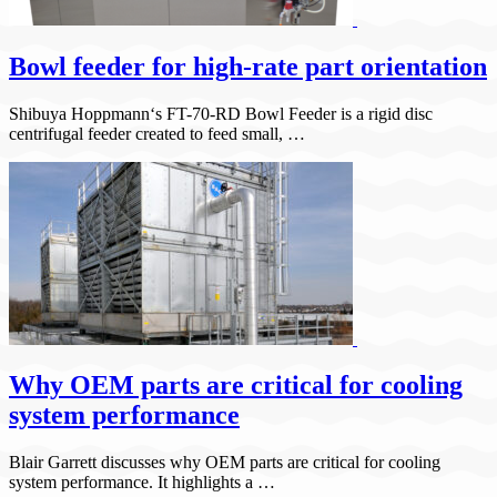
Bowl feeder for high-rate part orientation
Shibuya Hoppmann‘s FT-70-RD Bowl Feeder is a rigid disc
centrifugal feeder created to feed small, …
Why OEM parts are critical for cooling
system performance
Blair Garrett discusses why OEM parts are critical for cooling
system performance. It highlights a …