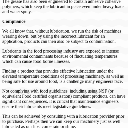
The grease has also been engineered to contain adhesive cohesive
polymers, which keep the lubricant in place even under heavy loads
and water spray.
Compliance
We all know that, without lubrication, we run the risk of machines
wearing down, but by using the incorrect lubricant for an
application, products can then also be subject to contamination.
Lubricants in the food processing industry are exposed to intense
environmental contaminants because of fluctuating temperatures,
which can cause food-borne illnesses.
Finding a product that provides effective lubrication under the
elevated temperature conditions of processing machinery, as well as
being safe for use around food, is a challenge many engineers face.
Not complying with food guidelines, including using NSF (or
equivalent Food certified organisation) compliant products, can have
significant consequences. It is critical that maintenance engineers
ensure their lubricants meet legislative guidelines.
This can be achieved by consulting with a lubrication provider prior
to purchase. Perhaps then we can keep our machinery just as well
lubricated as our lips, come rain or shine.