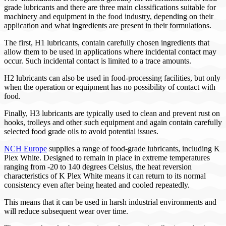
grade lubricants and there are three main classifications suitable for
machinery and equipment in the food industry, depending on their
application and what ingredients are present in their formulations.
The first, H1 lubricants, contain carefully chosen ingredients that
allow them to be used in applications where incidental contact may
occur. Such incidental contact is limited to a trace amounts.
H2 lubricants can also be used in food-processing facilities, but only
when the operation or equipment has no possibility of contact with
food.
Finally, H3 lubricants are typically used to clean and prevent rust on
hooks, trolleys and other such equipment and again contain carefully
selected food grade oils to avoid potential issues.
NCH Europe
supplies a range of food-grade lubricants, including K
Plex White. Designed to remain in place in extreme temperatures
ranging from -20 to 140 degrees Celsius, the heat reversion
characteristics of K Plex White means it can return to its normal
consistency even after being heated and cooled repeatedly.
This means that it can be used in harsh industrial environments and
will reduce subsequent wear over time.