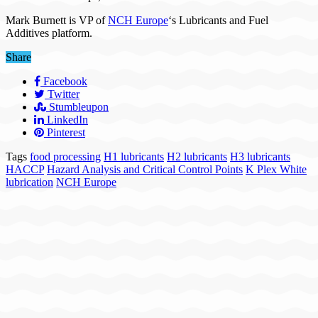
Mark Burnett is VP of
NCH Europe
‘s Lubricants and Fuel
Additives platform.
Share
Facebook
Twitter
Stumbleupon
LinkedIn
Pinterest
Tags
food processing
H1 lubricants
H2 lubricants
H3 lubricants
HACCP
Hazard Analysis and Critical Control Points
K Plex White
lubrication
NCH Europe