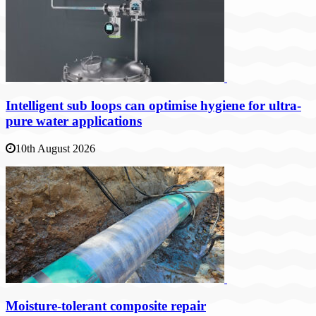
Intelligent sub loops can optimise hygiene for ultra-
pure water applications
10th August 2026
Moisture-tolerant composite repair