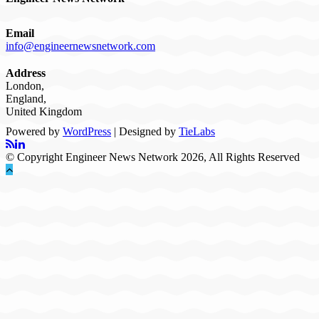
Email
info@engineernewsnetwork.com
Address
London,
England,
United Kingdom
Powered by
WordPress
| Designed by
TieLabs
© Copyright Engineer News Network 2026, All Rights Reserved