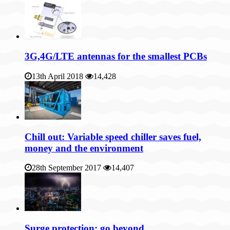
3G,4G/LTE antennas for the smallest PCBs
13th April 2018
14,428
Chill out: Variable speed chiller saves fuel,
money and the environment
28th September 2017
14,407
Surge protection: go beyond