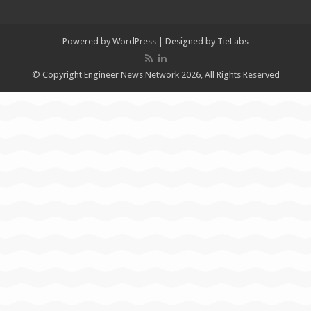
Powered by
WordPress
| Designed by
TieLabs
© Copyright Engineer News Network 2026, All Rights Reserved