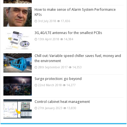
How to make sense of Alarm System Performance
KPIs
3rd July 2018
17,656
3G,4G/LTE antennas for the smallest PCBs
13th April 2018
14,384
Chill out: Variable speed chiller saves fuel, money and
the environment
28th September 2017
14,353
Surge protection: go beyond
22nd March 2018
14,277
Control cabinet heat management
27th January 2023
13,830