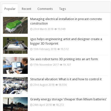
Popular
Recent
Comments
Tags
Managing electrical installation in precast concrete
construction
23rd March 2018
19,949
igus helps engineering artist and designer create a
bigger 3D footprint
15th February 2018
19,512
Six-axis robot turns 3D printing into an art form
17th November 2017
19,107
Structural vibration: What is it and how to control it
23rd August 2018
18,936
Gravity energy storage ‘cheaper than lithium batteries’
24th April 2018
18,272