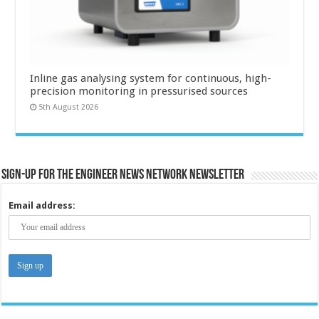
Inline gas analysing system for continuous, high-
precision monitoring in pressurised sources
5th August 2026
Sign-up for the Engineer News Network Newsletter
Email address: