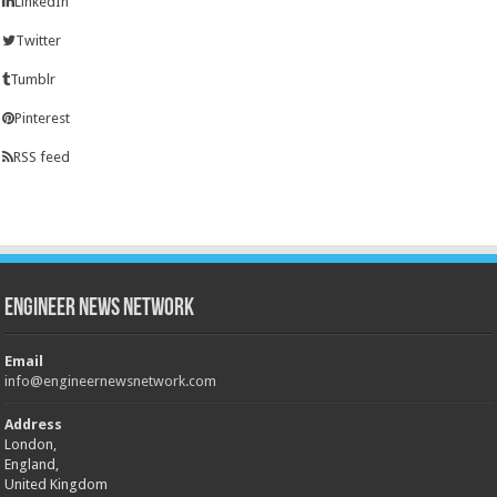
LinkedIn
Twitter
Tumblr
Pinterest
RSS feed
Engineer News Network
Email
info@engineernewsnetwork.com
Address
London,
England,
United Kingdom