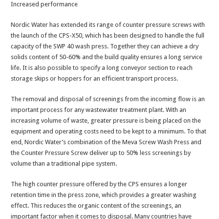
Increased performance
Nordic Water has extended its range of counter pressure screws with
the launch of the CPS-X50, which has been designed to handle the full
capacity of the SWP 40 wash press. Together they can achieve a dry
solids content of 50-60% and the build quality ensures a long service
life. It is also possible to specify a long conveyor section to reach
storage skips or hoppers for an efficient transport process.
The removal and disposal of screenings from the incoming flow is an
important process for any wastewater treatment plant. With an
increasing volume of waste, greater pressure is being placed on the
equipment and operating costs need to be kept to a minimum. To that
end, Nordic Water’s combination of the Meva Screw Wash Press and
the Counter Pressure Screw deliver up to 50% less screenings by
volume than a traditional pipe system.
The high counter pressure offered by the CPS ensures a longer
retention time in the press zone, which provides a greater washing
effect. This reduces the organic content of the screenings, an
important factor when it comes to disposal. Many countries have