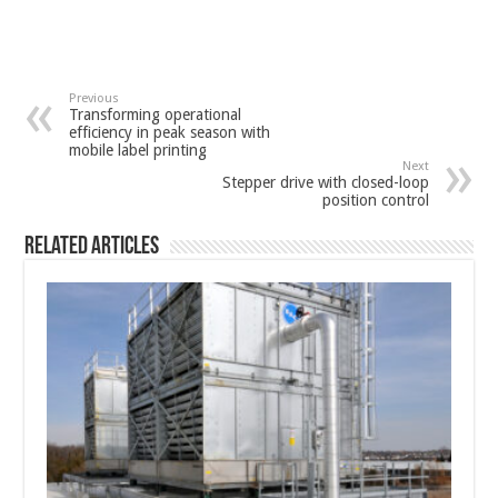
Previous
Transforming operational
efficiency in peak season with
mobile label printing
Next
Stepper drive with closed-loop
position control
Related Articles