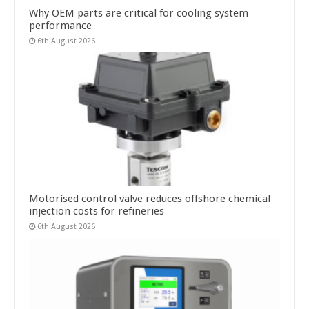
Why OEM parts are critical for cooling system
performance
6th August 2026
Motorised control valve reduces offshore chemical
injection costs for refineries
6th August 2026