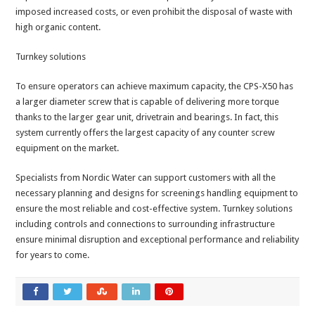
imposed increased costs, or even prohibit the disposal of waste with
high organic content.
Turnkey solutions
To ensure operators can achieve maximum capacity, the CPS-X50 has
a larger diameter screw that is capable of delivering more torque
thanks to the larger gear unit, drivetrain and bearings. In fact, this
system currently offers the largest capacity of any counter screw
equipment on the market.
Specialists from Nordic Water can support customers with all the
necessary planning and designs for screenings handling equipment to
ensure the most reliable and cost-effective system. Turnkey solutions
including controls and connections to surrounding infrastructure
ensure minimal disruption and exceptional performance and reliability
for years to come.