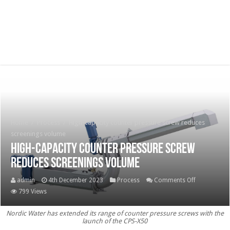
Home
/
Process
/
High-capacity counter pressure screw reduces
screenings volume
High-capacity counter pressure screw
reduces screenings volume
on
admin
4th December 2023
Process
Comments Off
High-
799 Views
capacity
Nordic Water has extended its range of counter pressure screws with the
counter
launch of the CPS-X50
pressure