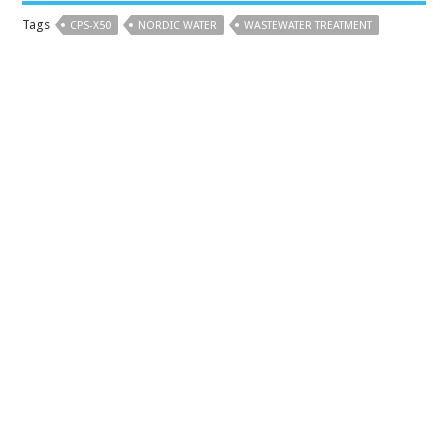
Tags
CPS-X50
NORDIC WATER
WASTEWATER TREATMENT