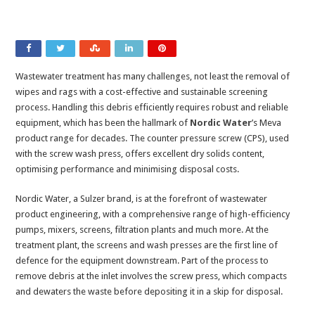
Wastewater treatment has many challenges, not least the removal of
wipes and rags with a cost-effective and sustainable screening
process. Handling this debris efficiently requires robust and reliable
equipment, which has been the hallmark of
Nordic Water
’s Meva
product range for decades. The counter pressure screw (CPS), used
with the screw wash press, offers excellent dry solids content,
optimising performance and minimising disposal costs.
Nordic Water, a Sulzer brand, is at the forefront of wastewater
product engineering, with a comprehensive range of high-efficiency
pumps, mixers, screens, filtration plants and much more. At the
treatment plant, the screens and wash presses are the first line of
defence for the equipment downstream. Part of the process to
remove debris at the inlet involves the screw press, which compacts
and dewaters the waste before depositing it in a skip for disposal.