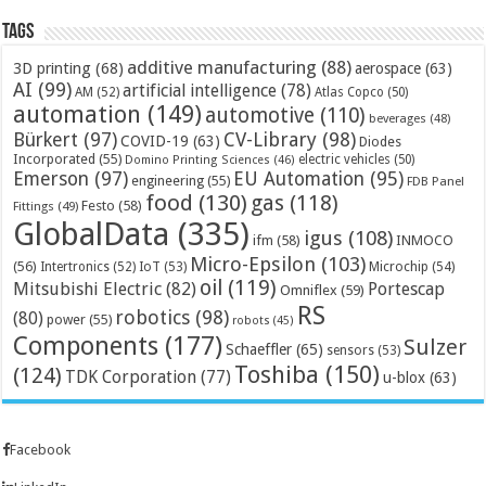
Tags
additive manufacturing
(88)
3D printing
(68)
aerospace
(63)
AI
(99)
artificial intelligence
(78)
AM
(52)
Atlas Copco
(50)
automation
(149)
automotive
(110)
beverages
(48)
Bürkert
(97)
CV-Library
(98)
COVID-19
(63)
Diodes
Incorporated
(55)
electric vehicles
(50)
Domino Printing Sciences
(46)
Emerson
(97)
EU Automation
(95)
engineering
(55)
FDB Panel
food
(130)
gas
(118)
Festo
(58)
Fittings
(49)
GlobalData
(335)
igus
(108)
ifm
(58)
INMOCO
Micro-Epsilon
(103)
(56)
Microchip
(54)
Intertronics
(52)
IoT
(53)
oil
(119)
Mitsubishi Electric
(82)
Portescap
Omniflex
(59)
RS
robotics
(98)
(80)
power
(55)
robots
(45)
Components
(177)
Sulzer
Schaeffler
(65)
sensors
(53)
Toshiba
(150)
(124)
TDK Corporation
(77)
u-blox
(63)
Facebook