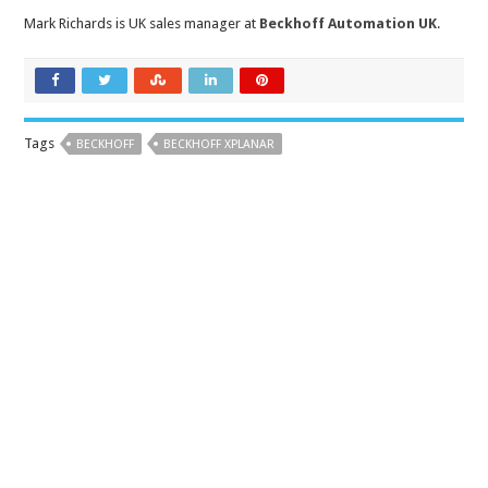
Mark Richards is UK sales manager at
Beckhoff Automation UK
.
Tags
BECKHOFF
BECKHOFF XPLANAR