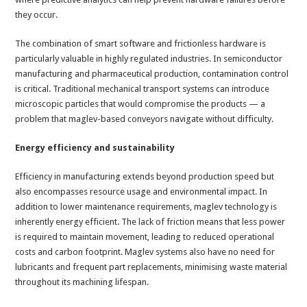
they occur.
The combination of smart software and frictionless hardware is
particularly valuable in highly regulated industries. In semiconductor
manufacturing and pharmaceutical production, contamination control
is critical. Traditional mechanical transport systems can introduce
microscopic particles that would compromise the products — a
problem that maglev-based conveyors navigate without difficulty.
Energy efficiency and sustainability
Efficiency in manufacturing extends beyond production speed but
also encompasses resource usage and environmental impact. In
addition to lower maintenance requirements, maglev technology is
inherently energy efficient. The lack of friction means that less power
is required to maintain movement, leading to reduced operational
costs and carbon footprint. Maglev systems also have no need for
lubricants and frequent part replacements, minimising waste material
throughout its machining lifespan.