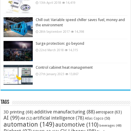
13th April 2018
14,419
Chill out: Variable speed chiller saves fuel, money and
the environment
28th September 2017
14,398
Surge protection: go beyond
22nd March 2018
14,315
Control cabinet heat management
27th January 2023
13,867
Tags
additive manufacturing
(88)
3D printing
(68)
aerospace
(63)
AI
(99)
artificial intelligence
(78)
AM
(52)
Atlas Copco
(50)
automation
(149)
automotive
(110)
beverages
(48)