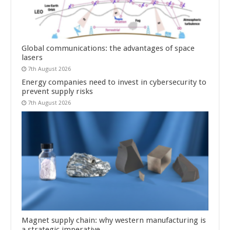
Global communications: the advantages of space
lasers
7th August 2026
Energy companies need to invest in cybersecurity to
prevent supply risks
7th August 2026
Magnet supply chain: why western manufacturing is
a strategic imperative