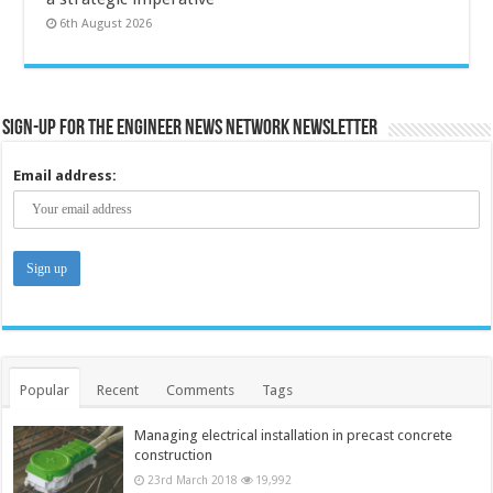
6th August 2026
Sign-up for the Engineer News Network Newsletter
Email address:
Popular
Recent
Comments
Tags
Managing electrical installation in precast concrete
construction
23rd March 2018
19,992