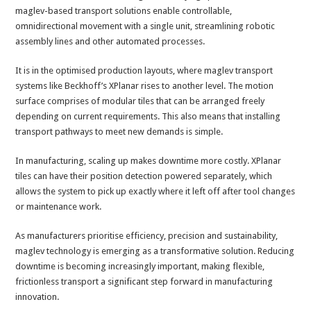
maglev-based transport solutions enable controllable,
omnidirectional movement with a single unit, streamlining robotic
assembly lines and other automated processes.
It is in the optimised production layouts, where maglev transport
systems like Beckhoff’s XPlanar rises to another level. The motion
surface comprises of modular tiles that can be arranged freely
depending on current requirements. This also means that installing
transport pathways to meet new demands is simple.
In manufacturing, scaling up makes downtime more costly. XPlanar
tiles can have their position detection powered separately, which
allows the system to pick up exactly where it left off after tool changes
or maintenance work.
As manufacturers prioritise efficiency, precision and sustainability,
maglev technology is emerging as a transformative solution. Reducing
downtime is becoming increasingly important, making flexible,
frictionless transport a significant step forward in manufacturing
innovation.