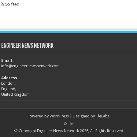
RSS feed
Engineer News Network
Email
info@engineernewsnetwork.com
Address
London,
England,
United Kingdom
Powered by
WordPress
| Designed by
TieLabs
© Copyright Engineer News Network 2026, All Rights Reserved