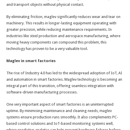
and transport objects without physical contact.
By eliminating friction, maglev significantly reduces wear and tear on
machinery. This results in longer-lasting equipment operating with
greater precision, while reducing maintenance requirements. In
industries like steel production and aerospace manufacturing, where
moving heavy components can compound this problem, this
technology has proven to be a very valuable tool.
Maglev in smart factories
The rise of Industry 4.0 has led to the widespread adoption of IoT, AI
and automation in smart factories. Maglev technology is becoming an
integral part of this transition, offering seamless integration with
software-driven manufacturing processes.
One very important aspect of smart factories is an uninterrupted
uptime. By minimising maintenance and cleaning needs, maglev
systems ensure production runs smoothly. It also complements PC-
based control solutions and IoT-based monitoring systems well,
where predictive analytics can help prevent hardware failures before