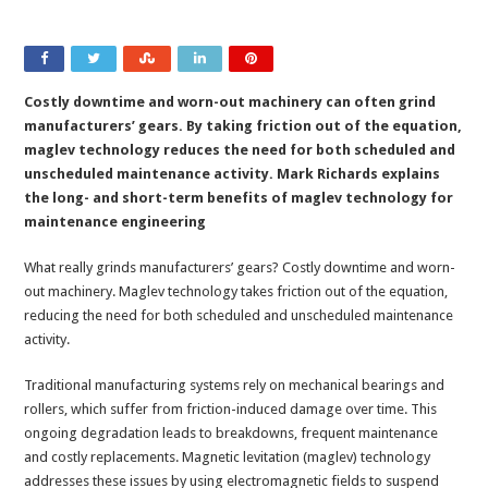
Costly downtime and worn-out machinery can often grind
manufacturers’ gears. By taking friction out of the equation,
maglev technology reduces the need for both scheduled and
unscheduled maintenance activity. Mark Richards explains
the long- and short-term benefits of maglev technology for
maintenance engineering
What really grinds manufacturers’ gears? Costly downtime and worn-
out machinery. Maglev technology takes friction out of the equation,
reducing the need for both scheduled and unscheduled maintenance
activity.
Traditional manufacturing systems rely on mechanical bearings and
rollers, which suffer from friction-induced damage over time. This
ongoing degradation leads to breakdowns, frequent maintenance
and costly replacements. Magnetic levitation (maglev) technology
addresses these issues by using electromagnetic fields to suspend