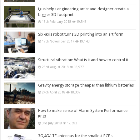
igus helps engineering artist and designer create a
bigger 3D footprint
15th February 2018
19,548
Six-axis robot turns 3D printing into an art form
17th November 2017
19,143
Structural vibration: What is it and how to control it
23rd August 2018
18,977
Gravity energy storage ‘cheaper than lithium batteries’
24th April 2018
18,307
How to make sense of Alarm System Performance
KPIs
3rd July 2018
17,693
3G,4G/LTE antennas for the smallest PCBs