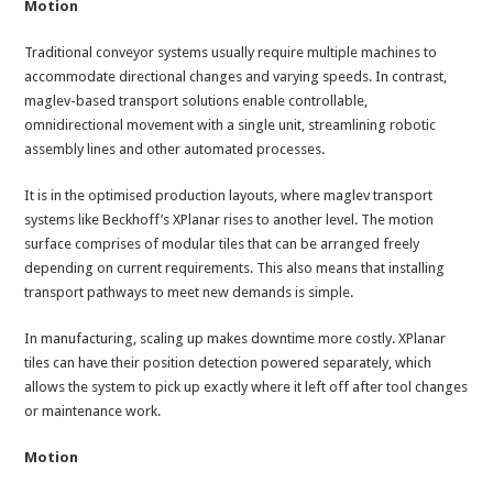
Motion
Traditional conveyor systems usually require multiple machines to
accommodate directional changes and varying speeds. In contrast,
maglev-based transport solutions enable controllable,
omnidirectional movement with a single unit, streamlining robotic
assembly lines and other automated processes.
It is in the optimised production layouts, where maglev transport
systems like Beckhoff’s XPlanar rises to another level. The motion
surface comprises of modular tiles that can be arranged freely
depending on current requirements. This also means that installing
transport pathways to meet new demands is simple.
In manufacturing, scaling up makes downtime more costly. XPlanar
tiles can have their position detection powered separately, which
allows the system to pick up exactly where it left off after tool changes
or maintenance work.
Motion