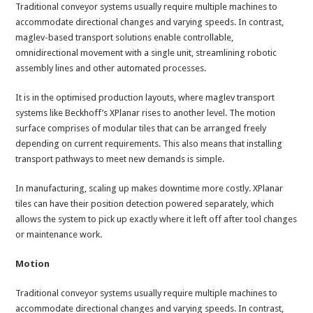
Traditional conveyor systems usually require multiple machines to
accommodate directional changes and varying speeds. In contrast,
maglev-based transport solutions enable controllable,
omnidirectional movement with a single unit, streamlining robotic
assembly lines and other automated processes.
It is in the optimised production layouts, where maglev transport
systems like Beckhoff’s XPlanar rises to another level. The motion
surface comprises of modular tiles that can be arranged freely
depending on current requirements. This also means that installing
transport pathways to meet new demands is simple.
In manufacturing, scaling up makes downtime more costly. XPlanar
tiles can have their position detection powered separately, which
allows the system to pick up exactly where it left off after tool changes
or maintenance work.
Motion
Traditional conveyor systems usually require multiple machines to
accommodate directional changes and varying speeds. In contrast,