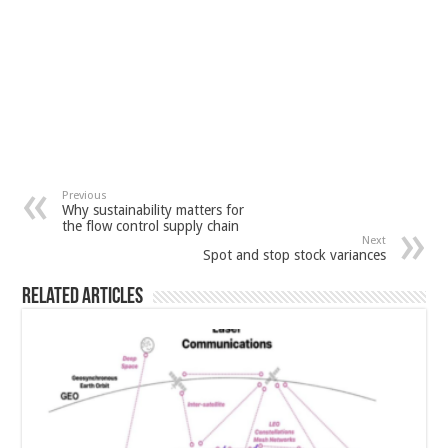
Previous
Why sustainability matters for
the flow control supply chain
Next
Spot and stop stock variances
Related Articles