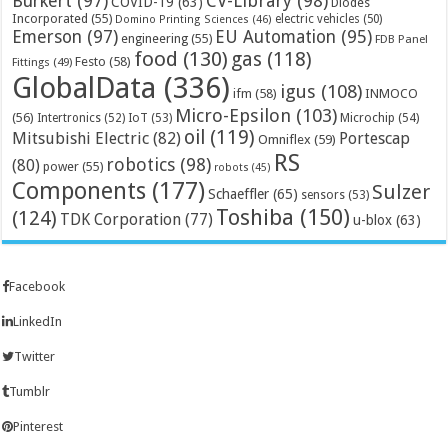
Bürkert
(97)
CV-Library
(98)
COVID-19
(63)
Diodes
Incorporated
(55)
electric vehicles
(50)
Domino Printing Sciences
(46)
Emerson
(97)
EU Automation
(95)
engineering
(55)
FDB Panel
food
(130)
gas
(118)
Festo
(58)
Fittings
(49)
GlobalData
(336)
igus
(108)
ifm
(58)
INMOCO
Micro-Epsilon
(103)
(56)
Microchip
(54)
Intertronics
(52)
IoT
(53)
oil
(119)
Mitsubishi Electric
(82)
Portescap
Omniflex
(59)
RS
robotics
(98)
(80)
power
(55)
robots
(45)
Components
(177)
Sulzer
Schaeffler
(65)
sensors
(53)
Toshiba
(150)
(124)
TDK Corporation
(77)
u-blox
(63)
Facebook
LinkedIn
Twitter
Tumblr
Pinterest