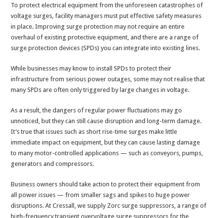
To protect electrical equipment from the unforeseen catastrophes of
voltage surges, facility managers must put effective safety measures
in place. Improving surge protection may not require an entire
overhaul of existing protective equipment, and there are a range of
surge protection devices (SPDs) you can integrate into existing lines.
While businesses may know to install SPDs to protect their
infrastructure from serious power outages, some may not realise that
many SPDs are often only triggered by large changes in voltage.
As a result, the dangers of regular power fluctuations may go
unnoticed, but they can still cause disruption and long-term damage.
It’s true that issues such as short rise-time surges make little
immediate impact on equipment, but they can cause lasting damage
to many motor-controlled applications — such as conveyors, pumps,
generators and compressors.
Business owners should take action to protect their equipment from
all power issues — from smaller sags and spikes to huge power
disruptions. At Cressall, we supply Zorc surge suppressors, a range of
high-frequency transient overvoltage surge suppressors for the