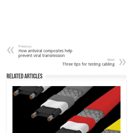
Previous
How antiviral composites help
prevent viral transmission
Next
Three tips for testing cabling
Related Articles