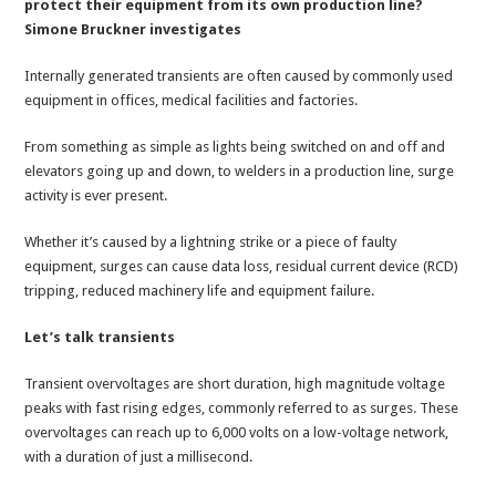
protect their equipment from its own production line?
Simone Bruckner investigates
Internally generated transients are often caused by commonly used
equipment in offices, medical facilities and factories.
From something as simple as lights being switched on and off and
elevators going up and down, to welders in a production line, surge
activity is ever present.
Whether it’s caused by a lightning strike or a piece of faulty
equipment, surges can cause data loss, residual current device (RCD)
tripping, reduced machinery life and equipment failure.
Let’s talk transients
Transient overvoltages are short duration, high magnitude voltage
peaks with fast rising edges, commonly referred to as surges. These
overvoltages can reach up to 6,000 volts on a low-voltage network,
with a duration of just a millisecond.