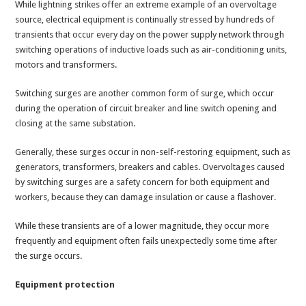
While lightning strikes offer an extreme example of an overvoltage
source, electrical equipment is continually stressed by hundreds of
transients that occur every day on the power supply network through
switching operations of inductive loads such as air-conditioning units,
motors and transformers.
Switching surges are another common form of surge, which occur
during the operation of circuit breaker and line switch opening and
closing at the same substation.
Generally, these surges occur in non-self-restoring equipment, such as
generators, transformers, breakers and cables. Overvoltages caused
by switching surges are a safety concern for both equipment and
workers, because they can damage insulation or cause a flashover.
While these transients are of a lower magnitude, they occur more
frequently and equipment often fails unexpectedly some time after
the surge occurs.
Equipment protection