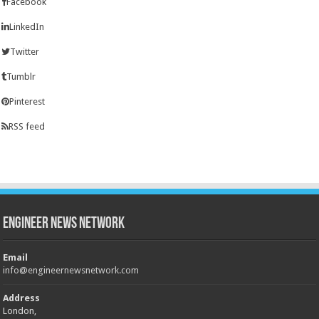
Facebook
LinkedIn
Twitter
Tumblr
Pinterest
RSS feed
Engineer News Network
Email
info@engineernewsnetwork.com
Address
London,