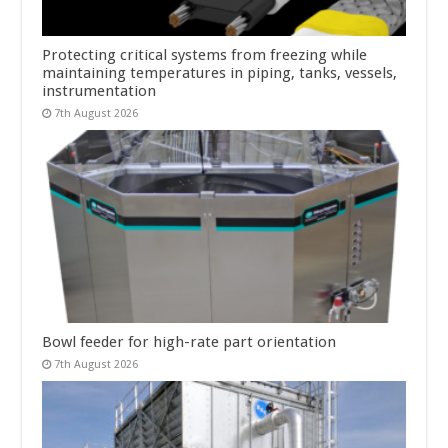
Protecting critical systems from freezing while
maintaining temperatures in piping, tanks, vessels,
instrumentation
7th August 2026
Bowl feeder for high-rate part orientation
7th August 2026