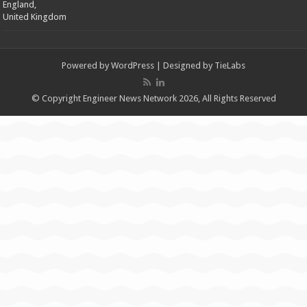
England,
United Kingdom
Powered by
WordPress
| Designed by
TieLabs
© Copyright Engineer News Network 2026, All Rights Reserved