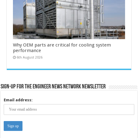
Why OEM parts are critical for cooling system
performance
6th August 2026
Sign-up for the Engineer News Network Newsletter
Email address: