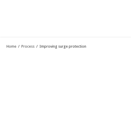
Home
/
Process
/
Improving surge protection