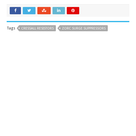
Tags
CRESSALL RESISTORS
ZORC SURGE SUPPRESSORS