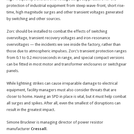
protection of industrial equipment from steep wave-front, short rise-
time, high magnitude surges and other transient voltages generated
by switching and other sources.
Zorc should be installed to combat the effects of switching
overvoltage, transient recovery voltages and iron-resonance
overvoltages — the incidents we see inside the factory, rather than
those due to atmospheric impulses. Zorc’s transient protection ranges
from 0.1 to 0.2 microseconds in range, and special compact versions
can be fitted in most motor and transformer enclosures or switchgear
panels.
While lightning strikes can cause irreparable damage to electrical
equipment, facility managers must also consider threats that are
closer to home. Having an SPD in place is vital, but it must help combat
all surges and spikes. After all, even the smallest of disruptions can
result in the greatest impact.
Simone Bruckner is managing director of power resistor
manufacturer
Cressall
.