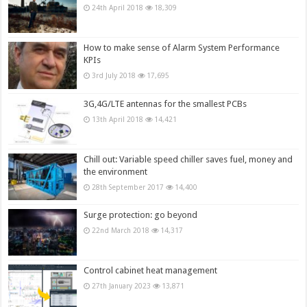
24th April 2018
18,309
How to make sense of Alarm System Performance
KPIs
3rd July 2018
17,695
3G,4G/LTE antennas for the smallest PCBs
13th April 2018
14,421
Chill out: Variable speed chiller saves fuel, money and
the environment
28th September 2017
14,400
Surge protection: go beyond
22nd March 2018
14,317
Control cabinet heat management
27th January 2023
13,871