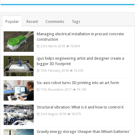
Popular
Recent
Comments
Tags
Managing electrical installation in precast concrete
construction
23rd March 2018
19,994
igus helps engineering artist and designer create a
bigger 3D footprint
15th February 2018
19,550
Six-axis robot turns 3D printing into an art form
17th November 2017
19,145
Structural vibration: What is it and how to control it
23rd August 2018
18,979
Gravity energy storage ‘cheaper than lithium batteries’