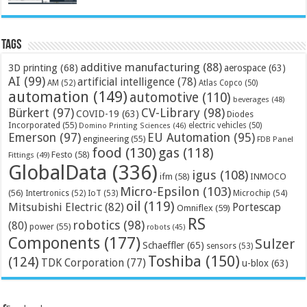
Tags
additive manufacturing
(88)
3D printing
(68)
aerospace
(63)
AI
(99)
artificial intelligence
(78)
AM
(52)
Atlas Copco
(50)
automation
(149)
automotive
(110)
beverages
(48)
Bürkert
(97)
CV-Library
(98)
COVID-19
(63)
Diodes
Incorporated
(55)
electric vehicles
(50)
Domino Printing Sciences
(46)
Emerson
(97)
EU Automation
(95)
engineering
(55)
FDB Panel
food
(130)
gas
(118)
Festo
(58)
Fittings
(49)
GlobalData
(336)
igus
(108)
ifm
(58)
INMOCO
Micro-Epsilon
(103)
(56)
Microchip
(54)
Intertronics
(52)
IoT
(53)
oil
(119)
Mitsubishi Electric
(82)
Portescap
Omniflex
(59)
RS
robotics
(98)
(80)
power
(55)
robots
(45)
Components
(177)
Sulzer
Schaeffler
(65)
sensors
(53)
Toshiba
(150)
(124)
TDK Corporation
(77)
u-blox
(63)