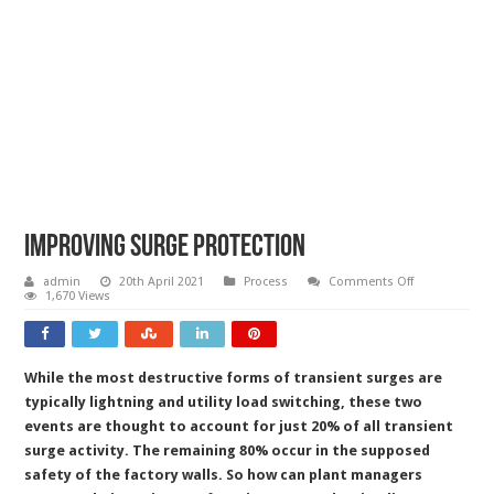
Improving surge protection
on
admin
20th April 2021
Process
Comments Off
Improving
1,670 Views
surge
protection
While the most destructive forms of transient surges are
typically lightning and utility load switching, these two
events are thought to account for just 20% of all transient
surge activity. The remaining 80% occur in the supposed
safety of the factory walls. So how can plant managers