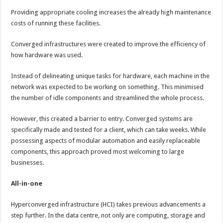
Providing appropriate cooling increases the already high maintenance
costs of running these facilities.
Converged infrastructures were created to improve the efficiency of
how hardware was used.
Instead of delineating unique tasks for hardware, each machine in the
network was expected to be working on something. This minimised
the number of idle components and streamlined the whole process.
However, this created a barrier to entry. Converged systems are
specifically made and tested for a client, which can take weeks. While
possessing aspects of modular automation and easily replaceable
components, this approach proved most welcoming to large
businesses.
All-in-one
Hyperconverged infrastructure (HCI) takes previous advancements a
step further. In the data centre, not only are computing, storage and