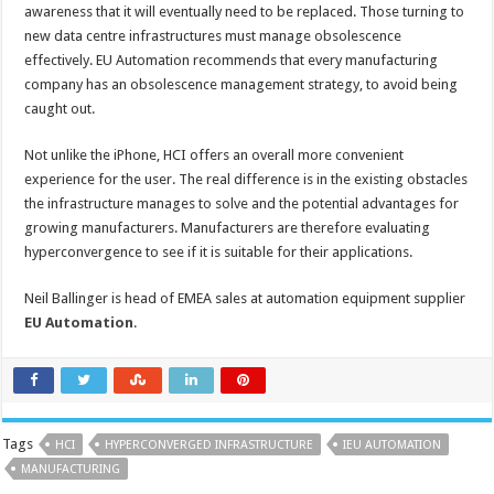
awareness that it will eventually need to be replaced. Those turning to
new data centre infrastructures must manage obsolescence
effectively. EU Automation recommends that every manufacturing
company has an obsolescence management strategy, to avoid being
caught out.
Not unlike the iPhone, HCI offers an overall more convenient
experience for the user. The real difference is in the existing obstacles
the infrastructure manages to solve and the potential advantages for
growing manufacturers. Manufacturers are therefore evaluating
hyperconvergence to see if it is suitable for their applications.
Neil Ballinger is head of EMEA sales at automation equipment supplier
EU Automation
.
Tags
HCI
HYPERCONVERGED INFRASTRUCTURE
IEU AUTOMATION
MANUFACTURING