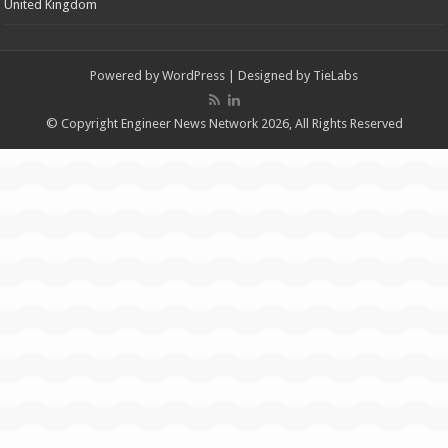
United Kingdom
Powered by
WordPress
| Designed by
TieLabs
© Copyright Engineer News Network 2026, All Rights Reserved