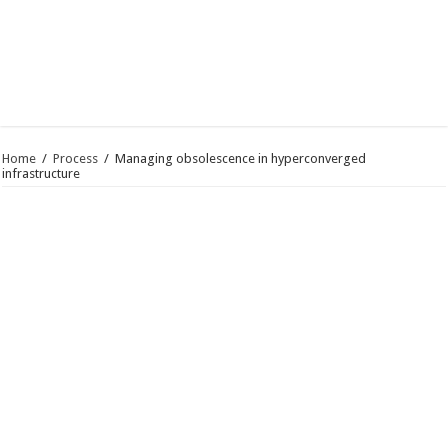
Home
/
Process
/
Managing obsolescence in hyperconverged
infrastructure