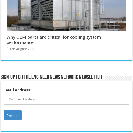
Why OEM parts are critical for cooling system
performance
6th August 2026
Sign-up for the Engineer News Network Newsletter
Email address: