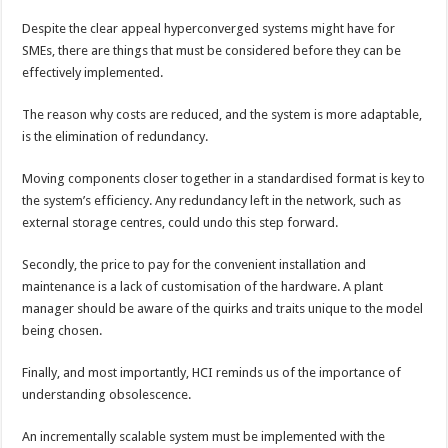
Despite the clear appeal hyperconverged systems might have for
SMEs, there are things that must be considered before they can be
effectively implemented.
The reason why costs are reduced, and the system is more adaptable,
is the elimination of redundancy.
Moving components closer together in a standardised format is key to
the system’s efficiency. Any redundancy left in the network, such as
external storage centres, could undo this step forward.
Secondly, the price to pay for the convenient installation and
maintenance is a lack of customisation of the hardware. A plant
manager should be aware of the quirks and traits unique to the model
being chosen.
Finally, and most importantly, HCI reminds us of the importance of
understanding obsolescence.
An incrementally scalable system must be implemented with the