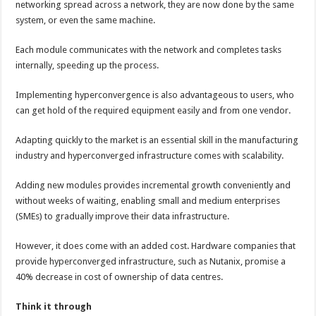
networking spread across a network, they are now done by the same
system, or even the same machine.
Each module communicates with the network and completes tasks
internally, speeding up the process.
Implementing hyperconvergence is also advantageous to users, who
can get hold of the required equipment easily and from one vendor.
Adapting quickly to the market is an essential skill in the manufacturing
industry and hyperconverged infrastructure comes with scalability.
Adding new modules provides incremental growth conveniently and
without weeks of waiting, enabling small and medium enterprises
(SMEs) to gradually improve their data infrastructure.
However, it does come with an added cost. Hardware companies that
provide hyperconverged infrastructure, such as Nutanix, promise a
40% decrease in cost of ownership of data centres.
Think it through