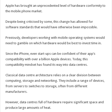
Apple has brought an unprecedented level of hardware conformity to
the mobile phone market.
Despite being criticised by some, this change has allowed for
software standards that would have otherwise been impossible.
Previously, developers working with mobile operating systems would
need to gamble on which hardware would be best to invest time in.
Since the iPhone, even start-ups can be confident of their app’s
compatibility with over a billion Apple devices. Today, this
compatibility mindset has found its way into data centres.
Classical data centre architecture relies on a clear division between
computing, storage and networking. They include a range of devices,
from servers to switches to storage, often from different
manufacturers.
However, data centres full of hardware require significant space and
produce large amounts of heat.