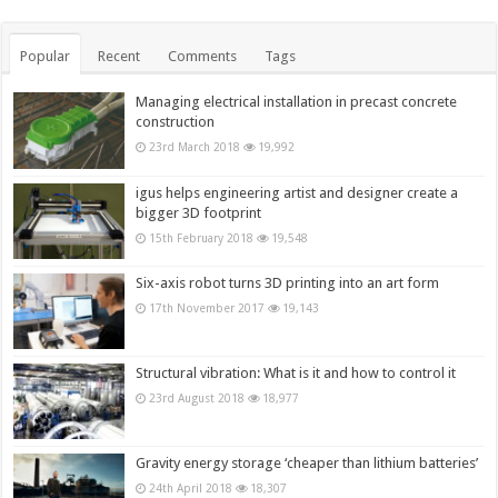
Popular
Recent
Comments
Tags
Managing electrical installation in precast concrete
construction
23rd March 2018
19,992
igus helps engineering artist and designer create a
bigger 3D footprint
15th February 2018
19,548
Six-axis robot turns 3D printing into an art form
17th November 2017
19,143
Structural vibration: What is it and how to control it
23rd August 2018
18,977
Gravity energy storage ‘cheaper than lithium batteries’
24th April 2018
18,307