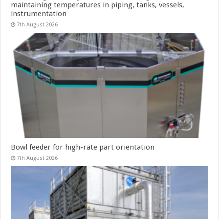
maintaining temperatures in piping, tanks, vessels,
instrumentation
7th August 2026
Bowl feeder for high-rate part orientation
7th August 2026