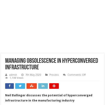
Managing obsolescence in hyperconverged
infrastructure
on
admin
7th May 2020
Process
Comments Off
Managing
1,108 Views
obsolescence
in
hyperconverged
infrastructure
Neil Ballinger discusses the potential of hyperconverged
infrastructure in the manufacturing industry