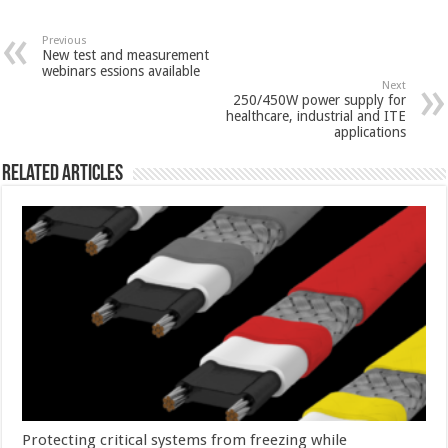
Previous
New test and measurement
webinars essions available
Next
250/450W power supply for
healthcare, industrial and ITE
applications
Related Articles
Protecting critical systems from freezing while