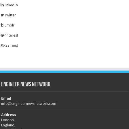
LinkedIn
Twitter
Tumblr
Pinterest
RSS feed
Engineer News Network
Email
info@engineernewsnetwork.com
Address
London,
England,