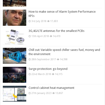
How to make sense of Alarm System Performance
KPIs
3rd July 2018
17,693
3G,4G/LTE antennas for the smallest PCBs
13th April 2018
14,419
Chill out: Variable speed chiller saves fuel, money and
the environment
28th September 2017
14,398
Surge protection: go beyond
22nd March 2018
14,315
Control cabinet heat management
27th January 2023
13,867