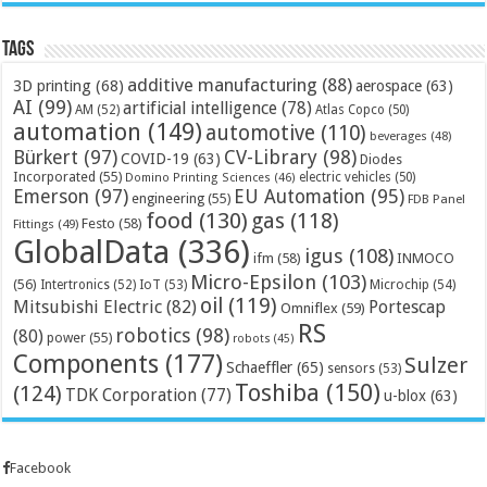
Tags
additive manufacturing
(88)
3D printing
(68)
aerospace
(63)
AI
(99)
artificial intelligence
(78)
AM
(52)
Atlas Copco
(50)
automation
(149)
automotive
(110)
beverages
(48)
Bürkert
(97)
CV-Library
(98)
COVID-19
(63)
Diodes
Incorporated
(55)
electric vehicles
(50)
Domino Printing Sciences
(46)
Emerson
(97)
EU Automation
(95)
engineering
(55)
FDB Panel
food
(130)
gas
(118)
Festo
(58)
Fittings
(49)
GlobalData
(336)
igus
(108)
ifm
(58)
INMOCO
Micro-Epsilon
(103)
(56)
Microchip
(54)
Intertronics
(52)
IoT
(53)
oil
(119)
Mitsubishi Electric
(82)
Portescap
Omniflex
(59)
RS
robotics
(98)
(80)
power
(55)
robots
(45)
Components
(177)
Sulzer
Schaeffler
(65)
sensors
(53)
Toshiba
(150)
(124)
TDK Corporation
(77)
u-blox
(63)
Facebook